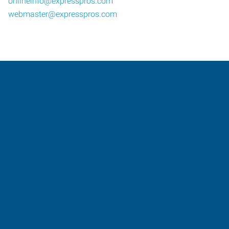
onlineinfo@expresspros.com
webmaster@expresspros.com