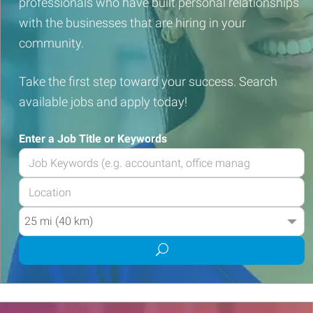
professionals who have built personal relationships
with the businesses that are hiring in your
community.
Take the first step toward your success. Search
available jobs and apply today!
Enter a Job Title or Keywords
Enter
your
Enter
Job
your
Title
Radius
Job
or
Location
Keywords
Submit
job
search