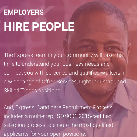
EMPLOYERS
HIRE PEOPLE
The Express team in your community will take the
time to understand your business needs and
connect you with screened and qualified workers in
a wide range of Office Services, Light Industrial, and
Skilled Trades positions.
And, Express' Candidate Recruitment Process
includes a multi-step, ISO 9001:2015-certified
selection process to ensure the most qualified
applicants for your open positions.