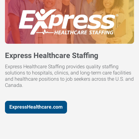
Express Healthcare Staffing
Express Healthcare Staffing provides quality staffing
solutions to hospitals, clinics, and long-term care facilities
and healthcare positions to job seekers across the U.S. and
Canada.
ExpressHealthcare.com