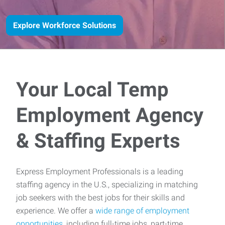
Explore Workforce Solutions
Your Local Temp
Employment Agency
& Staffing Experts
Express Employment Professionals is a leading
staffing agency in the U.S., specializing in matching
job seekers with the best jobs for their skills and
experience. We offer a
wide range of employment
opportunities
, including full-time jobs, part-time