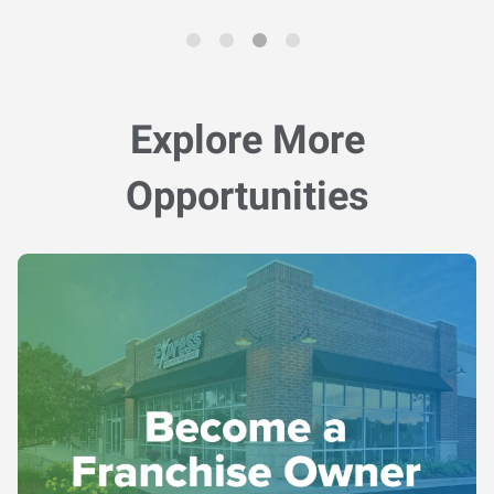
Explore More
Opportunities