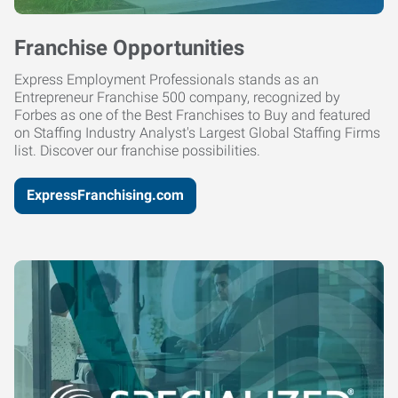
Franchise Opportunities
Express Employment Professionals stands as an
Entrepreneur Franchise 500 company, recognized by
Forbes as one of the Best Franchises to Buy and featured
on Staffing Industry Analyst's Largest Global Staffing Firms
list. Discover our franchise possibilities.
ExpressFranchising.com