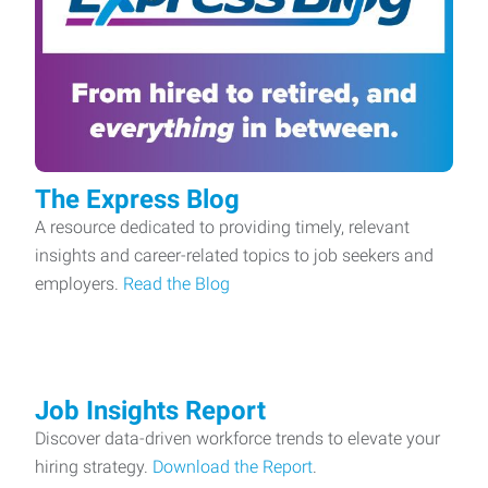
The Express Blog
A resource dedicated to providing timely, relevant
insights and career-related topics to job seekers and
employers.
Read the Blog
Job Insights Report
Discover data-driven workforce trends to elevate your
hiring strategy.
Download the Report
.