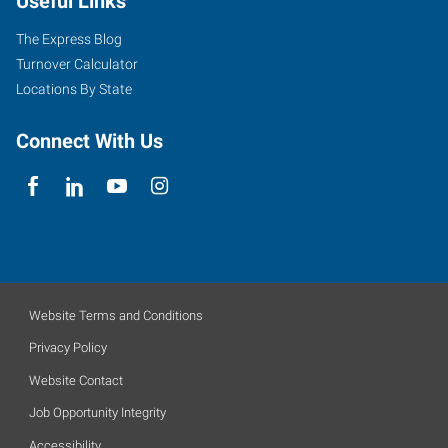
Useful Links
The Express Blog
Turnover Calculator
Locations By State
Connect With Us
Website Terms and Conditions
Privacy Policy
Website Contact
Job Opportunity Integrity
Accessibility