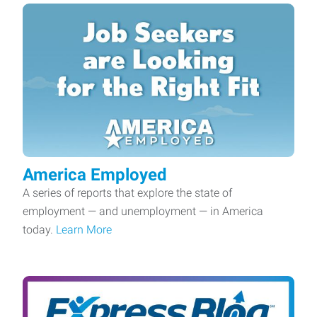
America Employed
A series of reports that explore the state of
employment — and unemployment — in America
today.
Learn More