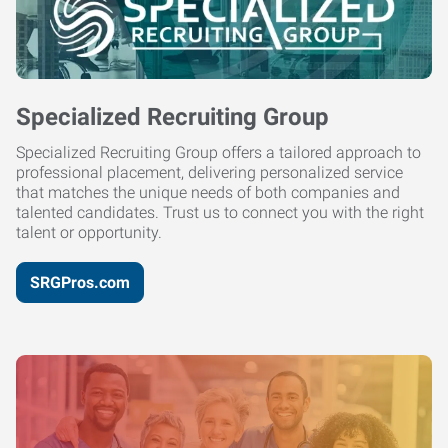
Specialized Recruiting Group
Specialized Recruiting Group offers a tailored approach to
professional placement, delivering personalized service
that matches the unique needs of both companies and
talented candidates. Trust us to connect you with the right
talent or opportunity.
SRGPros.com