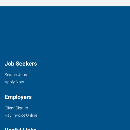
Job Seekers
Search Jobs
Apply Now
Employers
Client Sign-In
Pay Invoice Online