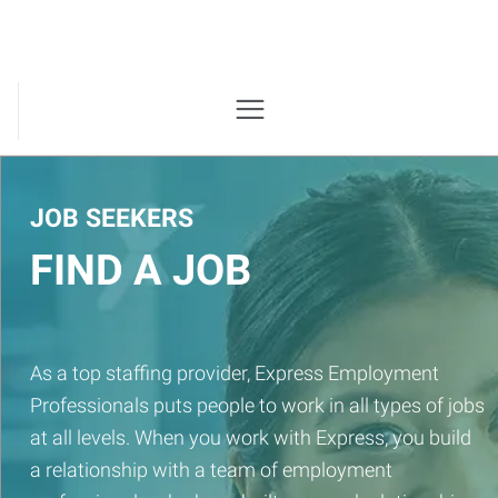
JOB SEEKERS
FIND A JOB
As a top staffing provider, Express Employment
Professionals puts people to work in all types of jobs
at all levels. When you work with Express, you build
a relationship with a team of employment