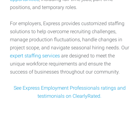
positions, and temporary roles.
For employers, Express provides customized staffing
solutions to help overcome recruiting challenges,
manage production fluctuations, handle changes in
project scope, and navigate seasonal hiring needs. Our
expert staffing services
are designed to meet the
unique workforce requirements and ensure the
success of businesses throughout our community.
See Express Employment Professionals ratings and
testimonials on ClearlyRated.