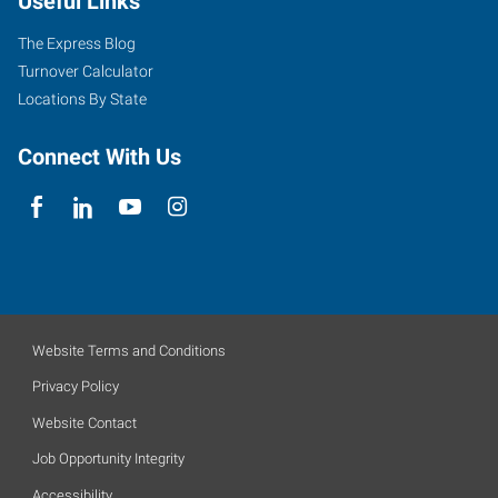
Useful Links
The Express Blog
Turnover Calculator
Locations By State
Connect With Us
Website Terms and Conditions
Privacy Policy
Website Contact
Job Opportunity Integrity
Accessibility