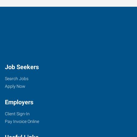
Job Seekers
Search Jobs
Apply Now
Employers
Client Sign-In
Pay Invoice Online