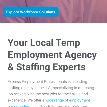
Explore Workforce Solutions
Your Local Temp
Employment Agency
& Staffing Experts
Express Employment Professionals is a leading
staffing agency in the U.S., specializing in matching
job seekers with the best jobs for their skills and
experience. We offer a
wide range of employment
opportunities
, including full-time jobs, part-time