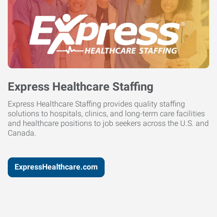
Express Healthcare Staffing
Express Healthcare Staffing provides quality staffing
solutions to hospitals, clinics, and long-term care facilities
and healthcare positions to job seekers across the U.S. and
Canada.
ExpressHealthcare.com