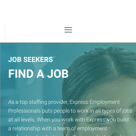
JOB SEEKERS
FIND A JOB
As a top staffing provider, Express Employment
Professionals puts people to work in all types of jobs
at all levels. When you work with Express, you build
a relationship with a team of employment