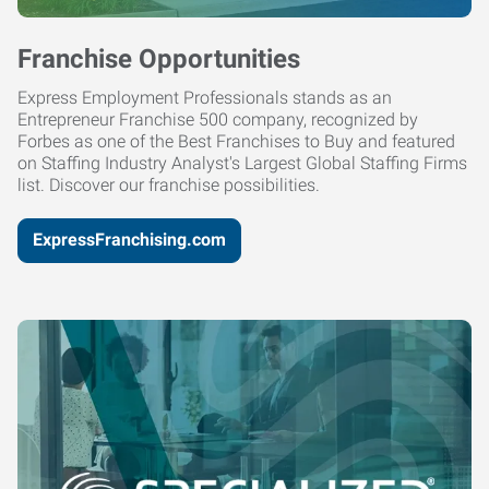
Franchise Opportunities
Express Employment Professionals stands as an
Entrepreneur Franchise 500 company, recognized by
Forbes as one of the Best Franchises to Buy and featured
on Staffing Industry Analyst's Largest Global Staffing Firms
list. Discover our franchise possibilities.
ExpressFranchising.com