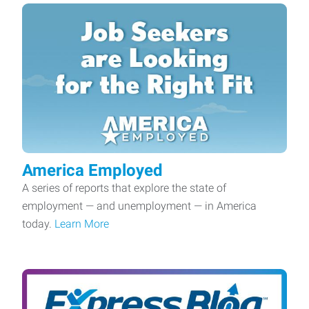
America Employed
A series of reports that explore the state of
employment — and unemployment — in America
today.
Learn More