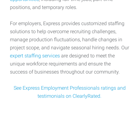
positions, and temporary roles.
For employers, Express provides customized staffing
solutions to help overcome recruiting challenges,
manage production fluctuations, handle changes in
project scope, and navigate seasonal hiring needs. Our
expert staffing services
are designed to meet the
unique workforce requirements and ensure the
success of businesses throughout our community.
See Express Employment Professionals ratings and
testimonials on ClearlyRated.