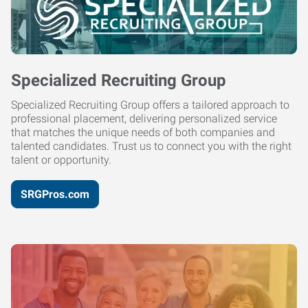
Specialized Recruiting Group
Specialized Recruiting Group offers a tailored approach to
professional placement, delivering personalized service
that matches the unique needs of both companies and
talented candidates. Trust us to connect you with the right
talent or opportunity.
SRGPros.com