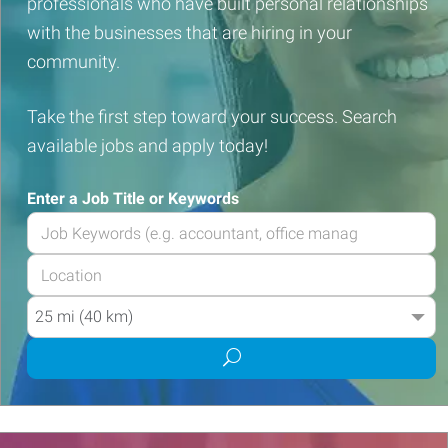
professionals who have built personal relationships
with the businesses that are hiring in your
community.
Take the first step toward your success. Search
available jobs and apply today!
Enter a Job Title or Keywords
Enter
your
Enter
Job
your
Title
Radius
Job
or
Location
Keywords
Submit
job
search