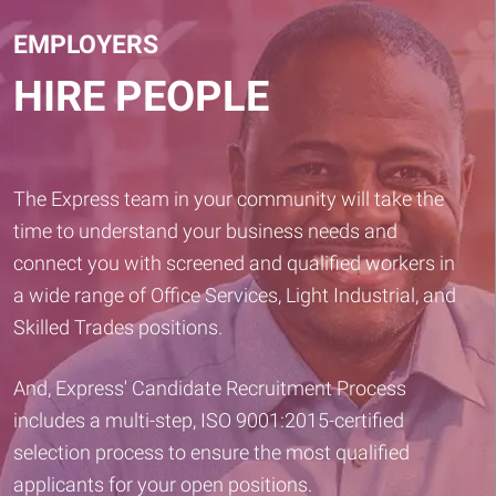
EMPLOYERS
HIRE PEOPLE
The Express team in your community will take the
time to understand your business needs and
connect you with screened and qualified workers in
a wide range of Office Services, Light Industrial, and
Skilled Trades positions.
And, Express' Candidate Recruitment Process
includes a multi-step, ISO 9001:2015-certified
selection process to ensure the most qualified
applicants for your open positions.