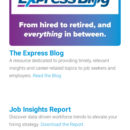
The Express Blog
A resource dedicated to providing timely, relevant
insights and career-related topics to job seekers and
employers.
Read the Blog
Job Insights Report
Discover data-driven workforce trends to elevate your
hiring strategy.
Download the Report
.