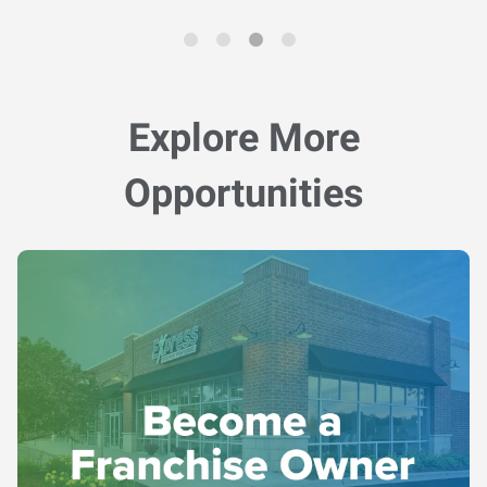
Explore More
Opportunities