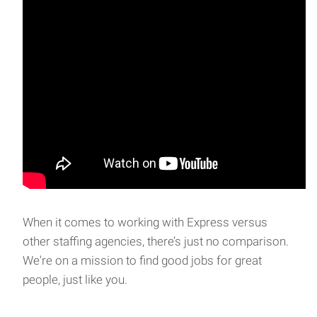
When it comes to working with Express versus
other staffing agencies, there’s just no comparison.
We're on a mission to find good jobs for great
people, just like you.