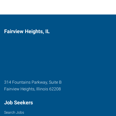
Fairview Heights, IL
314 Fountains Parkway, Suite B
Fairview Heights
,
Illinois
62208
Job Seekers
Search Jobs