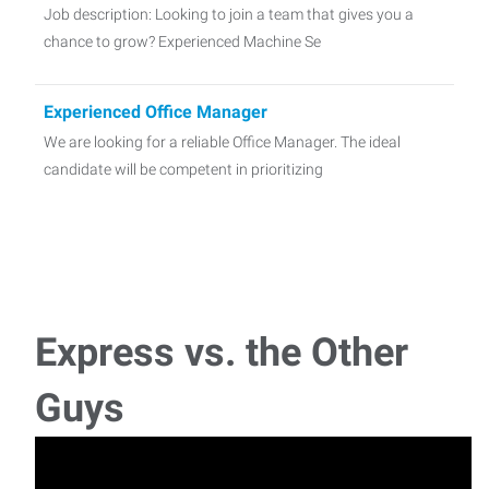
Job description: Looking to join a team that gives you a
chance to grow? Experienced Machine Se
Experienced Office Manager
We are looking for a reliable Office Manager. The ideal
candidate will be competent in prioritizing
Express vs. the Other
Guys