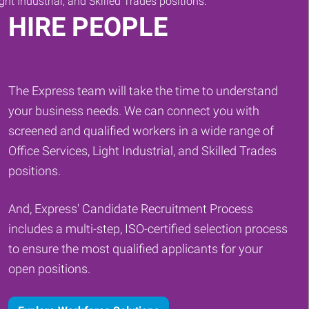
HIRE PEOPLE
The Express team will take the time to understand
your business needs. We can connect you with
screened and qualified workers in a wide range of
Office Services, Light Industrial, and Skilled Trades
positions.
And, Express' Candidate Recruitment Process
includes a multi-step, ISO-certified selection process
to ensure the most qualified applicants for your
open positions.