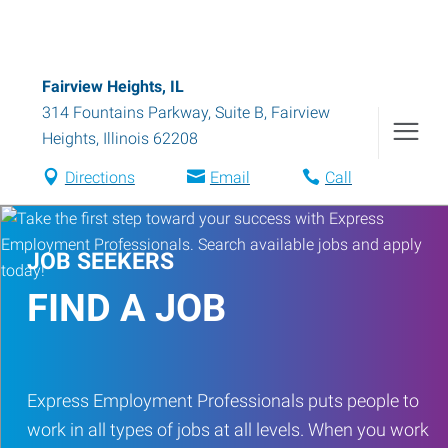
Fairview Heights, IL
314 Fountains Parkway, Suite B
,
Fairview
Heights
,
Illinois
62208
Directions
Email
Call
JOB SEEKERS
FIND A JOB
Express Employment Professionals puts people to
work in all types of jobs at all levels. When you work