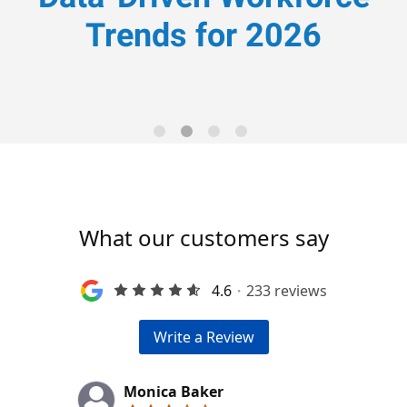
Trends for 2026