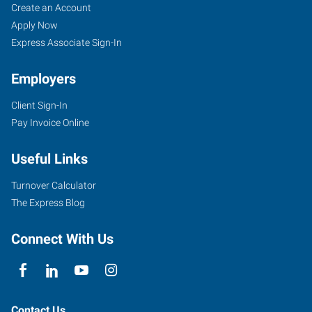
Create an Account
Apply Now
Express Associate Sign-In
Employers
Client Sign-In
Pay Invoice Online
Useful Links
Turnover Calculator
The Express Blog
Connect With Us
Contact Us