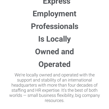
We're locally owned and operated with the
support and stability of an international
headquarters with more than four decades of
staffing and HR expertise. It's the best of both
worlds — small business flexibility, big company
resources.