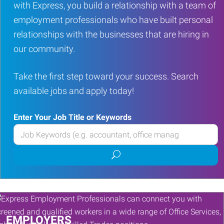
with Express, you build a relationship with a team of
employment professionals who have built personal
relationships with the businesses that are hiring in
our community.
Take the first step toward your success. Search
available jobs and apply today!
Enter Your Job Title or Keywords
Enter
your
Submit
Job
job
Title
search
or
Keywords
EMPLOYERS