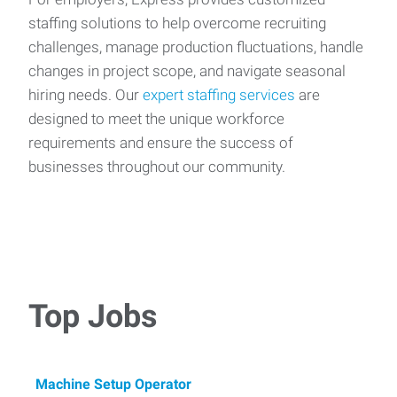
staffing solutions to help overcome recruiting
challenges, manage production fluctuations, handle
changes in project scope, and navigate seasonal
hiring needs. Our
expert staffing services
are
designed to meet the unique workforce
requirements and ensure the success of
businesses throughout our community.
Top Jobs
Machine Setup Operator