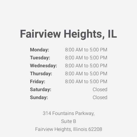
Fairview Heights, IL
Monday:
8:00 AM to 5:00 PM
Tuesday:
8:00 AM to 5:00 PM
Wednesday:
8:00 AM to 5:00 PM
Thursday:
8:00 AM to 5:00 PM
Friday:
8:00 AM to 5:00 PM
Saturday:
Closed
Sunday:
Closed
314 Fountains Parkway,
Suite B
Fairview Heights, Illinois 62208