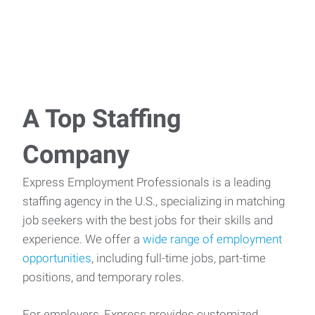
A Top Staffing
Company
Express Employment Professionals is a leading
staffing agency in the U.S., specializing in matching
job seekers with the best jobs for their skills and
experience. We offer a
wide range of employment
opportunities
, including full-time jobs, part-time
positions, and temporary roles.
For employers, Express provides customized