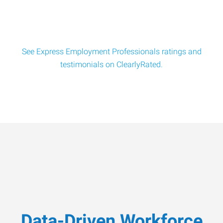
See Express Employment Professionals ratings and
testimonials on ClearlyRated.
Data-Driven Workforce