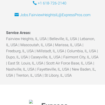
+1 618-726-2140
Jobs.FairviewHeightsIL@ExpressPros.com
Service Areas:
Fairview Heights, IL, USA | Belleville, IL, USA | Lebanon,
IL, USA | Mascoutah, IL, USA | Marissa, IL, USA |
Freeburg, IL, USA | Millstadt, IL, USA | Columbia, IL, USA |
Dupo, IL, USA | Caseyville, IL, USA | Fairmont City, IL, USA
| East St. Louis, IL, USA | Scott Air Force Base, IL, USA |
Nashville, IL, USA | Fayetteville, IL, USA | New Baden, IL,
USA | Trenton, IL, USA | St Libory, IL, USA