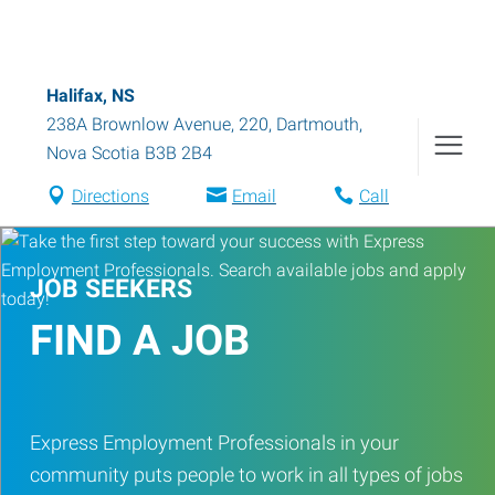
Halifax, NS
238A Brownlow Avenue, 220
,
Dartmouth
,
Nova Scotia
B3B 2B4
Directions
Email
Call
JOB SEEKERS
FIND A JOB
Express Employment Professionals in your
community puts people to work in all types of jobs