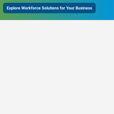
Explore Workforce Solutions for Your Business