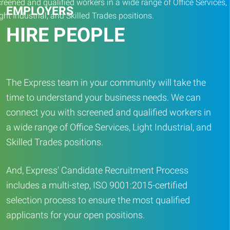
EMPLOYERS
HIRE PEOPLE
The Express team in your community will take the
time to understand your business needs. We can
connect you with screened and qualified workers in
a wide range of Office Services, Light Industrial, and
Skilled Trades positions.
And, Express' Candidate Recruitment Process
includes a multi-step, ISO 9001:2015-certified
selection process to ensure the most qualified
applicants for your open positions.