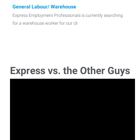
General Labour/ Warehouse
Express Employment Professionals is currently searching
for a warehouse worker for our cli
Paralegal with Real Estate Law experience
Express Employment Professionals is currently searching
for a Paralegal with real estate or property
Express vs. the Other Guys