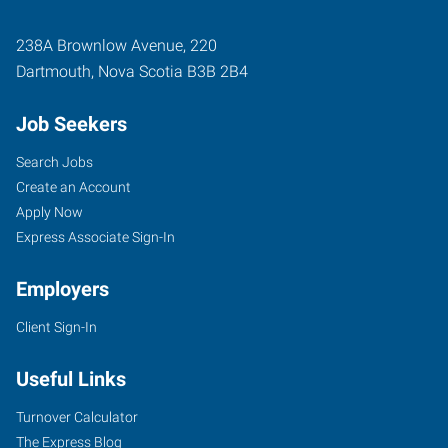
238A Brownlow Avenue, 220
Dartmouth
,
Nova Scotia
B3B 2B4
Job Seekers
Search Jobs
Create an Account
Apply Now
Express Associate Sign-In
Employers
Client Sign-In
Useful Links
Turnover Calculator
The Express Blog