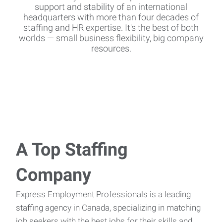
support and stability of an international
headquarters with more than four decades of
staffing and HR expertise. It's the best of both
worlds — small business flexibility, big company
resources.
A Top Staffing
Company
Express Employment Professionals is a leading
staffing agency in Canada, specializing in matching
job seekers with the best jobs for their skills and