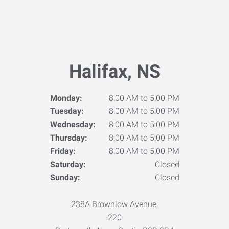
Halifax, NS
Monday:
8:00 AM to 5:00 PM
Tuesday:
8:00 AM to 5:00 PM
Wednesday:
8:00 AM to 5:00 PM
Thursday:
8:00 AM to 5:00 PM
Friday:
8:00 AM to 5:00 PM
Saturday:
Closed
Sunday:
Closed
238A Brownlow Avenue,
220