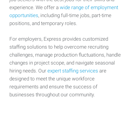
experience. We offer a
wide range of employment
opportunities
, including full-time jobs, part-time
positions, and temporary roles.
For employers, Express provides customized
staffing solutions to help overcome recruiting
challenges, manage production fluctuations, handle
changes in project scope, and navigate seasonal
hiring needs. Our
expert staffing services
are
designed to meet the unique workforce
requirements and ensure the success of
businesses throughout our community.