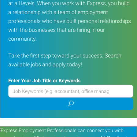
at all levels. When you work with Express, you build
a relationship with a team of employment
professionals who have built personal relationships
with the businesses that are hiring in our
community.
Take the first step toward your success. Search
available jobs and apply today!
Enter Your Job Title or Keywords
Enter
your
Submit
Job
job
Title
search
or
Keywords