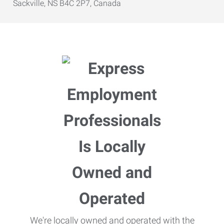
Sackville, NS B4C 2P7, Canada
We're locally owned and operated with the