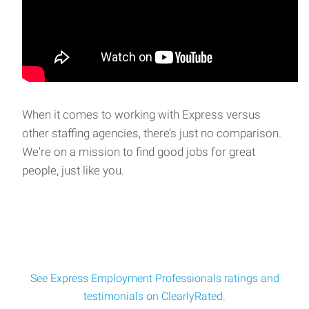
When it comes to working with Express versus
other staffing agencies, there’s just no comparison.
We're on a mission to find good jobs for great
people, just like you.
See Express Employment Professionals ratings and
testimonials on ClearlyRated.