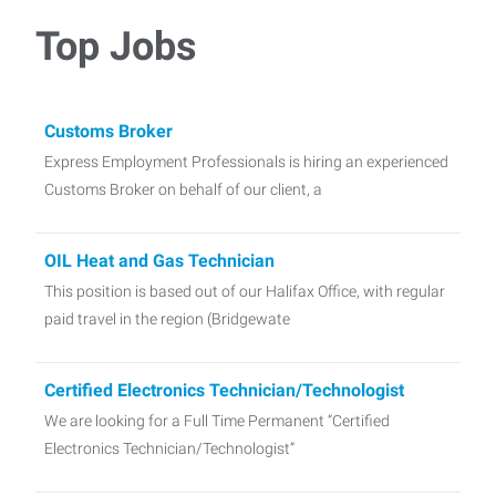
Top Jobs
Customs Broker
Express Employment Professionals is hiring an experienced
Customs Broker on behalf of our client, a
OIL Heat and Gas Technician
This position is based out of our Halifax Office, with regular
paid travel in the region (Bridgewate
Certified Electronics Technician/Technologist
We are looking for a Full Time Permanent “Certified
Electronics Technician/Technologist”