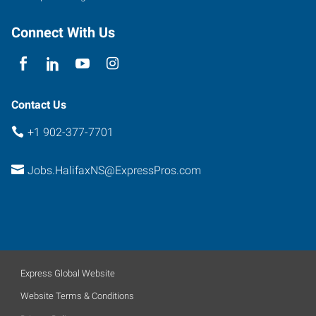
Connect With Us
Contact Us
+1 902-377-7701
Jobs.HalifaxNS@ExpressPros.com
Express Global Website
Website Terms & Conditions