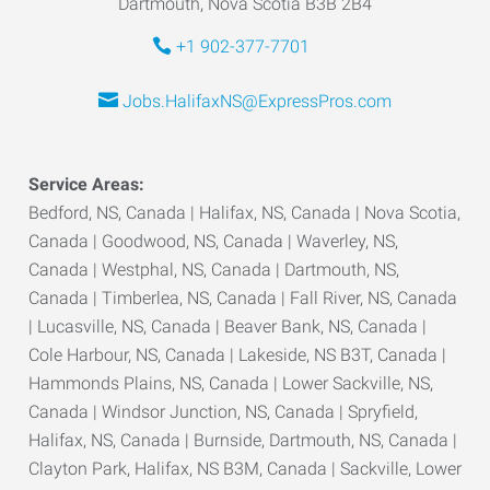
Dartmouth, Nova Scotia B3B 2B4
+1 902-377-7701
Jobs.HalifaxNS@ExpressPros.com
Service Areas:
Bedford, NS, Canada | Halifax, NS, Canada | Nova Scotia,
Canada | Goodwood, NS, Canada | Waverley, NS,
Canada | Westphal, NS, Canada | Dartmouth, NS,
Canada | Timberlea, NS, Canada | Fall River, NS, Canada
| Lucasville, NS, Canada | Beaver Bank, NS, Canada |
Cole Harbour, NS, Canada | Lakeside, NS B3T, Canada |
Hammonds Plains, NS, Canada | Lower Sackville, NS,
Canada | Windsor Junction, NS, Canada | Spryfield,
Halifax, NS, Canada | Burnside, Dartmouth, NS, Canada |
Clayton Park, Halifax, NS B3M, Canada | Sackville, Lower