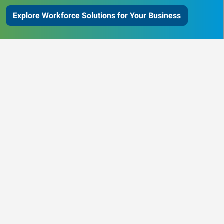
Explore Workforce Solutions for Your Business