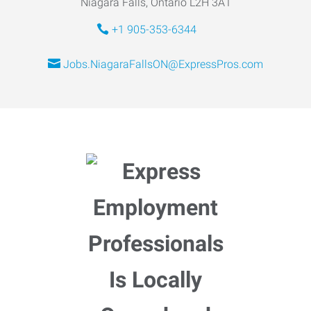
Niagara Falls, Ontario L2H 3A1
+1 905-353-6344
Jobs.NiagaraFallsON@ExpressPros.com