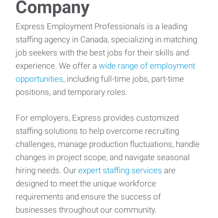
Company
Express Employment Professionals is a leading
staffing agency in Canada, specializing in matching
job seekers with the best jobs for their skills and
experience. We offer a
wide range of employment
opportunities
, including full-time jobs, part-time
positions, and temporary roles.
For employers, Express provides customized
staffing solutions to help overcome recruiting
challenges, manage production fluctuations, handle
changes in project scope, and navigate seasonal
hiring needs. Our
expert staffing services
are
designed to meet the unique workforce
requirements and ensure the success of
businesses throughout our community.