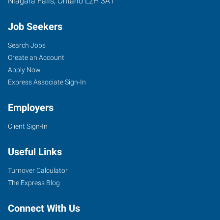
Niagara Falls
,
Ontario
L2H 3A1
Job Seekers
Search Jobs
Create an Account
Apply Now
Express Associate Sign-In
Employers
Client Sign-In
Useful Links
Turnover Calculator
The Express Blog
Connect With Us