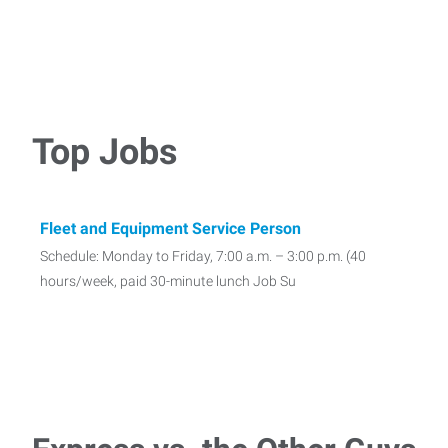
Top Jobs
Fleet and Equipment Service Person
Schedule: Monday to Friday, 7:00 a.m. – 3:00 p.m. (40
hours/week, paid 30-minute lunch Job Su