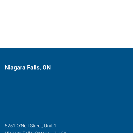
Niagara Falls, ON
6251 O'Neil Street, Unit 1