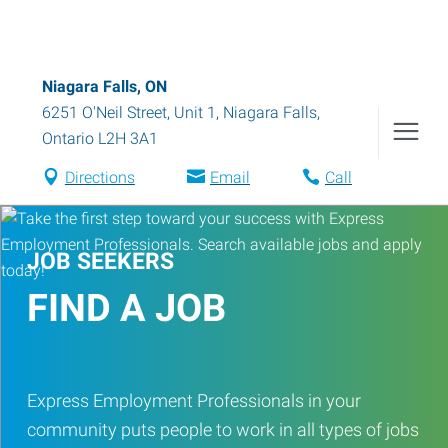
Niagara Falls, ON
6251 O'Neil Street, Unit 1
,
Niagara Falls
,
Ontario
L2H 3A1
Directions
Email
Call
JOB SEEKERS
FIND A JOB
Express Employment Professionals in your
community puts people to work in all types of jobs