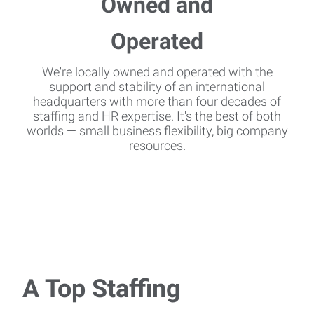
We're locally owned and operated with the
support and stability of an international
headquarters with more than four decades of
staffing and HR expertise. It's the best of both
worlds — small business flexibility, big company
resources.
A Top Staffing