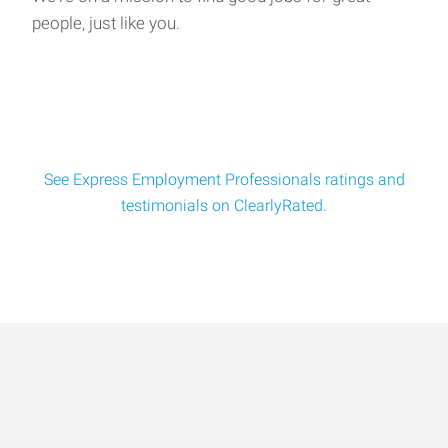
people, just like you.
See Express Employment Professionals ratings and
testimonials on ClearlyRated.