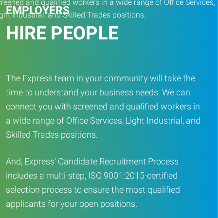
EMPLOYERS
HIRE PEOPLE
The Express team in your community will take the
time to understand your business needs. We can
connect you with screened and qualified workers in
a wide range of Office Services, Light Industrial, and
Skilled Trades positions.
And, Express' Candidate Recruitment Process
includes a multi-step, ISO 9001:2015-certified
selection process to ensure the most qualified
applicants for your open positions.