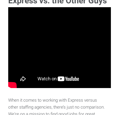
Express vs. the Other Guys
When it comes to working with Express versus
other staffing agencies, there’s just no comparison.
We're on a mission to find good jobs for great