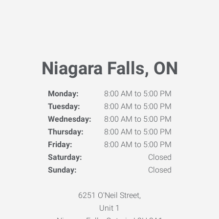
Niagara Falls, ON
Monday:
8:00 AM to 5:00 PM
Tuesday:
8:00 AM to 5:00 PM
Wednesday:
8:00 AM to 5:00 PM
Thursday:
8:00 AM to 5:00 PM
Friday:
8:00 AM to 5:00 PM
Saturday:
Closed
Sunday:
Closed
6251 O'Neil Street,
Unit 1