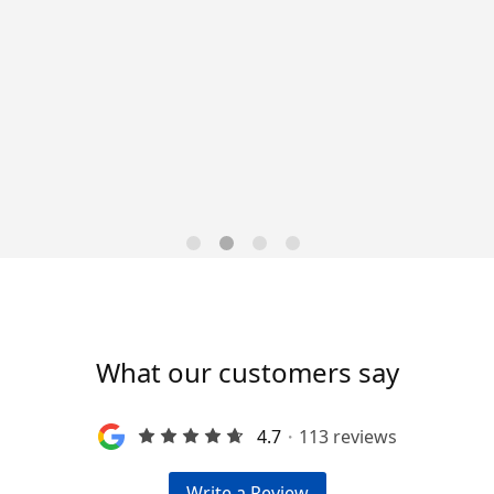
Data-Driven Workforce
Trends for 2026