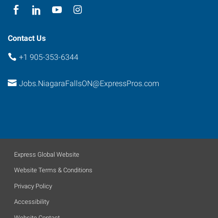
Contact Us
+1 905-353-6344
Jobs.NiagaraFallsON@ExpressPros.com
Express Global Website
Website Terms & Conditions
Privacy Policy
Accessibility
Website Contact