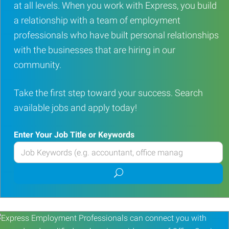
at all levels. When you work with Express, you build
a relationship with a team of employment
professionals who have built personal relationships
with the businesses that are hiring in our
community.
Take the first step toward your success. Search
available jobs and apply today!
Enter Your Job Title or Keywords
Enter
your
Submit
Job
job
Title
search
or
Keywords