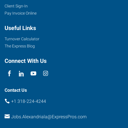
Client Sign-In
Pay Invoice Online
Useful Links
Turnover Calculator
The Express Blog
Connect With Us
Contact Us
+1 318-224-4244
Jobs.Alexandriala@ExpressPros.com