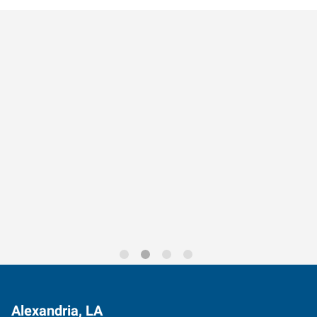
Data-Driven Workforce
Trends for 2026
Alexandria, LA