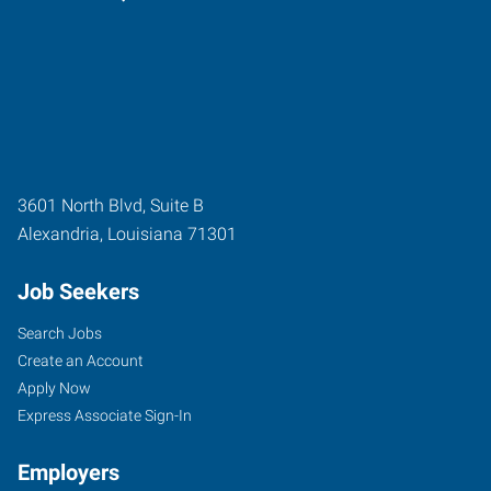
3601 North Blvd, Suite B
Alexandria
,
Louisiana
71301
Job Seekers
Search Jobs
Create an Account
Apply Now
Express Associate Sign-In
Employers