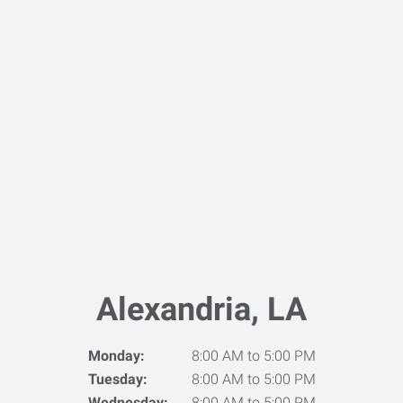
Alexandria, LA
Monday:
8:00 AM to 5:00 PM
Tuesday:
8:00 AM to 5:00 PM
Wednesday:
8:00 AM to 5:00 PM