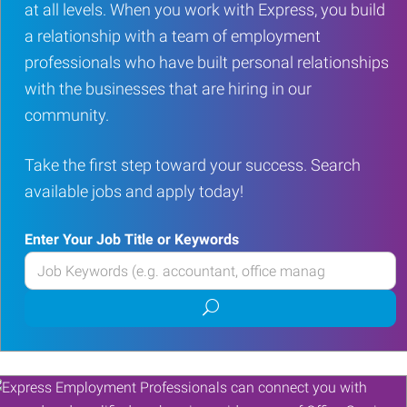
at all levels. When you work with Express, you build
a relationship with a team of employment
professionals who have built personal relationships
with the businesses that are hiring in our
community.
Take the first step toward your success. Search
available jobs and apply today!
Enter Your Job Title or Keywords
Enter
your
Submit
Job
job
Title
search
or
Keywords