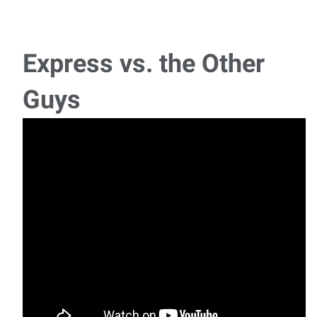
Pipe Fitter
Pipefitter Location: Pineville, LAPay: $26.00 - $30.00 per
hour (DOE)Schedule: Monday - Friday, Day
Express vs. the Other
European Automotive Technician
Guys
Now Hiring: Automotive TechnicianLocation: Alexandria,
LouisianaSchedule: Monday – Friday | 7:
Millwright
Job Title: MillwrightLocation: Vernon ParishSchedule:
Monday – Friday, 7:00 AM – 5:
General Laborer
General Laborer Pay: $12.00 per hourSchedule: Monday–
Friday Express Employment Professionals i