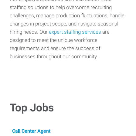
staffing solutions to help overcome recruiting
challenges, manage production fluctuations, handle
changes in project scope, and navigate seasonal
hiring needs. Our
expert staffing services
are
designed to meet the unique workforce
requirements and ensure the success of
businesses throughout our community.
Top Jobs
Call Center Agent