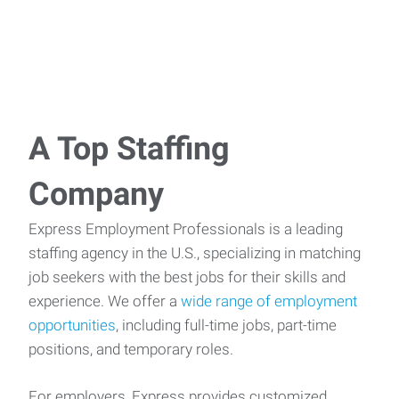
A Top Staffing
Company
Express Employment Professionals is a leading
staffing agency in the U.S., specializing in matching
job seekers with the best jobs for their skills and
experience. We offer a
wide range of employment
opportunities
, including full-time jobs, part-time
positions, and temporary roles.
For employers, Express provides customized