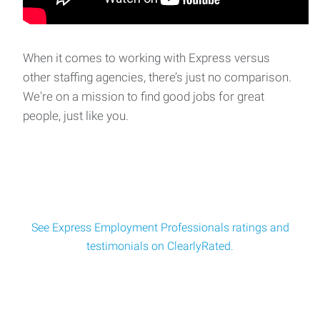
Make Ready Tech
Make Ready Technician Location: Pineville, LAPay: Starting
at $20.00/hourSchedule: Approximately 30
When it comes to working with Express versus
other staffing agencies, there’s just no comparison.
We're on a mission to find good jobs for great
clean up crew
people, just like you.
Construction Cleanup Crew Location: Alexandria, LAPay:
$15.00 per hourSchedule: Monday–Friday
See Express Employment Professionals ratings and
testimonials on ClearlyRated.