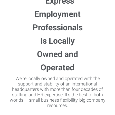
We're locally owned and operated with the
support and stability of an international
headquarters with more than four decades of
staffing and HR expertise. It's the best of both
worlds — small business flexibility, big company
resources.