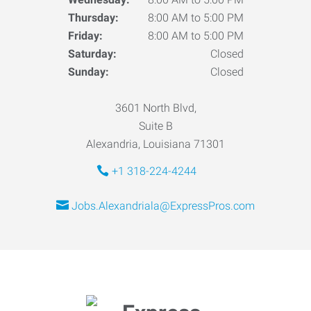
Thursday:
8:00 AM to 5:00 PM
Friday:
8:00 AM to 5:00 PM
Saturday:
Closed
Sunday:
Closed
3601 North Blvd,
Suite B
Alexandria, Louisiana 71301
+1 318-224-4244
Jobs.Alexandriala@ExpressPros.com