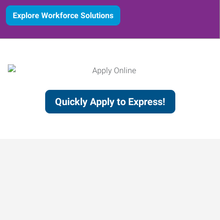
Explore Workforce Solutions
Quickly Apply to Express!