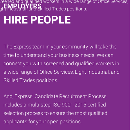
EMPLOYERS
HIRE PEOPLE
The Express team in your community will take the
time to understand your business needs. We can
connect you with screened and qualified workers in
a wide range of Office Services, Light Industrial, and
Skilled Trades positions.
And, Express' Candidate Recruitment Process
includes a multi-step, ISO 9001:2015-certified
selection process to ensure the most qualified
applicants for your open positions.