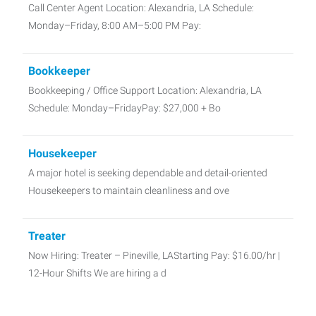
Call Center Agent Location: Alexandria, LA Schedule:
Monday–Friday, 8:00 AM–5:00 PM Pay:
Bookkeeper
Bookkeeping / Office Support Location: Alexandria, LA
Schedule: Monday–FridayPay: $27,000 + Bo
Housekeeper
A major hotel is seeking dependable and detail-oriented
Housekeepers to maintain cleanliness and ove
Treater
Now Hiring: Treater – Pineville, LAStarting Pay: $16.00/hr |
12-Hour Shifts We are hiring a d