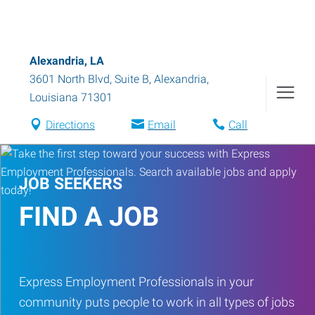
Alexandria, LA
3601 North Blvd, Suite B
,
Alexandria
,
Louisiana
71301
Directions
Email
Call
JOB SEEKERS
FIND A JOB
Express Employment Professionals in your
community puts people to work in all types of jobs