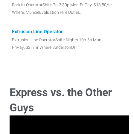
Forklift OperatorShift: 7a-3:30p Mon-FriPay: $13.50/hr
Where: MuncieEvaluation Hire Duties:
Extrusion Line Operator
Extrusion Line OperatorShift: Nights 10p-6a Mon-
FriPay: $21/hr Where: AndersonDI
Quality Technician
Quality Technician NeededShift: 3p-11p M-F (some OT
required based on workload)Pay: $17/hrWhere: Yor
Express vs. the Other
Business Development Specialist
Guys
We are actively looking for a high-energy Business
Development Specialist to help grow our c