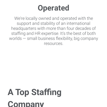
We're locally owned and operated with the
support and stability of an international
headquarters with more than four decades of
staffing and HR expertise. It's the best of both
worlds — small business flexibility, big company
resources.
A Top Staffing
Company