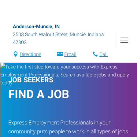
Anderson-Muncie, IN
2503 South Walnut Street
,
Muncie
,
Indiana
47302
Directions
Email
Call
JOB SEEKERS
FIND A JOB
Express Employment Professionals in your
community puts people to work in all types of jobs