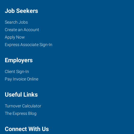
Job Seekers
Search Jobs
Create an Account
Apply Now
Express Associate Sign-In
Employers
Client Sign-In
Pay Invoice Online
Useful Links
Turnover Calculator
The Express Blog
Connect With Us