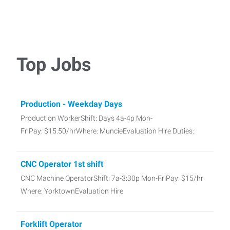
Top Jobs
Production - Weekday Days
Production WorkerShift: Days 4a-4p Mon-
FriPay: $15.50/hrWhere: MuncieEvaluation Hire Duties:
CNC Operator 1st shift
CNC Machine OperatorShift: 7a-3:30p Mon-FriPay: $15/hr
Where: YorktownEvaluation Hire
Forklift Operator