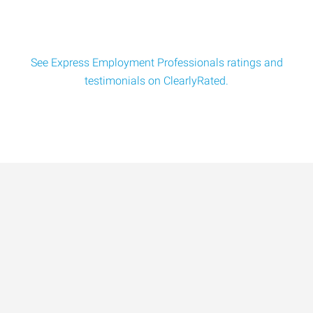
See Express Employment Professionals ratings and
testimonials on ClearlyRated.
Data-Driven Workforce