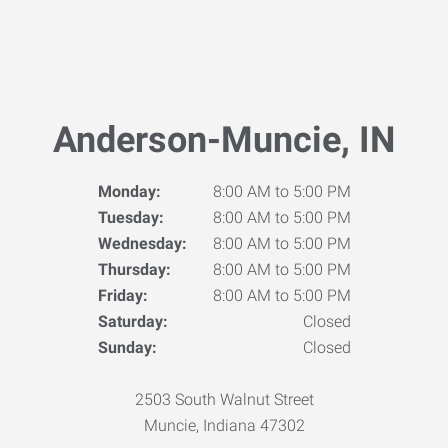
Anderson-Muncie, IN
Monday:
8:00 AM to 5:00 PM
Tuesday:
8:00 AM to 5:00 PM
Wednesday:
8:00 AM to 5:00 PM
Thursday:
8:00 AM to 5:00 PM
Friday:
8:00 AM to 5:00 PM
Saturday:
Closed
Sunday:
Closed
2503 South Walnut Street
Muncie, Indiana 47302