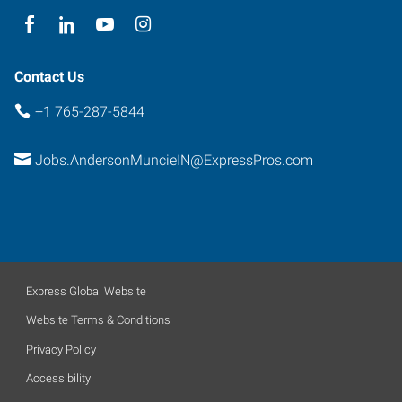
Contact Us
+1 765-287-5844
Jobs.AndersonMuncieIN@ExpressPros.com
Express Global Website
Website Terms & Conditions
Privacy Policy
Accessibility