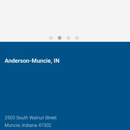
Trends for 2026
Anderson-Muncie, IN
2503 South Walnut Street
Muncie
,
Indiana
47302