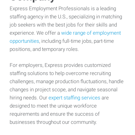
Express Employment Professionals is a leading
staffing agency in the U.S., specializing in matching
job seekers with the best jobs for their skills and
experience. We offer a
wide range of employment
opportunities
, including full-time jobs, part-time
positions, and temporary roles.
For employers, Express provides customized
staffing solutions to help overcome recruiting
challenges, manage production fluctuations, handle
changes in project scope, and navigate seasonal
hiring needs. Our
expert staffing services
are
designed to meet the unique workforce
requirements and ensure the success of
businesses throughout our community.