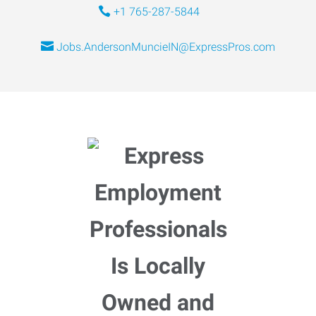
+1 765-287-5844
Jobs.AndersonMuncieIN@ExpressPros.com