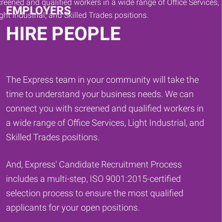
EMPLOYERS
HIRE PEOPLE
The Express team in your community will take the
time to understand your business needs. We can
connect you with screened and qualified workers in
a wide range of Office Services, Light Industrial, and
Skilled Trades positions.
And, Express' Candidate Recruitment Process
includes a multi-step, ISO 9001:2015-certified
selection process to ensure the most qualified
applicants for your open positions.