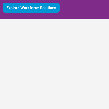
Explore Workforce Solutions