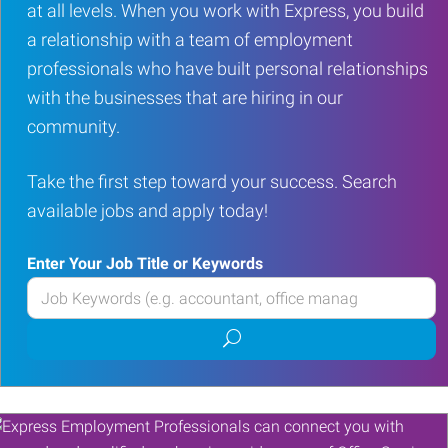
at all levels. When you work with Express, you build
a relationship with a team of employment
professionals who have built personal relationships
with the businesses that are hiring in our
community.
Take the first step toward your success. Search
available jobs and apply today!
Enter Your Job Title or Keywords
Enter
your
Submit
Job
job
Title
search
or
Keywords