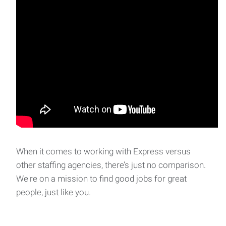
When it comes to working with Express versus
other staffing agencies, there’s just no comparison.
We're on a mission to find good jobs for great
people, just like you.