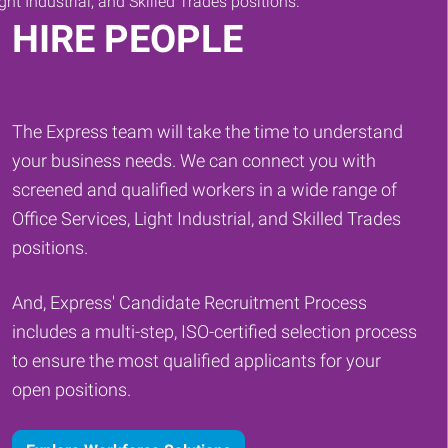
HIRE PEOPLE
The Express team will take the time to understand
your business needs. We can connect you with
screened and qualified workers in a wide range of
Office Services, Light Industrial, and Skilled Trades
positions.
And, Express' Candidate Recruitment Process
includes a multi-step, ISO-certified selection process
to ensure the most qualified applicants for your
open positions.