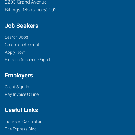
2203 Grand Avenue
Billings
,
Montana
59102
Job Seekers
Search Jobs
Create an Account
Apply Now
Express Associate Sign-In
Employers
Client Sign-In
Pay Invoice Online
Useful Links
Turnover Calculator
The Express Blog