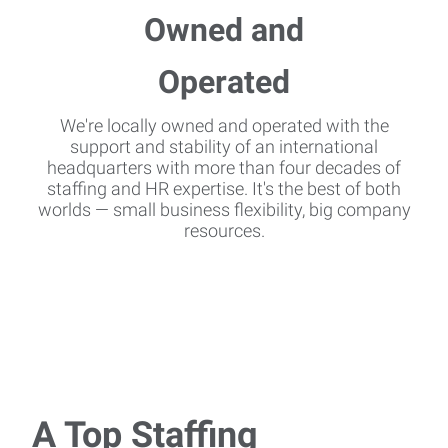
We're locally owned and operated with the
support and stability of an international
headquarters with more than four decades of
staffing and HR expertise. It's the best of both
worlds — small business flexibility, big company
resources.
A Top Staffing