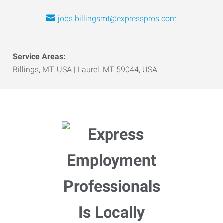
jobs.billingsmt@expresspros.com
Service Areas:
Billings, MT, USA | Laurel, MT 59044, USA