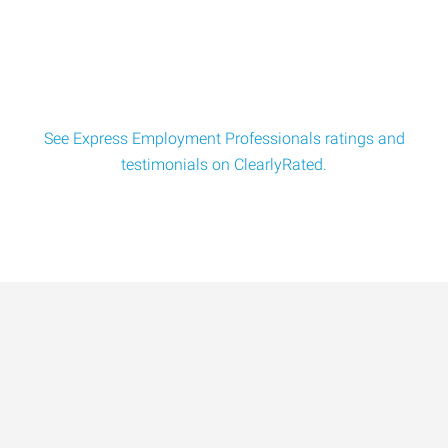
Laundromat Attendant (Part-Time) 30 hours a week
typically Express Employment Professionals is seek
See Express Employment Professionals ratings and
testimonials on ClearlyRated.