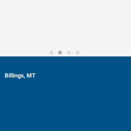
Data-Driven Workforce
Trends for 2026
Billings, MT