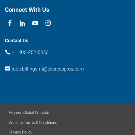
Connect With Us
Contact Us
+1 406-252-5050
jobs.billingsmt@expresspros.com
Express Global Website
Website Terms & Conditions
Privacy Policy