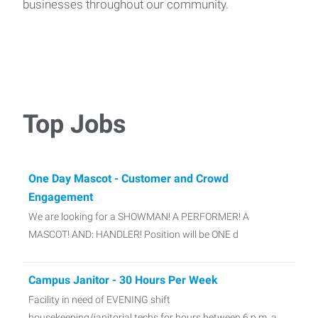
businesses throughout our community.
Top Jobs
One Day Mascot - Customer and Crowd
Engagement
We are looking for a SHOWMAN! A PERFORMER! A
MASCOT! AND: HANDLER! Position will be ONE d
Campus Janitor - 30 Hours Per Week
Facility in need of EVENING shift
housekeeping/janitorial techs for hours between 6 p.m. a