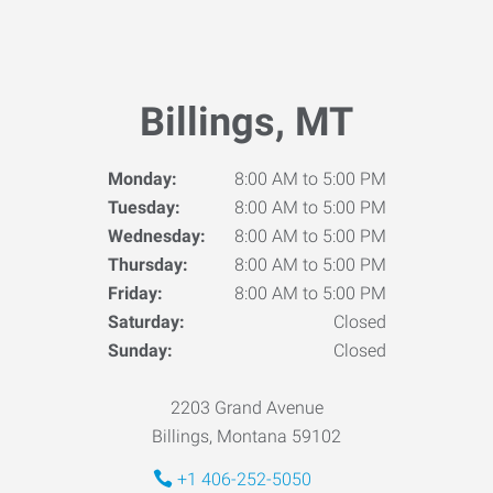
Billings, MT
Monday:
8:00 AM to 5:00 PM
Tuesday:
8:00 AM to 5:00 PM
Wednesday:
8:00 AM to 5:00 PM
Thursday:
8:00 AM to 5:00 PM
Friday:
8:00 AM to 5:00 PM
Saturday:
Closed
Sunday:
Closed
2203 Grand Avenue
Billings, Montana 59102
+1 406-252-5050