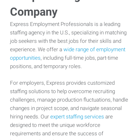
Company
Express Employment Professionals is a leading
staffing agency in the U.S., specializing in matching
job seekers with the best jobs for their skills and
experience. We offer a
wide range of employment
opportunities
, including full-time jobs, part-time
positions, and temporary roles.
For employers, Express provides customized
staffing solutions to help overcome recruiting
challenges, manage production fluctuations, handle
changes in project scope, and navigate seasonal
hiring needs. Our
expert staffing services
are
designed to meet the unique workforce
requirements and ensure the success of