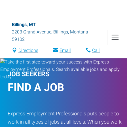
Billings, MT
2203 Grand Avenue
,
Billings
,
Montana
59102
Directions
Email
Call
JOB SEEKERS
FIND A JOB
Express Employment Professionals puts people to
work in all types of jobs at all levels. When you work