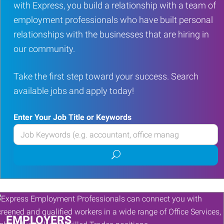
with Express, you build a relationship with a team of
employment professionals who have built personal
relationships with the businesses that are hiring in
our community.
Take the first step toward your success. Search
available jobs and apply today!
Enter Your Job Title or Keywords
Enter
your
Submit
Job
job
Title
search
or
Keywords
EMPLOYERS