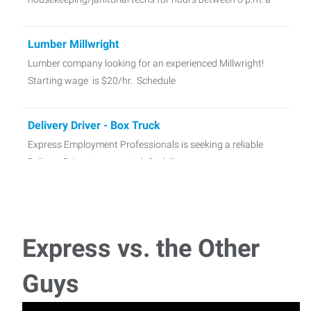
Lumber Millwright
Lumber company looking for an experienced Millwright!
Starting wage is $20/hr. Schedule
Delivery Driver - Box Truck
Express Employment Professionals is seeking a reliable
Delivery Driver to support daily deliver
Hotel Laundry
Lovely hotel in town looking for self motivated laundry
Express vs. the Other
attendants! Shifts will be SU
Guys
Smelter Project Laborers - Columbus 1 Week
We are looking for 3 laborers with some motivation and