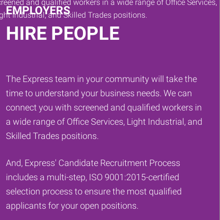
EMPLOYERS
HIRE PEOPLE
The Express team in your community will take the
time to understand your business needs. We can
connect you with screened and qualified workers in
a wide range of Office Services, Light Industrial, and
Skilled Trades positions.
And, Express' Candidate Recruitment Process
includes a multi-step, ISO 9001:2015-certified
selection process to ensure the most qualified
applicants for your open positions.