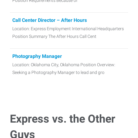
Position Requirements Because of
Call Center Director – After Hours
Location: Express Employment International Headquarters
Position Summary The After Hours Call Cent
Photography Manager
Location: Oklahoma City, Oklahoma Position Overview:
Seeking a Photography Manager to lead and gro
Part-time Tax Preparer
Employment Type: Part Time About the Position We are
looking for a reliable and detai
Express vs. the Other
Talent Acquisition Coordinator
Guys
Location: Altus, OK Position Summary: Talent Acquisition