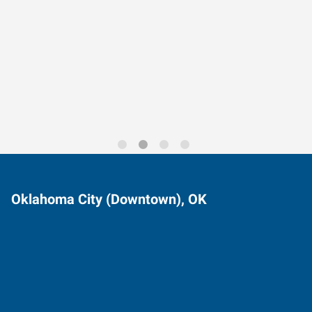
Data-Driven Workforce
Trends for 2026
Oklahoma City (Downtown), OK