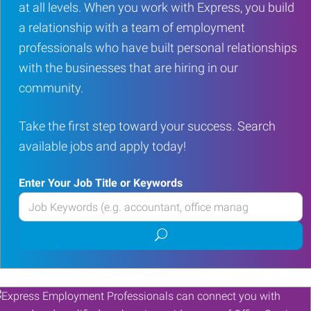
at all levels. When you work with Express, you build
a relationship with a team of employment
professionals who have built personal relationships
with the businesses that are hiring in our
community.
Take the first step toward your success. Search
available jobs and apply today!
Enter Your Job Title or Keywords
Enter
your
Submit
Job
job
Title
search
or
Keywords