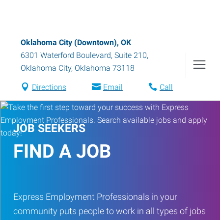
Oklahoma City (Downtown), OK
6301 Waterford Boulevard, Suite 210
,
Oklahoma City
,
Oklahoma
73118
Directions
Email
Call
JOB SEEKERS
FIND A JOB
Express Employment Professionals in your
community puts people to work in all types of jobs