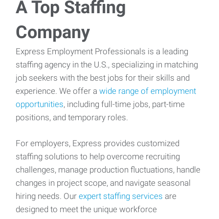
A Top Staffing
Company
Express Employment Professionals is a leading
staffing agency in the U.S., specializing in matching
job seekers with the best jobs for their skills and
experience. We offer a
wide range of employment
opportunities
, including full-time jobs, part-time
positions, and temporary roles.
For employers, Express provides customized
staffing solutions to help overcome recruiting
challenges, manage production fluctuations, handle
changes in project scope, and navigate seasonal
hiring needs. Our
expert staffing services
are
designed to meet the unique workforce