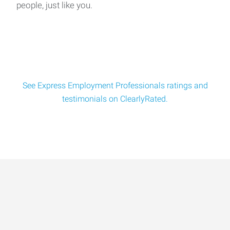
people, just like you.
See Express Employment Professionals ratings and
testimonials on ClearlyRated.