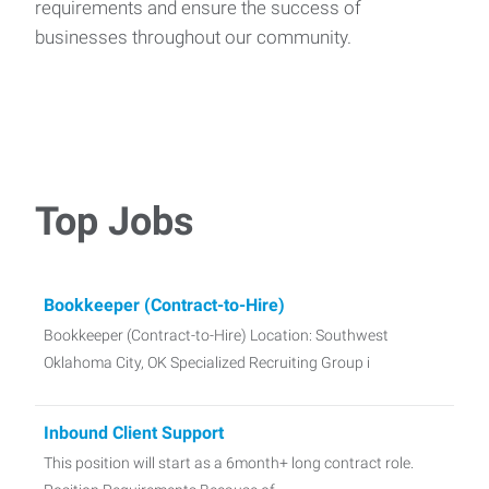
requirements and ensure the success of
businesses throughout our community.
Top Jobs
Bookkeeper (Contract-to-Hire)
Bookkeeper (Contract-to-Hire) Location: Southwest
Oklahoma City, OK Specialized Recruiting Group i
Inbound Client Support
This position will start as a 6month+ long contract role.