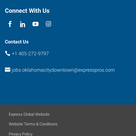
Connect With Us
Contact Us
+1 405-272-9797
jobs.oklahomacitydowntown@expresspros.com
Express Global Website
Website Terms & Conditions
Privacy Policy