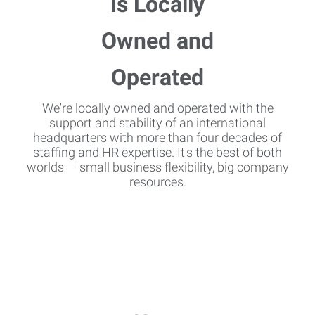
We're locally owned and operated with the
support and stability of an international
headquarters with more than four decades of
staffing and HR expertise. It's the best of both
worlds — small business flexibility, big company
resources.