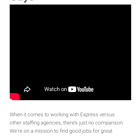
Coordinator is responsible for supporting
When it comes to working with Express versus
other staffing agencies, there’s just no comparison.
We're on a mission to find good jobs for great