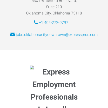
6301 Waterford Boulevard,
Suite 210
Oklahoma City, Oklahoma 73118
+1 405-272-9797
jobs.oklahomacitydowntown@expresspros.com