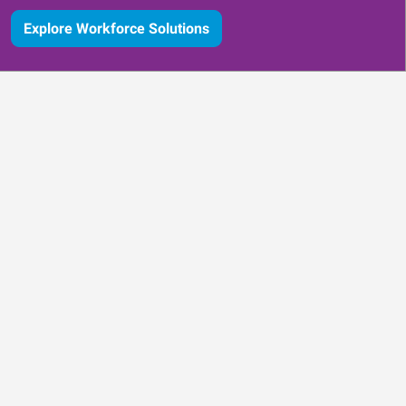
Explore Workforce Solutions