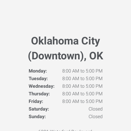
Oklahoma City
(Downtown), OK
Monday:
8:00 AM to 5:00 PM
Tuesday:
8:00 AM to 5:00 PM
Wednesday:
8:00 AM to 5:00 PM
Thursday:
8:00 AM to 5:00 PM
Friday:
8:00 AM to 5:00 PM
Saturday:
Closed
Sunday:
Closed