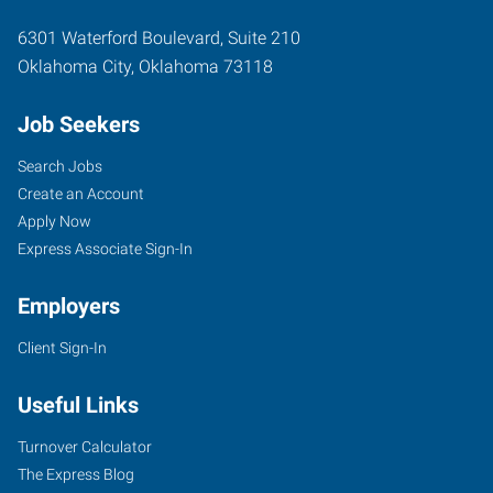
6301 Waterford Boulevard, Suite 210
Oklahoma City
,
Oklahoma
73118
Job Seekers
Search Jobs
Create an Account
Apply Now
Express Associate Sign-In
Employers
Client Sign-In
Useful Links
Turnover Calculator
The Express Blog