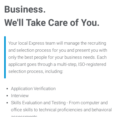
Business.
We'll Take Care of You.
Your local Express team will manage the recruiting
and selection process for you and present you with
only the best people for your business needs. Each
applicant goes through a multi-step, ISO-registered
selection process, including:
Application Verification
Interview
Skills Evaluation and Testing - From computer and
office skills to technical proficiencies and behavioral
assessments