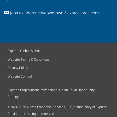
jobs.oklahomacitydowntown@expresspros.com
Express Global Website
Website Terms & Conditions
Privacy Policy
Website Contact
Express Employment Professionals is an Equal Opportunity
Employer.
©2024-2025 Alamo Franchise Services, LLC, a subsidiary of Express
Services, Inc. All rights reserved.