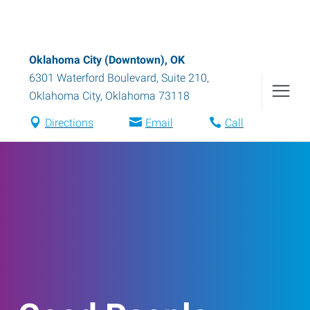
Oklahoma City (Downtown), OK
6301 Waterford Boulevard, Suite 210
,
Oklahoma City
,
Oklahoma
73118
Directions
Email
Call