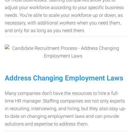
adjust your workforce according to your specific business
needs. You’re able to scale your workforce up or down, as
necessary, with additional workers when you need them,
and only for as long as you need them.
Address Changing Employment Laws
Many companies don’t have the resources to hire a full-
time HR manager. Staffing companies are not only experts
in recruiting, interviewing, and hiring, but they also stay up-
to-date on changing employment laws and can provide
solutions and expertise to address them.