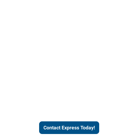
Contact Express and let us
send you a qualified worker
who fits your job description
and company culture.
Contact Express Today!