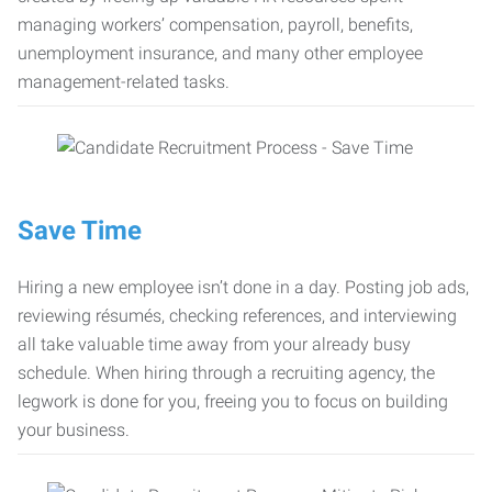
managing workers’ compensation, payroll, benefits,
unemployment insurance, and many other employee
management-related tasks.
Save Time
Hiring a new employee isn’t done in a day. Posting job ads,
reviewing résumés, checking references, and interviewing
all take valuable time away from your already busy
schedule. When hiring through a recruiting agency, the
legwork is done for you, freeing you to focus on building
your business.