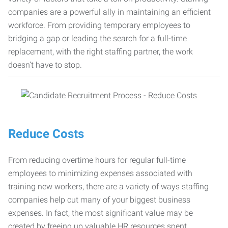
companies are a powerful ally in maintaining an efficient
workforce. From providing temporary employees to
bridging a gap or leading the search for a full-time
replacement, with the right staffing partner, the work
doesn’t have to stop.
Reduce Costs
From reducing overtime hours for regular full-time
employees to minimizing expenses associated with
training new workers, there are a variety of ways staffing
companies help cut many of your biggest business
expenses. In fact, the most significant value may be
created by freeing up valuable HR resources spent