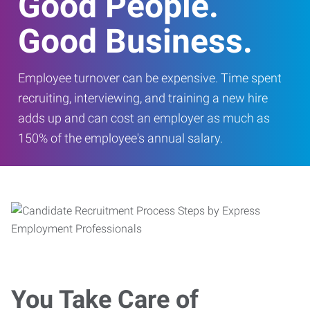
Good People.
Good Business.
Employee turnover can be expensive. Time spent
recruiting, interviewing, and training a new hire
adds up and can cost an employer as much as
150% of the employee's annual salary.
You Take Care of