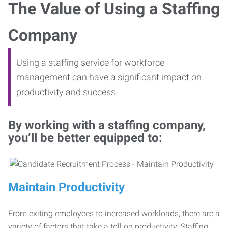
The Value of Using a Staffing
Company
Using a staffing service for workforce
management can have a significant impact on
productivity and success.
By working with a staffing company,
you’ll be better equipped to:
Maintain Productivity
From exiting employees to increased workloads, there are a
variety of factors that take a toll on productivity. Staffing