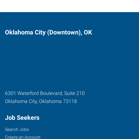
Oklahoma City (Downtown), OK
6301 Waterford Boulevard, Suite 210
Oklahoma City
,
Oklahoma
73118
Job Seekers
Search Jobs
Create an Account