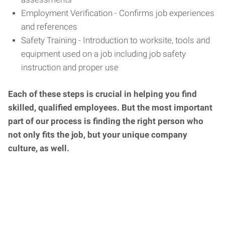
Employment Verification - Confirms job experiences
and references
Safety Training - Introduction to worksite, tools and
equipment used on a job including job safety
instruction and proper use
Each of these steps is crucial in helping you find
skilled, qualified employees. But the most important
part of our process is finding the right person who
not only fits the job, but your unique company
culture, as well.