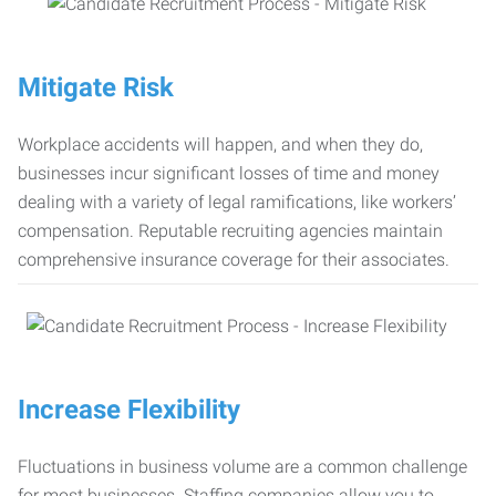
Mitigate Risk
Workplace accidents will happen, and when they do,
businesses incur significant losses of time and money
dealing with a variety of legal ramifications, like workers’
compensation. Reputable recruiting agencies maintain
comprehensive insurance coverage for their associates.
Increase Flexibility
Fluctuations in business volume are a common challenge
for most businesses. Staffing companies allow you to