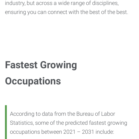
industry, but across a wide range of disciplines,
ensuring you can connect with the best of the best.
Fastest Growing
Occupations
According to data from the Bureau of Labor
Statistics, some of the predicted fastest growing
occupations between 2021 – 2031 include: