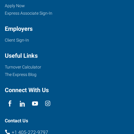
Apply Now
Express Associate Sign-In
Employers
Client Sign-In
Useful Links
Turnover Calculator
The Express Blog
Connect With Us
Contact Us
+1 405-272-9797