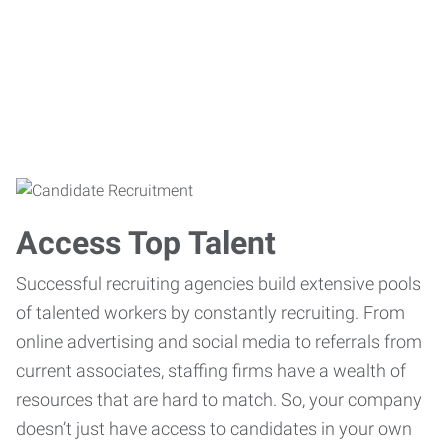
Access Top Talent
Successful recruiting agencies build extensive pools
of talented workers by constantly recruiting. From
online advertising and social media to referrals from
current associates, staffing firms have a wealth of
resources that are hard to match. So, your company
doesn’t just have access to candidates in your own