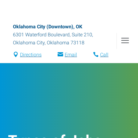
Oklahoma City (Downtown), OK
6301 Waterford Boulevard, Suite 210
,
Oklahoma City
,
Oklahoma
73118
Directions
Email
Call