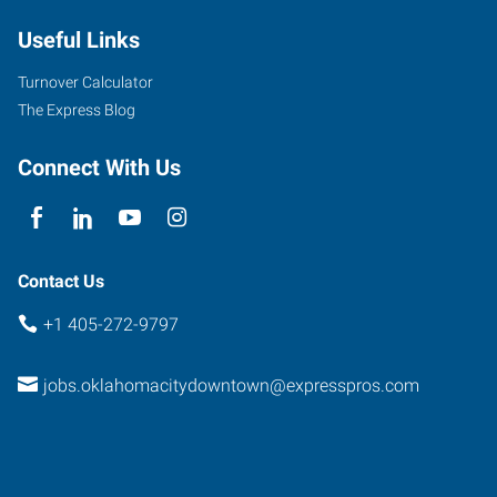
Useful Links
Turnover Calculator
The Express Blog
Connect With Us
Contact Us
+1 405-272-9797
jobs.oklahomacitydowntown@expresspros.com