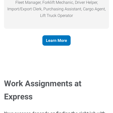
Fleet Manager, Forklift Mechanic, Driver Helper,
Import/Export Clerk, Purchasing Assistant, Cargo Agent,
Lift Truck Operator
Learn More
Work Assignments at
Express