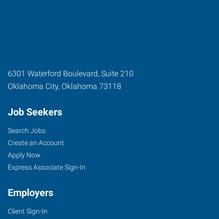
6301 Waterford Boulevard, Suite 210
Oklahoma City
,
Oklahoma
73118
Job Seekers
Search Jobs
Create an Account
Apply Now
Express Associate Sign-In
Employers
Client Sign-In