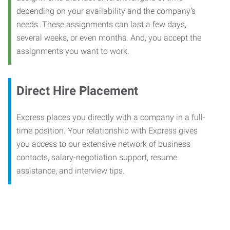
depending on your availability and the company’s
needs. These assignments can last a few days,
several weeks, or even months. And, you accept the
assignments you want to work.
Direct Hire Placement
Express places you directly with a company in a full-
time position. Your relationship with Express gives
you access to our extensive network of business
contacts, salary-negotiation support, resume
assistance, and interview tips.