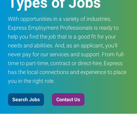
Types of Jobs
With opportunities in a variety of industries,
Express Employment Professionals is ready to
help you find the job that is a good fit for your
needs and abilities. And, as an applicant, you’ll
never pay for our services and support. From full-
time to part-time, contract or direct-hire, Express
has the local connections and experience to place
you in the right role.
Search Jobs
Contact Us