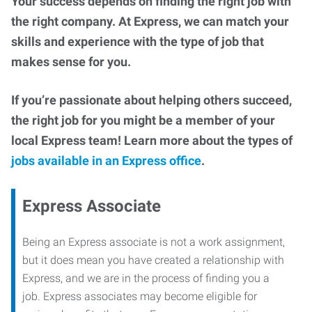
Your success depends on finding the right job with
the right company. At Express, we can match your
skills and experience with the type of job that
makes sense for you.
If you’re passionate about helping others succeed,
the right job for you might be a member of your
local Express team! Learn more about the types of
jobs available in an Express office
.
Express Associate
Being an Express associate is not a work assignment,
but it does mean you have created a relationship with
Express, and we are in the process of finding you a
job. Express associates may become eligible for