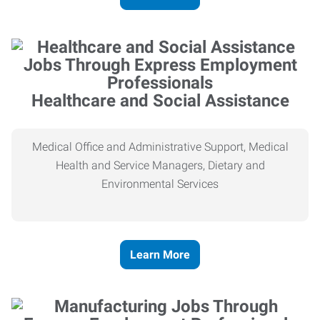
Healthcare and Social Assistance
Medical Office and Administrative Support, Medical
Health and Service Managers, Dietary and
Environmental Services
Learn More