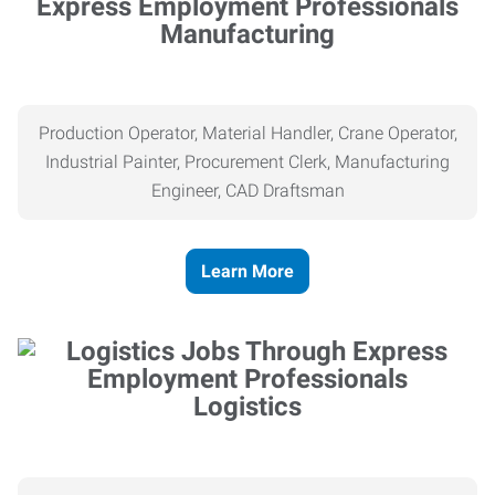
Manufacturing
Production Operator, Material Handler, Crane Operator,
Industrial Painter, Procurement Clerk, Manufacturing
Engineer, CAD Draftsman
Learn More
Logistics