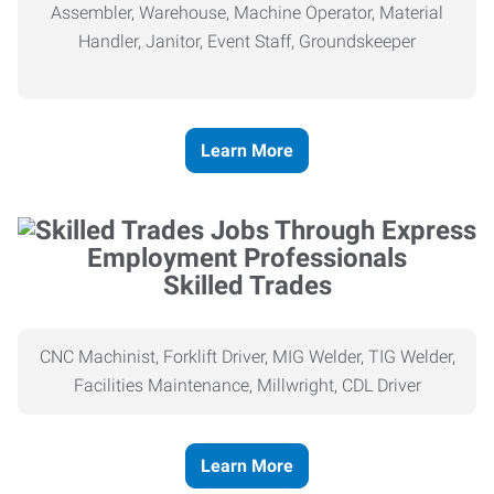
Assembler, Warehouse, Machine Operator, Material
Handler, Janitor, Event Staff, Groundskeeper
Learn More
Skilled Trades
CNC Machinist, Forklift Driver, MIG Welder, TIG Welder,
Facilities Maintenance, Millwright, CDL Driver
Learn More