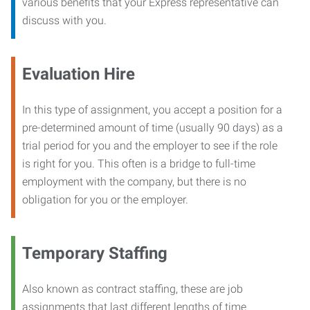
various benefits that your Express representative can
discuss with you.
Evaluation Hire
In this type of assignment, you accept a position for a
pre-determined amount of time (usually 90 days) as a
trial period for you and the employer to see if the role
is right for you. This often is a bridge to full-time
employment with the company, but there is no
obligation for you or the employer.
Temporary Staffing
Also known as contract staffing, these are job
assignments that last different lengths of time