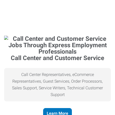
Call Center and Customer Service
Call Center Representatives, eCommerce
Representatives, Guest Services, Order Processors,
Sales Support, Service Writers, Technical Customer
Support
Learn More