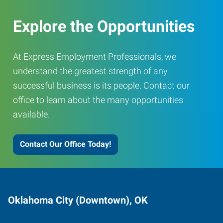
Explore the Opportunities
At Express Employment Professionals, we
understand the greatest strength of any
successful business is its people. Contact our
office to learn about the many opportunities
available.
Contact Our Office Today!
Oklahoma City (Downtown), OK