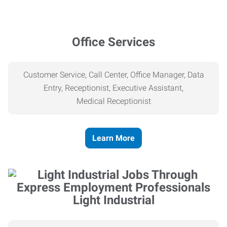
Office Services
Customer Service, Call Center, Office Manager, Data
Entry, Receptionist, Executive Assistant,
Medical
Receptionist
Learn More
Light Industrial