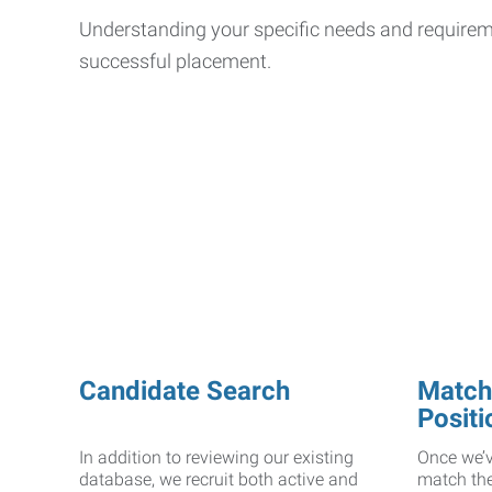
Understanding your specific needs and requiremen
successful placement.
Candidate Search
Matchi
Positi
In addition to reviewing our existing
Once we’v
database, we recruit both active and
match the