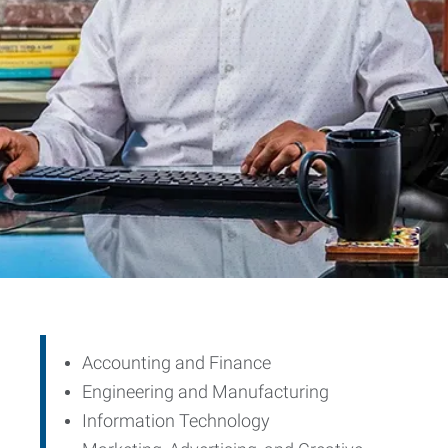
Accounting and Finance
Engineering and Manufacturing
Information Technology