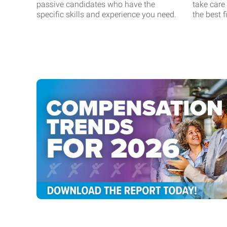
passive candidates who have the
take care
specific skills and experience you need.
the best fi