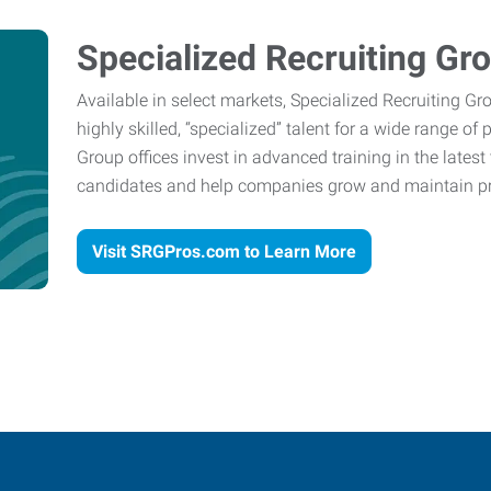
Specialized Recruiting Gr
Available in select markets, Specialized Recruiting Gr
highly skilled, “specialized” talent for a wide range of
Group offices invest in advanced training in the lates
candidates and help companies grow and maintain pro
Visit SRGPros.com to Learn More