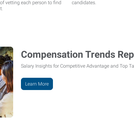
 of vetting each person to find
candidates.
t.
Compensation Trends Repo
Salary Insights for Competitive Advantage and Top Ta
Learn More