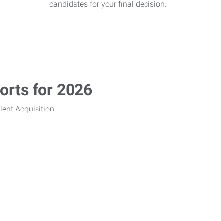
candidates for your final decision.
rts for 2026
lent Acquisition