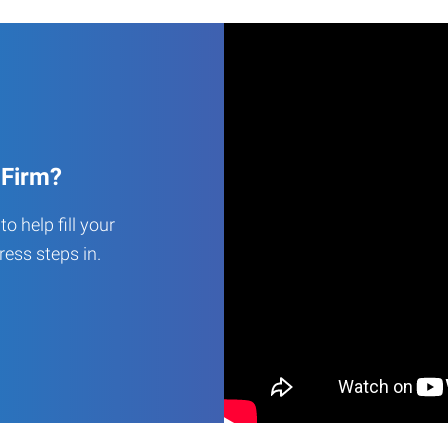
 Firm?
o help fill your
ess steps in.