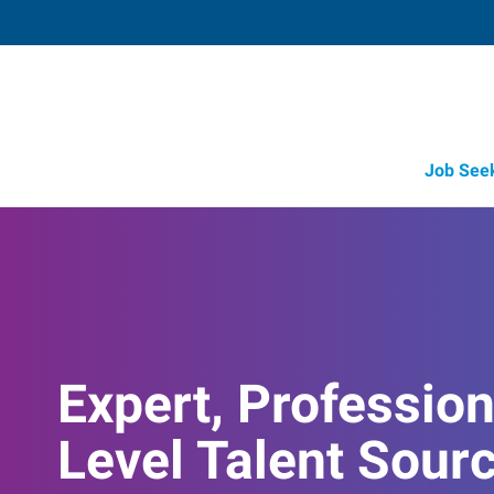
Job See
Job Opportunity Integrity
Expert, Profession
Level Talent Sour