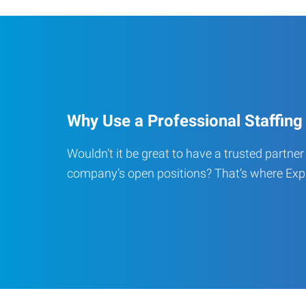
Why Use a Professional Staffing
Wouldn’t it be great to have a trusted partner t
company’s open positions? That’s where Expr