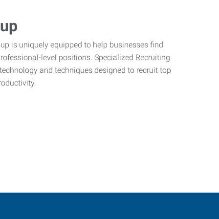
oup
oup is uniquely equipped to help businesses find
 professional-level positions. Specialized Recruiting
t technology and techniques designed to recruit top
ductivity.