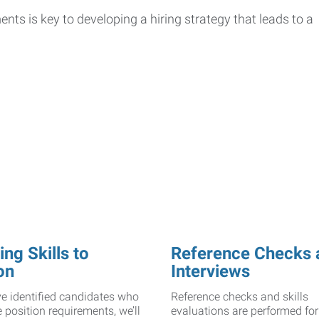
ts is key to developing a hiring strategy that leads to a
ng Skills to
Reference Checks 
on
Interviews
e identified candidates who
Reference checks and skills
 position requirements, we’ll
evaluations are performed for