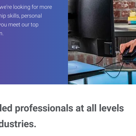
we're looking for more
hip skills, personal
you meet our top
n.
ed professionals at all levels
dustries.