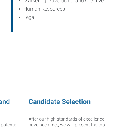
Marketing, Advertising, and Creative
Human Resources
Legal
and
Candidate Selection
After our high standards of excellence
 potential
have been met, we will present the top