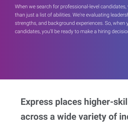
When we search for professional-level candidates, 
than just a list of abilities. We're evaluating leaders
strengths, and background experiences. So, when 
candidates, you'll be ready to make a hiring decisio
Express places higher-skill
across a wide variety of in