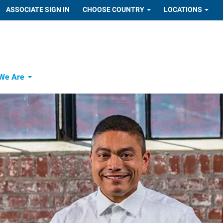
ASSOCIATE SIGN IN
CHOOSE COUNTRY
LOCATIONS
We Are