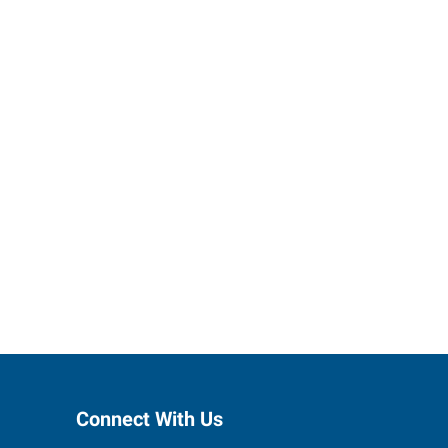
 staffing
r you.
Connect With Us