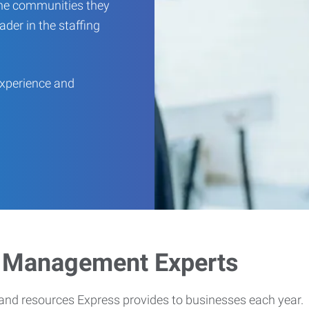
 the communities they
ader in the staffing
experience and
e Management Experts
 and resources Express provides to businesses each year.