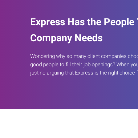
Express Has the People
Company Needs
Wondering why so many client companies choos
good people to fill their job openings? When you
just no arguing that Express is the right choice