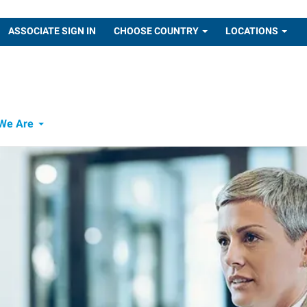
ASSOCIATE SIGN IN
CHOOSE COUNTRY
LOCATIONS
We Are