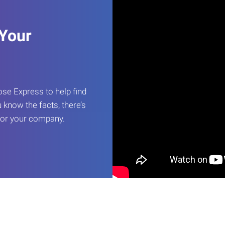
 Your
e Express to help find
 know the facts, there’s
 for your company.