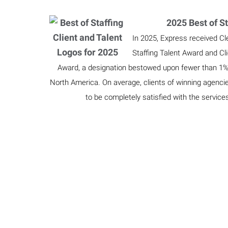
2025 Best of St
In 2025, Express received Cl
Staffing Talent Award and Cl
Award, a designation bestowed upon fewer than 1% o
North America. On average, clients of winning agenci
to be completely satisfied with the service