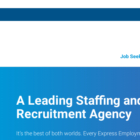
Job See
Job Opportunity Integrity
A Leading Staffing an
Recruitment Agency
It’s the best of both worlds. Every Express Employ