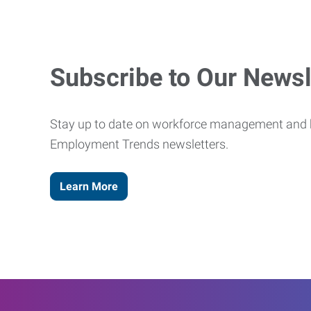
Subscribe to Our Newsl
Stay up to date on workforce management and b
Employment Trends newsletters.
Learn More