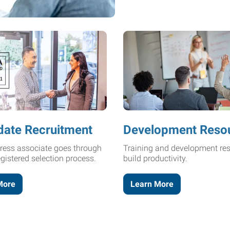
date Recruitment
Development Reso
ress associate goes through
Training and development res
egistered selection process.
build productivity.
More
Learn More