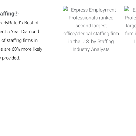
affing
®
earlyRated’s Best of
ient 5 Year Diamond
f staffing firms in
es are 60% more likely
s provided.