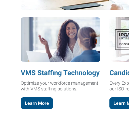
VMS Staffing Technology
Candi
Optimize your workforce management
Every Exp
with VMS staffing solutions.
our ISO-r
Learn More
Learn 