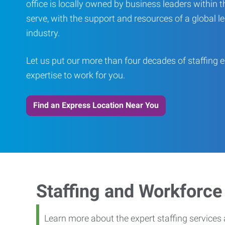
office is locally owned by business leaders within
serve, with the support and resources of a global le
industry.
Let us put our more than four decades of staffing 
expertise to work for you.
Find an Express Location Near You
Staffing and Workforc
Learn more about the expert staffing services