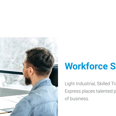
Workforce S
Light Industrial, Skilled 
Express places talented pe
of business.