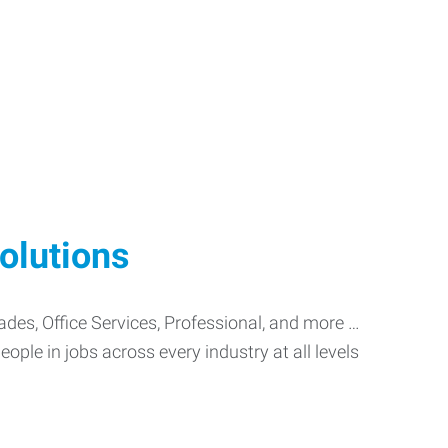
olutions
Trades, Office Services, Professional, and more …
ople in jobs across every industry at all levels