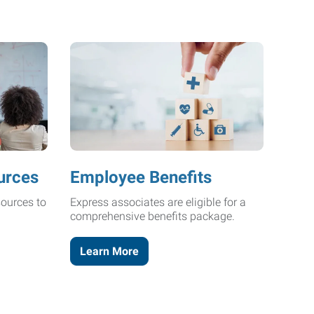
urces
Employee Benefits
ources to
Express associates are eligible for a
comprehensive benefits package.
Learn More