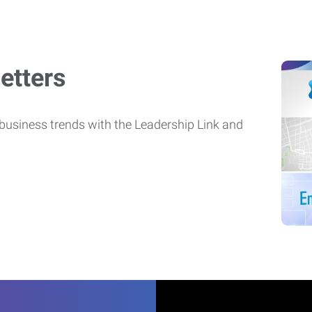
etters
usiness trends with the Leadership Link and