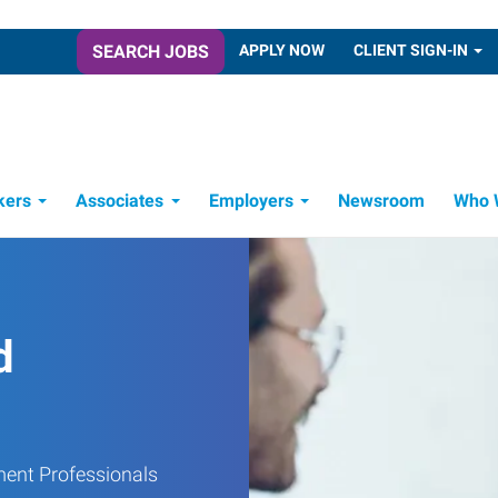
SEARCH JOBS
APPLY NOW
CLIENT SIGN-IN
kers
Associates
Employers
Newsroom
Who 
Candidate Recruitment Process
Workforce Management Tools
d
ment Professionals