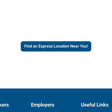
ut our more than four decades of
ience and expertise to work fo
Find an Express Location Near You!
kers
Employers
Useful Links