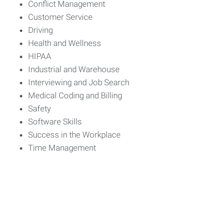
Conflict Management
Customer Service
Driving
Health and Wellness
HIPAA
Industrial and Warehouse
Interviewing and Job Search
Medical Coding and Billing
Safety
Software Skills
Success in the Workplace
Time Management