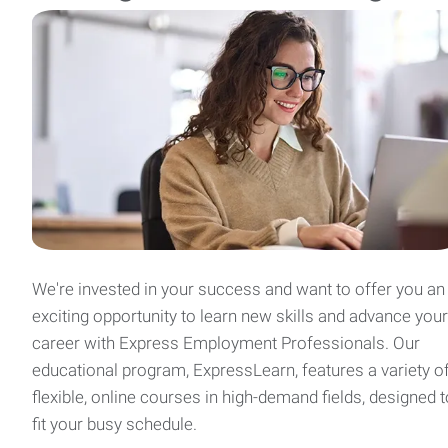
We're invested in your success and want to offer you an
exciting opportunity to learn new skills and advance your
career with Express Employment Professionals. Our
educational program, ExpressLearn, features a variety o
flexible, online courses in high-demand fields, designed t
fit your busy schedule.