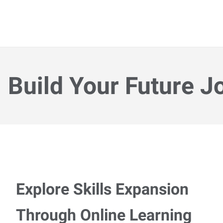
Build Your Future J
Explore Skills Expansion
Through Online Learning