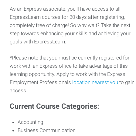
As an Express associate, you'll have access to all
ExpressLearn courses for 30 days after registering,
completely free of charge! So why wait? Take the next
step towards enhancing your skills and achieving your
goals with ExpressLearn.
*Please note that you must be currently registered for
work with an Express office to take advantage of this
learning opportunity. Apply to work with the Express
Employment Professionals
location nearest you
to gain
access.
Current Course Categories:
Accounting
Business Communication