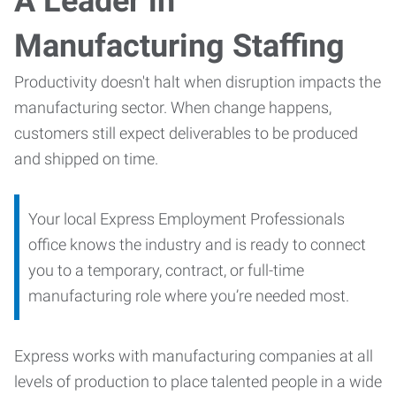
A Leader in
Manufacturing Staffing
Productivity doesn't halt when disruption impacts the
manufacturing sector. When change happens,
customers still expect deliverables to be produced
and shipped on time.
Your local Express Employment Professionals
office knows the industry and is ready to connect
you to a temporary, contract, or full-time
manufacturing role where you’re needed most.
Express works with manufacturing companies at all
levels of production to place talented people in a wide