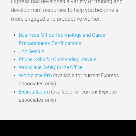
Express has developed a variety of training and
development resources to help you become a
more engaged and productive worker:
Business Office Technology and Career
Preparedness Certifications
Job Genius
Phone Skills for Outstanding Service
Workplace Safety in the Office
Workplace Pro
(available for current Express
associates only)
ExpressLearn
(available for current Express
associates only)