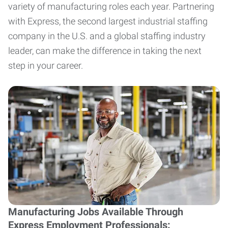
variety of manufacturing roles each year. Partnering
with Express, the second largest industrial staffing
company in the U.S. and a global staffing industry
leader, can make the difference in taking the next
step in your career.
Manufacturing Jobs Available Through
Express Employment Professionals: