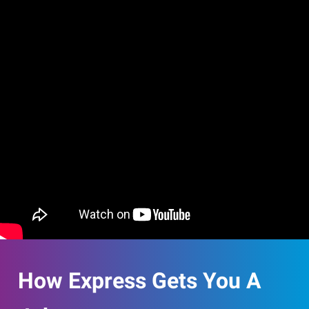
How Express Gets You A