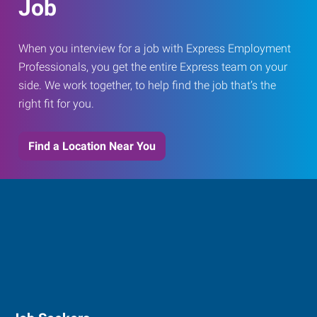
Job
When you interview for a job with Express Employment
Professionals, you get the entire Express team on your
side. We work together, to help find the job that’s the
right fit for you.
Find a Location Near You