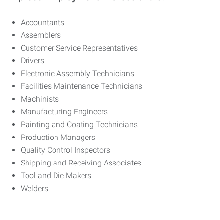
Accountants
Assemblers
Customer Service Representatives
Drivers
Electronic Assembly Technicians
Facilities Maintenance Technicians
Machinists
Manufacturing Engineers
Painting and Coating Technicians
Production Managers
Quality Control Inspectors
Shipping and Receiving Associates
Tool and Die Makers
Welders