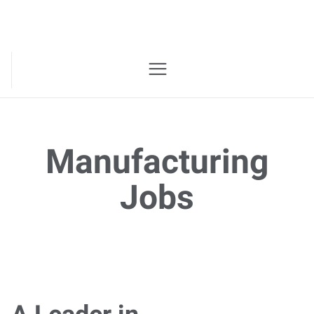
Manufacturing
Jobs