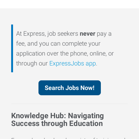
At Express, job seekers
never
pay a
fee, and you can complete your
application over the phone, online, or
through our
ExpressJobs app
.
Search Jobs Now!
Knowledge Hub: Navigating
Success through Education