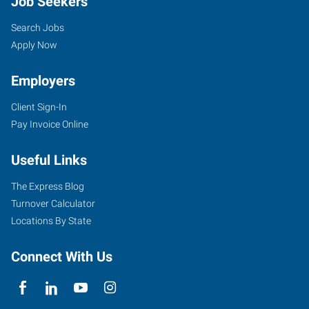
Job Seekers
Search Jobs
Apply Now
Employers
Client Sign-In
Pay Invoice Online
Useful Links
The Express Blog
Turnover Calculator
Locations By State
Connect With Us