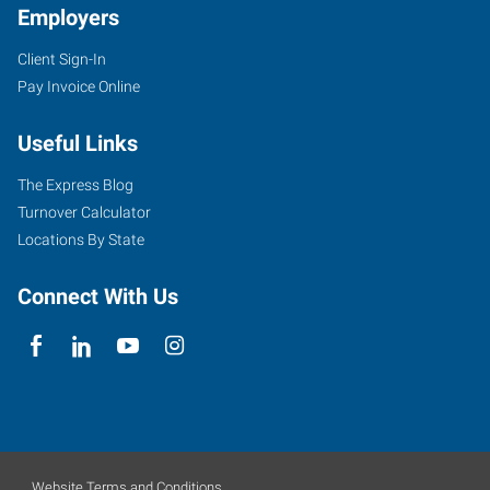
Employers
Client Sign-In
Pay Invoice Online
Useful Links
The Express Blog
Turnover Calculator
Locations By State
Connect With Us
Website Terms and Conditions