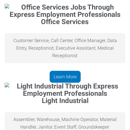
Office Services
Customer Service, Call Center, Office Manager, Data
Entry, Receptionist, Executive Assistant, Medical
Receptionist
Learn More
Light Industrial
Assembler, Warehouse, Machine Operator, Material
Handler, Janitor, Event Staff, Groundskeeper