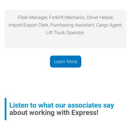
Fleet Manager, Forklift Mechanic, Driver Helper,
Import/Export Clerk,
Purchasing
Assistant, Cargo Agent,
Lift Truck Operator
Learn More
Listen to what our associates say
about working with Express!