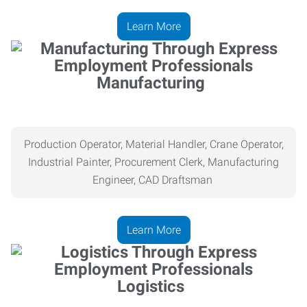
Learn More
Manufacturing
Production Operator, Material Handler, Crane Operator,
Industrial Painter, Procurement Clerk, Manufacturing
Engineer, CAD Draftsman
Learn More
Logistics