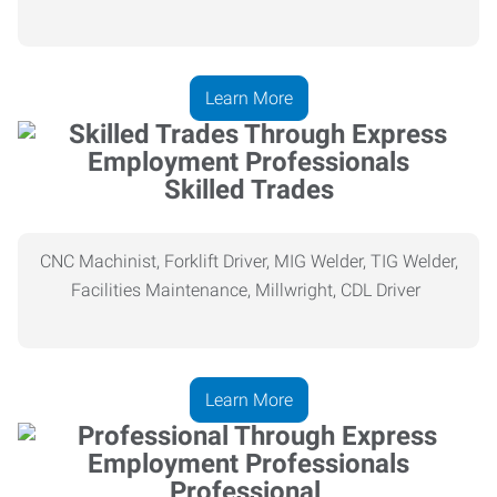
Learn More
Skilled Trades
CNC Machinist, Forklift Driver, MIG Welder, TIG Welder,
Facilities Maintenance, Millwright, CDL Driver
Learn More
Professional