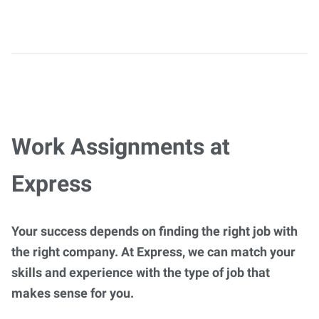
Work Assignments at
Express
Your success depends on finding the right job with
the right company. At Express, we can match your
skills and experience with the type of job that
makes sense for you.