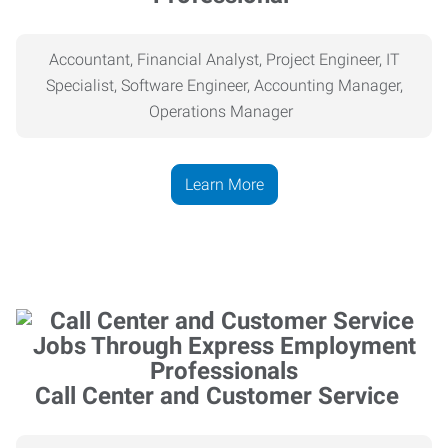
Accountant, Financial Analyst, Project Engineer, IT
Specialist, Software Engineer, Accounting Manager,
Operations Manager
Learn More
Call Center and Customer Service