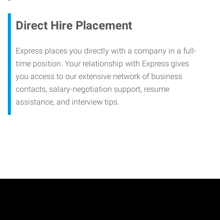
Direct Hire Placement
Express places you directly with a company in a full-
time position. Your relationship with Express gives
you access to our extensive network of business
contacts, salary-negotiation support, resume
assistance, and interview tips.