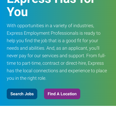
You
With opportunities in a variety of industries,
Express Employment Professionals is ready to
help you find the job that is a good fit for your
needs and abilities. And, as an applicant, you’ll
never pay for our services and support. From full-
time to part-time, contract or direct-hire, Express
has the local connections and experience to place
you in the right role.
Search Jobs
Find A Location