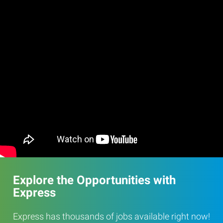
Explore the Opportunities with
Express
Express has thousands of jobs available right now!