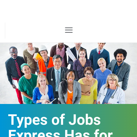
Types of Jobs
Express Has for