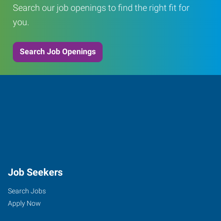
Search our job openings to find the right fit for
you.
Search Job Openings
Job Seekers
Search Jobs
Apply Now