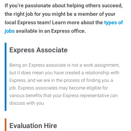
If you’re passionate about helping others succeed,
the right job for you might be a member of your
local Express team! Learn more about the
types of
jobs
available in an Express office.
Express Associate
Being an Express associate is not a work assignment,
but it does mean you have created a relationship with
Express, and we are in the process of finding you a
job. Express associates may become eligible for
various benefits that your Express representative can
discuss with you.
Evaluation Hire