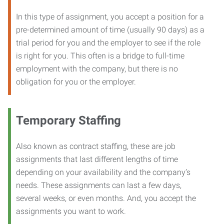
In this type of assignment, you accept a position for a
pre-determined amount of time (usually 90 days) as a
trial period for you and the employer to see if the role
is right for you. This often is a bridge to full-time
employment with the company, but there is no
obligation for you or the employer.
Temporary Staffing
Also known as contract staffing, these are job
assignments that last different lengths of time
depending on your availability and the company’s
needs. These assignments can last a few days,
several weeks, or even months. And, you accept the
assignments you want to work.