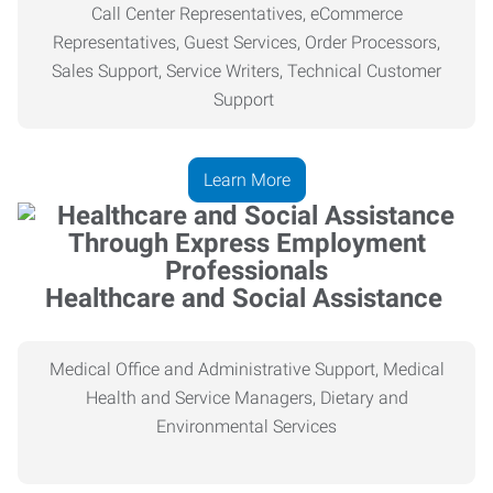
Call Center Representatives, eCommerce
Representatives, Guest Services, Order Processors,
Sales Support, Service Writers, Technical Customer
Support
Learn More
Healthcare and Social Assistance
Medical Office and Administrative Support, Medical
Health
and Service Managers, Dietary and
Environmental Services