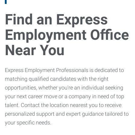
Find an Express
Employment Office
Near You
Express Employment Professionals is dedicated to
matching qualified candidates with the right
opportunities, whether you're an individual seeking
your next career move or a company in need of top
talent. Contact the location nearest you to receive
personalized support and expert guidance tailored to
your specific needs.