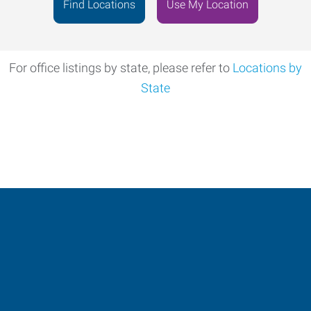
Address
Find Locations
Use My Location
For office listings by state, please refer to
Locations by
State