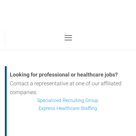
Looking for professional or healthcare jobs?
Contact a representative at one of our affiliated
companies:
Specialized Recruiting Group
Express Healthcare Staffing