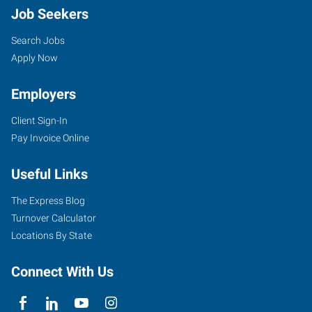
Job Seekers
Search Jobs
Apply Now
Employers
Client Sign-In
Pay Invoice Online
Useful Links
The Express Blog
Turnover Calculator
Locations By State
Connect With Us