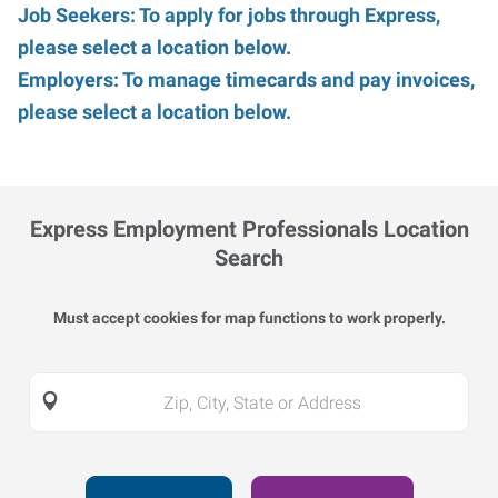
Job Seekers: To apply for jobs through Express,
please select a location below.
Employers: To manage timecards and pay invoices,
please select a location below.
Express Employment Professionals Location
Search
Must accept cookies for map functions to work properly.
Zip,
City,
State
or