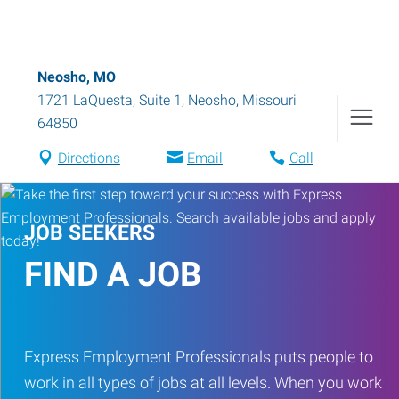
Neosho, MO
1721 LaQuesta, Suite 1
,
Neosho
,
Missouri
64850
Directions
Email
Call
JOB SEEKERS
FIND A JOB
Express Employment Professionals puts people to
work in all types of jobs at all levels. When you work