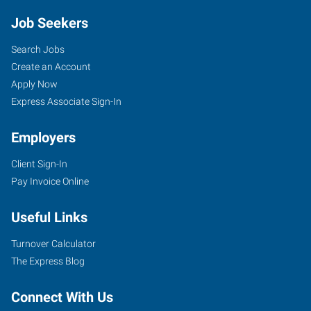
Job Seekers
Search Jobs
Create an Account
Apply Now
Express Associate Sign-In
Employers
Client Sign-In
Pay Invoice Online
Useful Links
Turnover Calculator
The Express Blog
Connect With Us