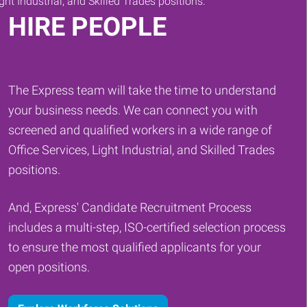
HIRE PEOPLE
The Express team will take the time to understand
your business needs. We can connect you with
screened and qualified workers in a wide range of
Office Services, Light Industrial, and Skilled Trades
positions.
And, Express' Candidate Recruitment Process
includes a multi-step, ISO-certified selection process
to ensure the most qualified applicants for your
open positions.