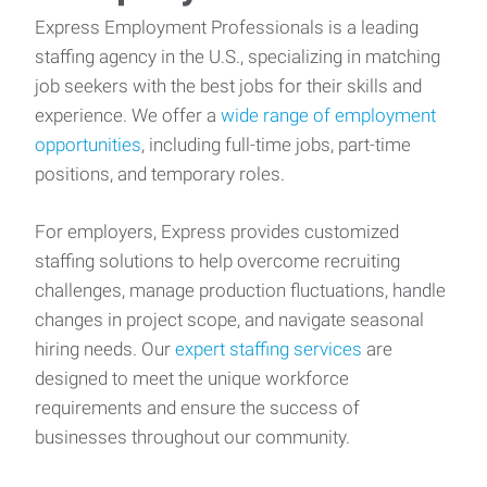
Express Employment Professionals is a leading
staffing agency in the U.S., specializing in matching
job seekers with the best jobs for their skills and
experience. We offer a
wide range of employment
opportunities
, including full-time jobs, part-time
positions, and temporary roles.
For employers, Express provides customized
staffing solutions to help overcome recruiting
challenges, manage production fluctuations, handle
changes in project scope, and navigate seasonal
hiring needs. Our
expert staffing services
are
designed to meet the unique workforce
requirements and ensure the success of
businesses throughout our community.