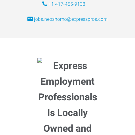
+1 417-455-9138
jobs.neoshomo@expresspros.com