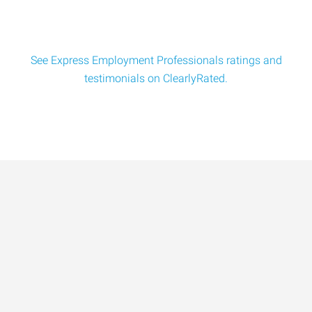
See Express Employment Professionals ratings and
testimonials on ClearlyRated.
Data-Driven Workforce