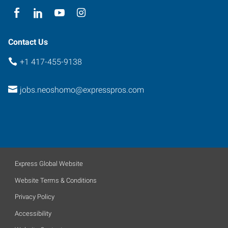
Contact Us
+1 417-455-9138
jobs.neoshomo@expresspros.com
Express Global Website
Website Terms & Conditions
Privacy Policy
Accessibility