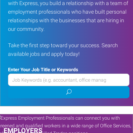
with Express, you build a relationship with a team of
employment professionals who have built personal
relationships with the businesses that are hiring in
our community.
Take the first step toward your success. Search
available jobs and apply today!
Enter Your Job Title or Keywords
Enter
your
Submit
Job
job
Title
search
or
Keywords
EMPLOYERS