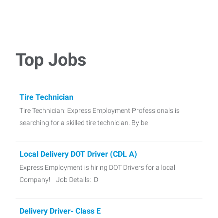
Top Jobs
Tire Technician
Tire Technician: Express Employment Professionals is
searching for a skilled tire technician. By be
Local Delivery DOT Driver (CDL A)
Express Employment is hiring DOT Drivers for a local
Company! Job Details: D
Delivery Driver- Class E