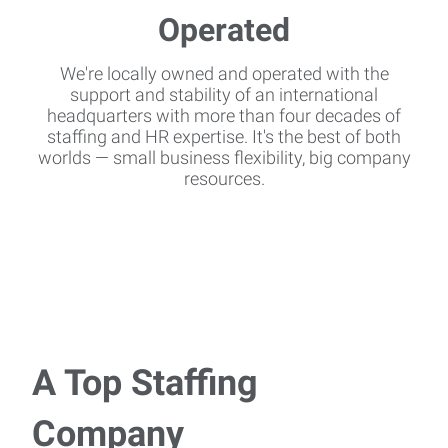
We're locally owned and operated with the
support and stability of an international
headquarters with more than four decades of
staffing and HR expertise. It's the best of both
worlds — small business flexibility, big company
resources.
A Top Staffing
Company