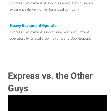
Express Employment of Joplin is immediately hiring an
experience delivery driver for a local company
Heavy Equipment Operator
Express Employment is now hiring heavy equipment
operators for a local growing company! Job Respons
TIG Welder
Express Employment is looking for a skilled Welder to cut
and join metals and other materi
Express vs. the Other
Warehouse Associates Needed- Up to $19Hour!!!
Guys
Warehouse Worker Express Employment Professionals is
now hiring energetic people for a wareho