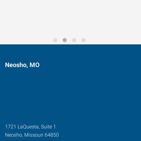
Trends for 2026
Neosho, MO
1721 LaQuesta, Suite 1
Neosho
,
Missouri
64850