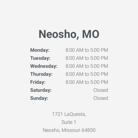
Neosho, MO
Monday:
8:00 AM to 5:00 PM
Tuesday:
8:00 AM to 5:00 PM
Wednesday:
8:00 AM to 5:00 PM
Thursday:
8:00 AM to 5:00 PM
Friday:
8:00 AM to 5:00 PM
Saturday:
Closed
Sunday:
Closed
1721 LaQuesta,
Suite 1
Neosho, Missouri 64850