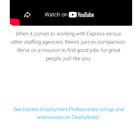
When it comes to working with Express versus
other staffing agencies, there’s just no comparison.
We're on a mission to find good jobs for great
people, just like you.
See Express Employment Professionals ratings and
testimonials on ClearlyRated.