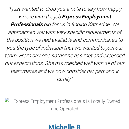
"I just wanted to drop you a note to say how happy
we are with the job
Express Employment
Professionals
did for us in finding Katherine. We
approached you with very specific requirements of
the position we had available and communicated to
you the type of individual that we wanted to join our
team. From day one Katherine has met and exceeded
our expectations. She has meshed well with all of our
teammates and we now consider her part of our
family."
Michelle B