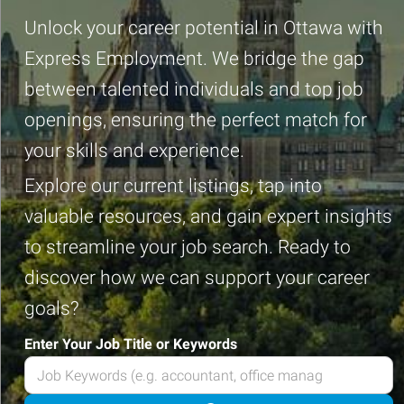
Unlock your career potential in Ottawa with
Express Employment. We bridge the gap
between talented individuals and top job
openings, ensuring the perfect match for
your skills and experience.
Explore our current listings, tap into
valuable resources, and gain expert insights
to streamline your job search. Ready to
discover how we can support your career
goals?
Enter Your Job Title or Keywords
Enter
your