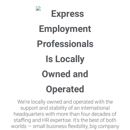
We're locally owned and operated with the
support and stability of an international
headquarters with more than four decades of
staffing and HR expertise. It's the best of both
worlds — small business flexibility, big company