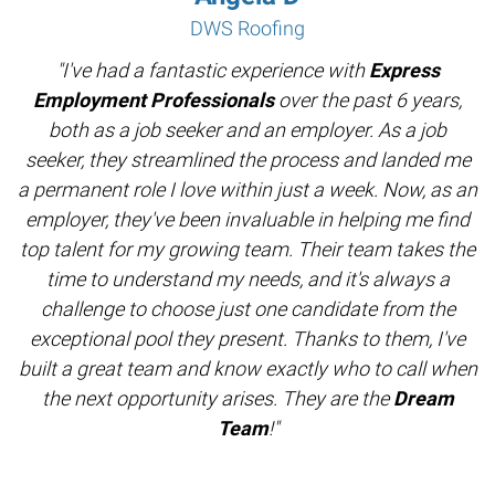
DWS Roofing
"I've had a fantastic experience with
Express
Employment Professionals
over the past 6 years,
both as a job seeker and an employer. As a job
seeker, they streamlined the process and landed me
a permanent role I love within just a week. Now, as an
employer, they've been invaluable in helping me find
top talent for my growing team. Their team takes the
time to understand my needs, and it's always a
challenge to choose just one candidate from the
exceptional pool they present. Thanks to them, I've
built a great team and know exactly who to call when
the next opportunity arises. They are the
Dream
Team
!"