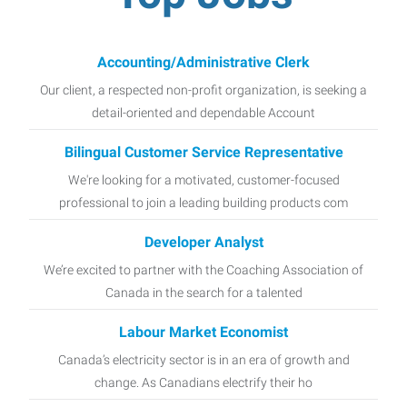
Accounting/Administrative Clerk
Our client, a respected non-profit organization, is seeking a
detail-oriented and dependable Account
Bilingual Customer Service Representative
We're looking for a motivated, customer-focused
professional to join a leading building products com
Developer Analyst
We’re excited to partner with the Coaching Association of
Canada in the search for a talented
Labour Market Economist
Canada’s electricity sector is in an era of growth and
change. As Canadians electrify their ho