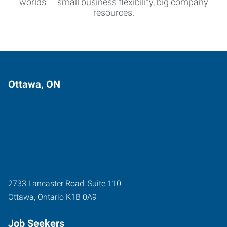
worlds — small business flexibility, big company
resources.
Ottawa, ON
2733 Lancaster Road, Suite 110
Ottawa
,
Ontario
K1B 0A9
Job Seekers