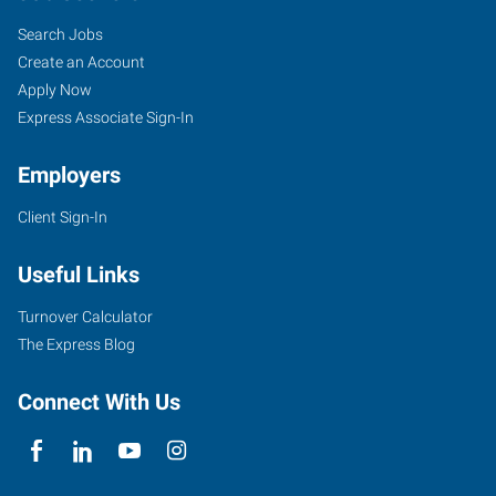
Search Jobs
Create an Account
Apply Now
Express Associate Sign-In
Employers
Client Sign-In
Useful Links
Turnover Calculator
The Express Blog
Connect With Us