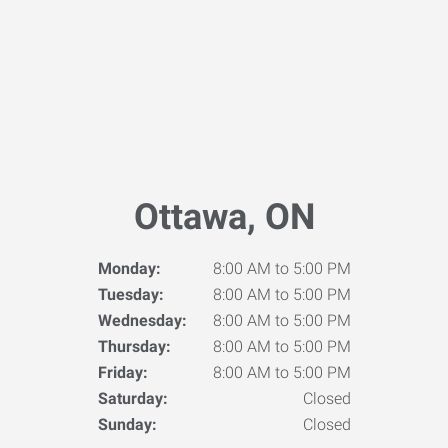
Ottawa, ON
Monday:
8:00 AM to 5:00 PM
Tuesday:
8:00 AM to 5:00 PM
Wednesday:
8:00 AM to 5:00 PM
Thursday:
8:00 AM to 5:00 PM
Friday:
8:00 AM to 5:00 PM
Saturday:
Closed
Sunday:
Closed