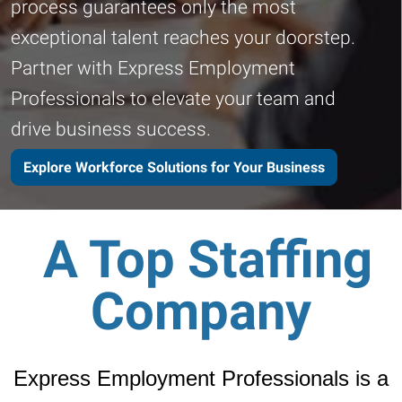
process guarantees only the most
exceptional talent reaches your doorstep.
Partner with Express Employment
Professionals to elevate your team and
drive business success.
Explore Workforce Solutions for Your Business
A Top Staffing
Company
Express Employment Professionals is a