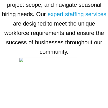
project scope, and navigate seasonal
hiring needs. Our
expert staffing services
are designed to meet the unique
workforce requirements and ensure the
success of businesses throughout our
community.