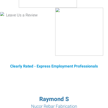
Clearly Rated - Express Employment Professionals
Raymond S
Nucor Rebar Fabrication