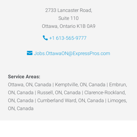
2733 Lancaster Road,
Suite 110
Ottawa, Ontario K1B 0A9
+1 613-565-9777
Jobs.OttawaON@ExpressPros.com
Service Areas:
Ottawa, ON, Canada | Kemptville, ON, Canada | Embrun,
ON, Canada | Russell, ON, Canada | Clarence-Rockland,
ON, Canada | Cumberland Ward, ON, Canada | Limoges,
ON, Canada