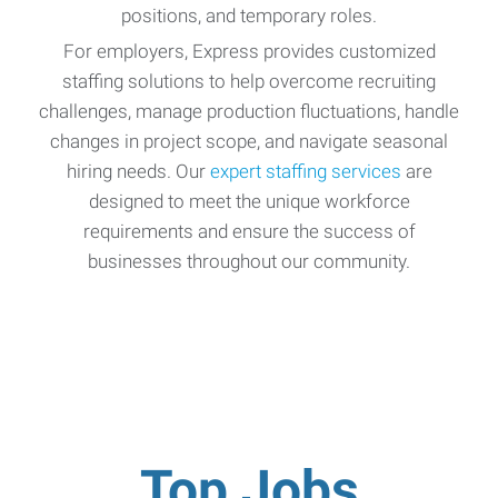
positions, and temporary roles.
For employers, Express provides customized
staffing solutions to help overcome recruiting
challenges, manage production fluctuations, handle
changes in project scope, and navigate seasonal
hiring needs. Our
expert staffing services
are
designed to meet the unique workforce
requirements and ensure the success of
businesses throughout our community.
Top Jobs