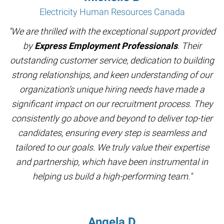
Electricity Human Resources Canada
"We are thrilled with the exceptional support provided
by
Express Employment Professionals
. Their
outstanding customer service, dedication to building
strong relationships, and keen understanding of our
organization’s unique hiring needs have made a
significant impact on our recruitment process. They
consistently go above and beyond to deliver top-tier
candidates, ensuring every step is seamless and
tailored to our goals. We truly value their expertise
and partnership, which have been instrumental in
helping us build a high-performing team."
Angela D