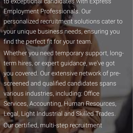
to exceptional candidates with Express
Employment Professionals. Our
personalized recruitment solutions cater to
your unique business needs, ensuring you
find the perfect fit for your team.
Whether you need temporary support, long-
term hires, or expert guidance, we've got
you covered. Our extensive network of pre-
screened and qualified candidates spans
various industries, including: Office
Services, Accounting, Human Resources,
Legal, Light Industrial and Skilled Trades.
Our certified, multi-step recruitment