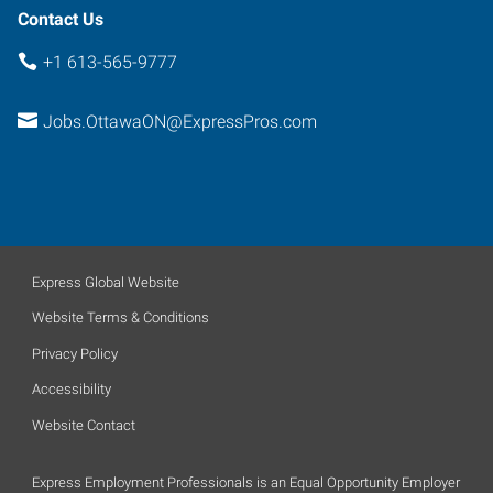
Contact Us
+1 613-565-9777
Jobs.OttawaON@ExpressPros.com
Express Global Website
Website Terms & Conditions
Privacy Policy
Accessibility
Website Contact
Express Employment Professionals is an Equal Opportunity Employer