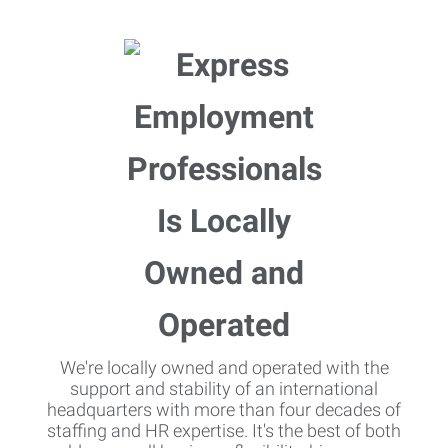
We're locally owned and operated with the
support and stability of an international
headquarters with more than four decades of
staffing and HR expertise. It's the best of both