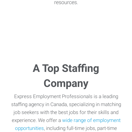
resources.
A Top Staffing
Company
Express Employment Professionals is a leading
staffing agency in Canada, specializing in matching
job seekers with the best jobs for their skills and
experience. We offer a
wide range of employment
opportunities
, including full-time jobs, part-time