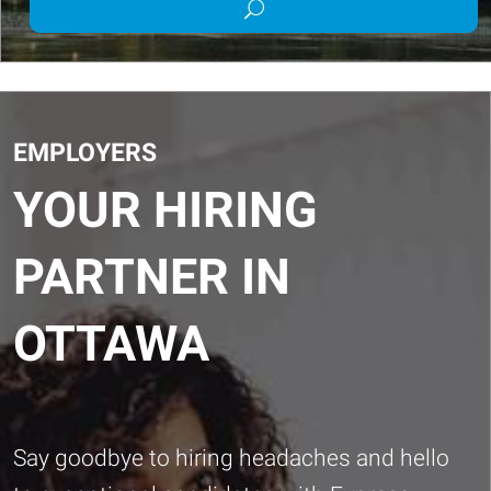
Submit
Job
job
Title
search
or
Keywords
EMPLOYERS
YOUR HIRING
PARTNER IN
OTTAWA
Say goodbye to hiring headaches and hello