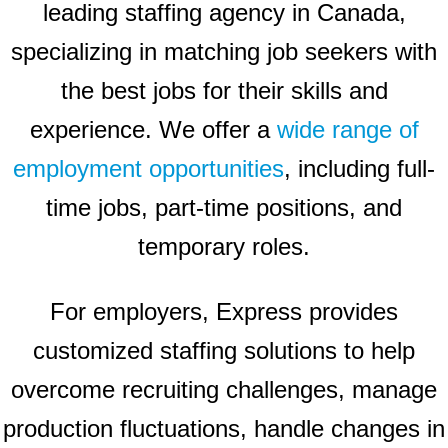
leading staffing agency in Canada,
specializing in matching job seekers with
the best jobs for their skills and
experience. We offer a
wide range of
employment opportunities
, including full-
time jobs, part-time positions, and
temporary roles.
For employers, Express provides
customized staffing solutions to help
overcome recruiting challenges, manage
production fluctuations, handle changes in