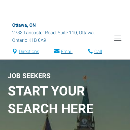
Ottawa, ON
2733 Lancaster Road, Suite 110
,
Ottawa
,
Ontario
K1B 0A9
Directions
Email
Call
JOB SEEKERS
START YOUR
SEARCH HERE