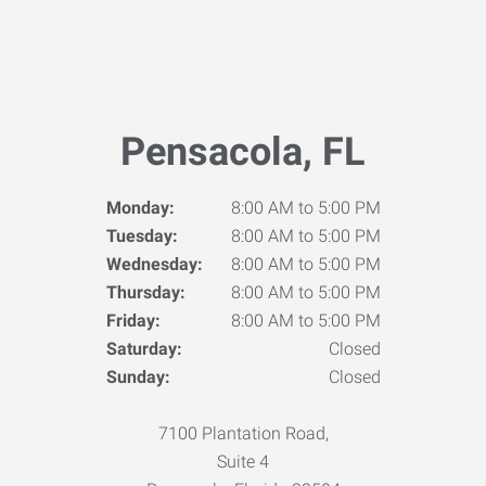
Pensacola, FL
Monday:
8:00 AM to 5:00 PM
Tuesday:
8:00 AM to 5:00 PM
Wednesday:
8:00 AM to 5:00 PM
Thursday:
8:00 AM to 5:00 PM
Friday:
8:00 AM to 5:00 PM
Saturday:
Closed
Sunday:
Closed
7100 Plantation Road,
Suite 4