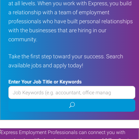
at all levels. When you work with Express, you build
a relationship with a team of employment
professionals who have built personal relationships
with the businesses that are hiring in our
community.
Take the first step toward your success. Search
available jobs and apply today!
Enter Your Job Title or Keywords
Enter
your
Submit
Job
job
Title
search
or
Keywords