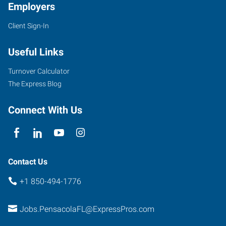
Employers
Client Sign-In
Useful Links
Turnover Calculator
The Express Blog
Connect With Us
Contact Us
+1 850-494-1776
Jobs.PensacolaFL@ExpressPros.com