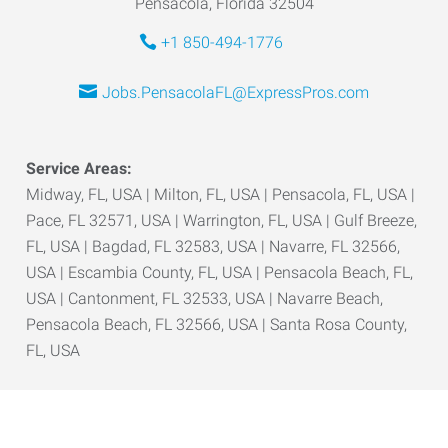
Pensacola, Florida 32504
+1 850-494-1776
Jobs.PensacolaFL@ExpressPros.com
Service Areas:
Midway, FL, USA | Milton, FL, USA | Pensacola, FL, USA |
Pace, FL 32571, USA | Warrington, FL, USA | Gulf Breeze,
FL, USA | Bagdad, FL 32583, USA | Navarre, FL 32566,
USA | Escambia County, FL, USA | Pensacola Beach, FL,
USA | Cantonment, FL 32533, USA | Navarre Beach,
Pensacola Beach, FL 32566, USA | Santa Rosa County,
FL, USA