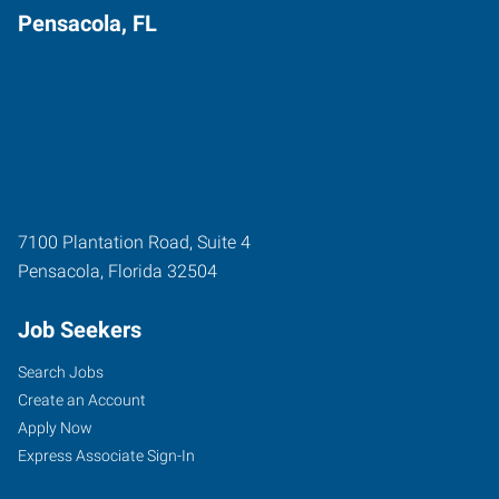
Pensacola, FL
7100 Plantation Road, Suite 4
Pensacola
,
Florida
32504
Job Seekers
Search Jobs
Create an Account
Apply Now
Express Associate Sign-In