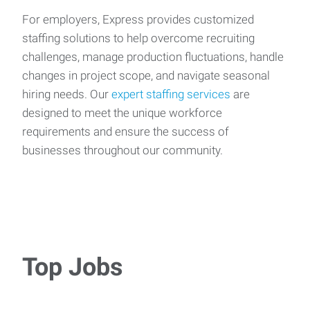
For employers, Express provides customized
staffing solutions to help overcome recruiting
challenges, manage production fluctuations, handle
changes in project scope, and navigate seasonal
hiring needs. Our
expert staffing services
are
designed to meet the unique workforce
requirements and ensure the success of
businesses throughout our community.
Top Jobs