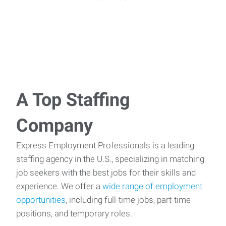
A Top Staffing
Company
Express Employment Professionals is a leading
staffing agency in the U.S., specializing in matching
job seekers with the best jobs for their skills and
experience. We offer a
wide range of employment
opportunities
, including full-time jobs, part-time
positions, and temporary roles.