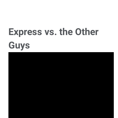
15K Forklift Operator
Heavy Equipment Forklift Operator (15,000 lb Capacity)
Pay: $19.00–$21.00 per hour (based on
Express vs. the Other
Service Technicians
Guys
Diesel Service Technician Job Summary:We are looking for
an experienced Diesel Service Technician t
PT to FT Shutter Installer
Summary We are seeking a dependable and customer-
focused Window Treatment Installer to install inte
Bookkeeper/Office Manager
Office Manager and Bookkeeper Job Summary: The Office
Manager and Bookkeeper will