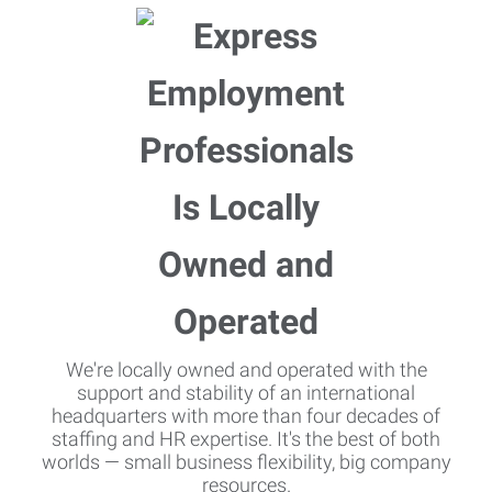
We're locally owned and operated with the
support and stability of an international
headquarters with more than four decades of
staffing and HR expertise. It's the best of both
worlds — small business flexibility, big company
resources.