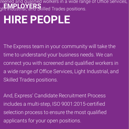
EMPLOYERS
HIRE PEOPLE
The Express team in your community will take the
time to understand your business needs. We can
connect you with screened and qualified workers in
a wide range of Office Services, Light Industrial, and
Skilled Trades positions.
And, Express' Candidate Recruitment Process
includes a multi-step, ISO 9001:2015-certified
selection process to ensure the most qualified
applicants for your open positions.