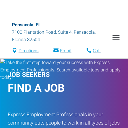
Pensacola, FL
7100 Plantation Road, Suite 4
,
Pensacola
,
Florida
32504
Directions
Email
Call
JOB SEEKERS
FIND A JOB
Express Employment Professionals in your
community puts people to work in all types of jobs