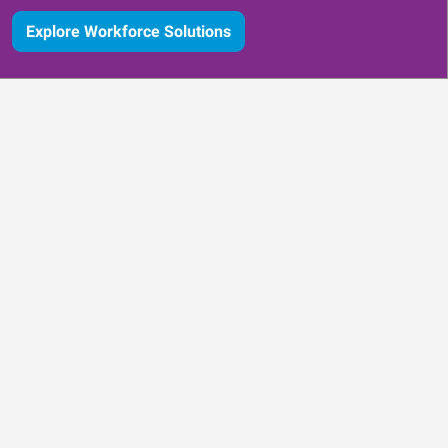
Explore Workforce Solutions