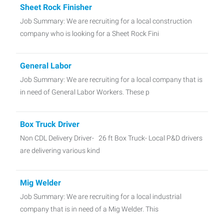
Sheet Rock Finisher
Job Summary: We are recruiting for a local construction
company who is looking for a Sheet Rock Fini
General Labor
Job Summary: We are recruiting for a local company that is
in need of General Labor Workers. These p
Box Truck Driver
Non CDL Delivery Driver- 26 ft Box Truck- Local P&D drivers
are delivering various kind
Mig Welder
Job Summary: We are recruiting for a local industrial
company that is in need of a Mig Welder. This