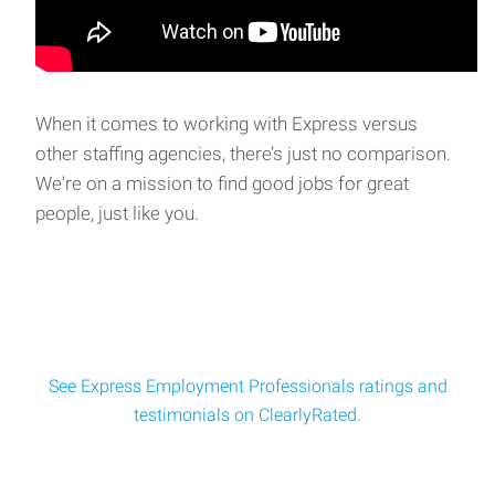
CAD Drafter
CAD Drafter Overview: The CAD Drafter is responsible for
creating accurate t
When it comes to working with Express versus
other staffing agencies, there’s just no comparison.
We're on a mission to find good jobs for great
Accountant
people, just like you.
Accountant – This position plays an important role in
keeping our clients financial oper
See Express Employment Professionals ratings and
testimonials on ClearlyRated.