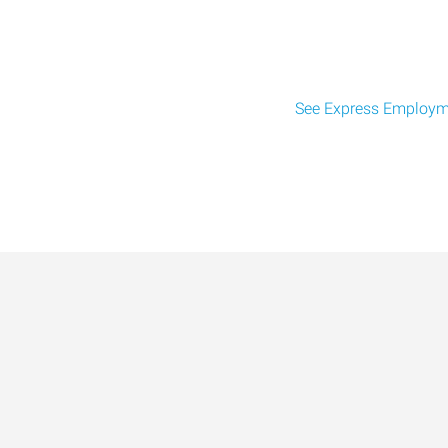
See Express Employme