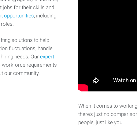
 jobs for their skills and
t opportunities
, including
 roles.
fing solutions to help
on fluctuations, handle
 hiring needs. Our
expert
e workforce requirements
ut our community.
When it comes to working 
there’s just no comparison
people, just like you.