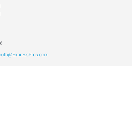
d
d
d
16
outh@ExpressPros.com