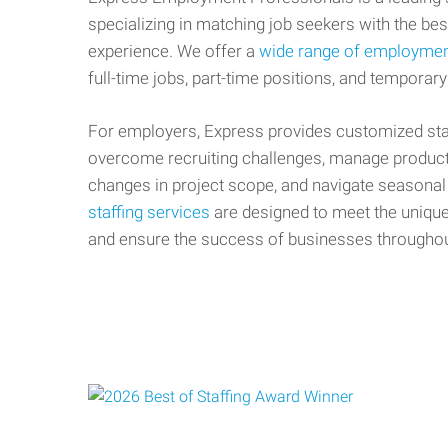
specializing in matching job seekers with the best
experience. We offer a
wide range of employmen
full-time jobs, part-time positions, and temporary
For employers, Express provides customized staf
overcome recruiting challenges, manage producti
changes in project scope, and navigate seasonal
staffing services
are designed to meet the uniqu
and ensure the success of businesses througho