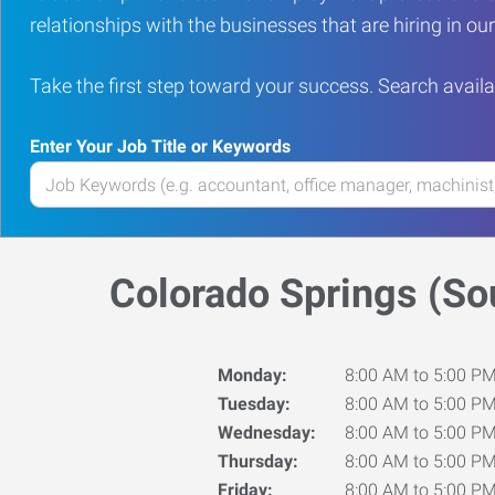
relationships with the businesses that are hiring in o
Take the first step toward your success. Search availa
Enter Your Job Title or Keywords
Enter
your
Job
Title
Colorado Springs (So
or
Keywords
Monday:
8:00 AM to 5:00 P
Tuesday:
8:00 AM to 5:00 P
Wednesday:
8:00 AM to 5:00 P
Thursday:
8:00 AM to 5:00 P
Friday:
8:00 AM to 5:00 P