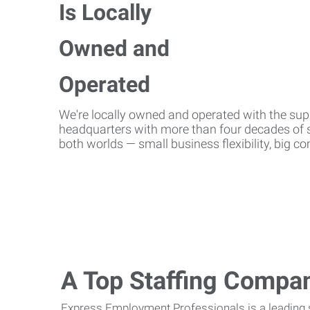
We're locally owned and operated with the suppo
headquarters with more than four decades of st
both worlds — small business flexibility, big 
A Top Staffing Compa
Express Employment Professionals is a leading st