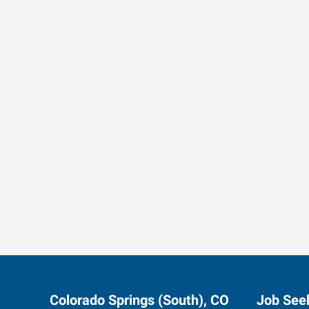
Data-Driven Workforce T
Colorado Springs (South), CO
Job See