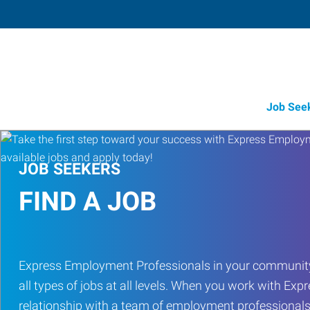
Job See
JOB SEEKERS
FIND A JOB
Express Employment Professionals in your community
all types of jobs at all levels. When you work with Expr
relationship with a team of employment professionals