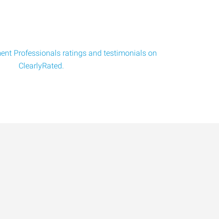
nt Professionals ratings and testimonials on
ClearlyRated.