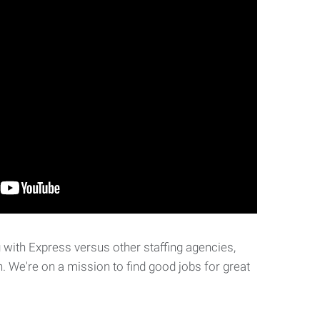
with Express versus other staffing agencies,
. We're on a mission to find good jobs for great