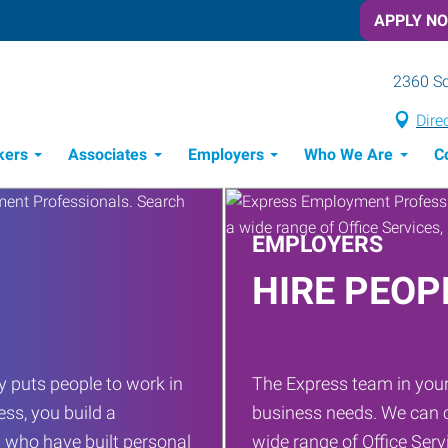
APPLY N
2360 S
Dire
kers
Associates
Employers
Who We Are
C
Candidate Recruitment Process
Workforce Management Tools
EMPLOYERS
HIRE PEOP
 puts people to work in
The Express team in your
ess, you build a
business needs. We can c
 who have built personal
wide range of Office Servi