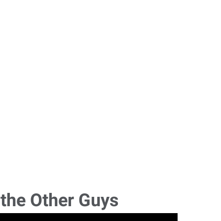
 the Other Guys