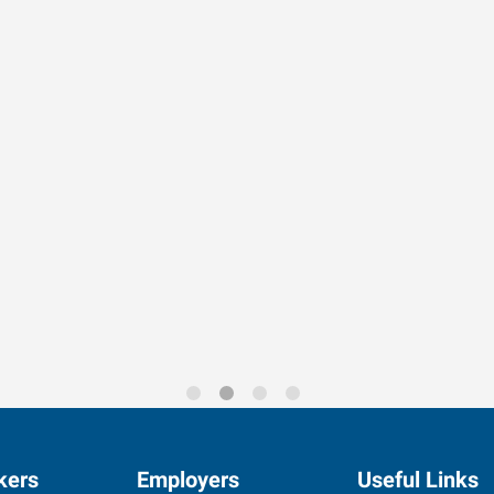
rends for 2026
kers
Employers
Useful Links