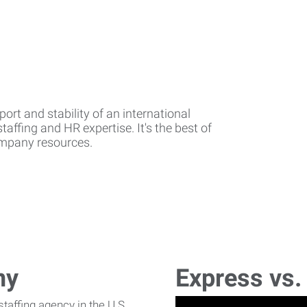
rt and stability of an international
affing and HR expertise. It's the best of
company resources.
ny
Express vs.
affing agency in the U.S.,