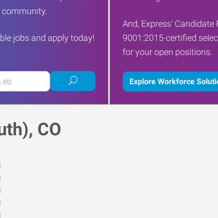
ur community.
And, Express' Candidate 
ble jobs and apply today!
9001:2015-certified selec
for your open positions.
Submit
Explore Workforce Solut
job
search
uth), CO
M
M
M
M
M