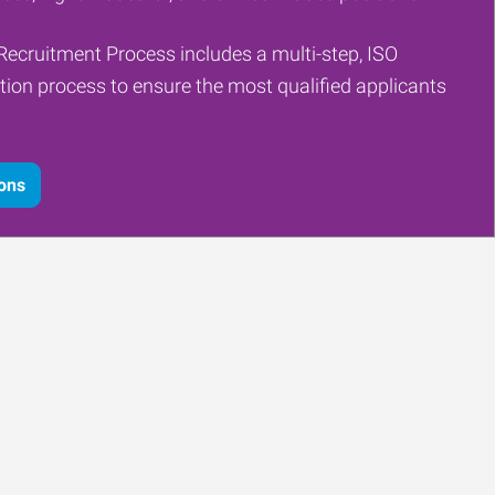
Recruitment Process includes a multi-step, ISO
tion process to ensure the most qualified applicants
ions