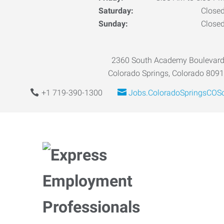
Saturday:
Close
Sunday:
Close
2360 South Academy Boulevar
Colorado Springs, Colorado 809
+1 719-390-1300
Jobs.ColoradoSpringsCOS