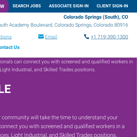
OW
SEARCH JOBS
ASSOCIATE SIGN-IN
CLIENT SIGN-IN
Colorado Springs (South), CO
outh Academy Boulevard
,
Colorado Springs
,
Colorado
80916
ctions
Email
+1 719-390-1300
ontact Us
LE
 community will take the time to understand your
onnect you with screened and qualified workers in a
ces, Light Industrial, and Skilled Trades positions.