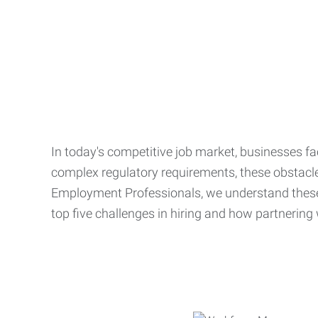
In today's competitive job market, businesses fa
complex regulatory requirements, these obstacle
Employment Professionals, we understand these 
top five challenges in hiring and how partnering 