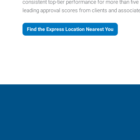
consistent top-tier performance for more than fiv
leading approval scores from clients and associat
Find the Express Location Nearest You