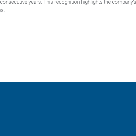
e consecutive years. This recognition highlights the company
es.