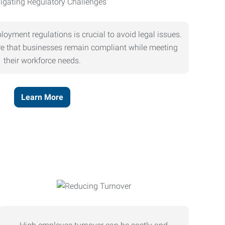
oyment regulations is crucial to avoid legal issues.
ure that businesses remain compliant while meeting
their workforce needs.
Learn More