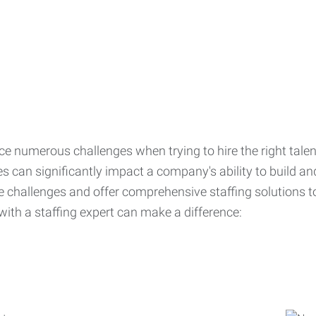
ce numerous challenges when trying to hire the right talen
s can significantly impact a company's ability to build a
challenges and offer comprehensive staffing solutions t
with a staffing expert can make a difference: