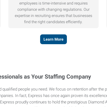
employees is time-intensive and requires
compliance with changing regulations. Our
expertise in recruiting ensures that businesses
find the right candidates efficiently.
Learn More
ssionals as Your Staffing Company
and qualified people you need. We focus on retention after th
mpanies. In fact, Express has once again proven its excellenc
 Express proudly continues to hold the prestigious Diamond Aw