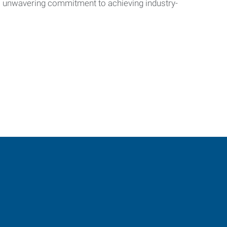
’s unwavering commitment to achieving industry-