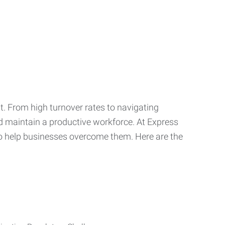
t. From high turnover rates to navigating
nd maintain a productive workforce. At Express
o help businesses overcome them. Here are the