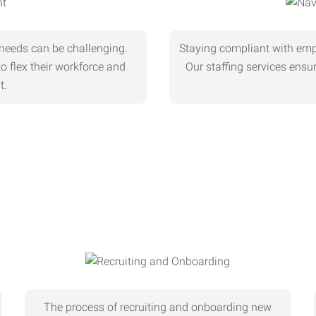
needs can be challenging.
Staying compliant with empl
o flex their workforce and
Our staffing services ens
t.
The process of recruiting and onboarding new