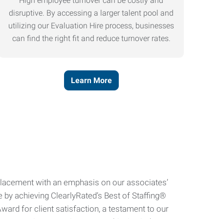
High employee turnover can be costly and
disruptive. By accessing a larger talent pool and
utilizing our Evaluation Hire process, businesses
can find the right fit and reduce turnover rates.
Learn More
e placement with an emphasis on our associates’
e by achieving ClearlyRated’s Best of Staffing®
ard for client satisfaction, a testament to our