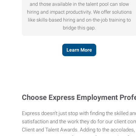
and those available in the talent pool can slow
hiring and impact productivity. We offer solutions
like skills-based hiring and on-the-job training to
bridge this gap.
Learn More
Choose Express Employment Profe
Express doesn’t just stop with finding the skilled 
satisfaction and the work they do for our client co
Client and Talent Awards. Adding to the accolades,