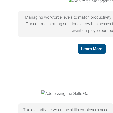
Managing workforce levels to match productivity 
Our contract staffing solutions allow businesses t
prevent employee burnou
Learn More
The disparity between the skills employer’s need