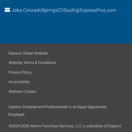
Jobs.ColoradoSpringsCOSouth@ExpressPros.com
Express Global Website
Website Terms & Conditions
Privacy Policy
Accessibility
Website Contact
Express Employment Professionals is an Equal Opportunity
Employer.
©2024-2026 Alamo Franchise Services, LLC, a subsidiary of Express