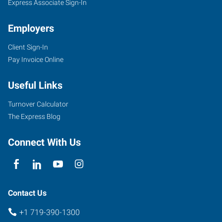
Express Associate Sign-In
Employers
Client Sign-In
Pay Invoice Online
Useful Links
Turnover Calculator
The Express Blog
Connect With Us
Contact Us
+1 719-390-1300