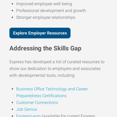
Improved employee well-being
Professional development and growth
Stronger employee relationships
Explore Employer Resources
Addressing the Skills Gap
Express has developed a list of curated resources to
show our dedication to employers and associates
with developmental tools, including:
Business Office Technology and Career
Preparedness Certifications
Customer Connections
Job Genius
ExpressLearn
(available for current Express