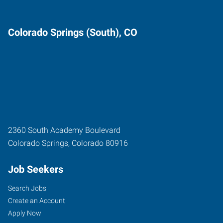
Colorado Springs (South), CO
2360 South Academy Boulevard
Colorado Springs
,
Colorado
80916
Job Seekers
Search Jobs
Create an Account
Apply Now