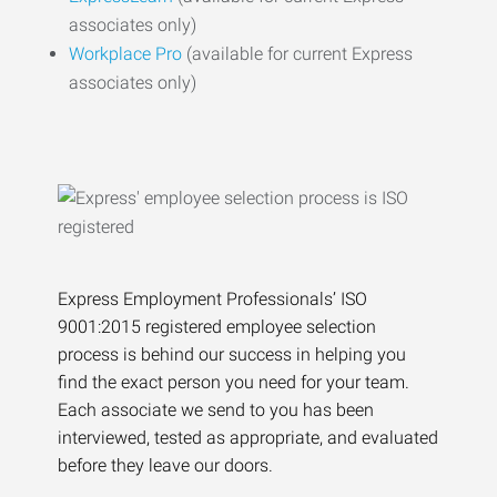
associates only)
Workplace Pro
(available for current Express
associates only)
Express Employment Professionals’ ISO
9001:2015 registered employee selection
process is behind our success in helping you
find the exact person you need for your team.
Each associate we send to you has been
interviewed, tested as appropriate, and evaluated
before they leave our doors.