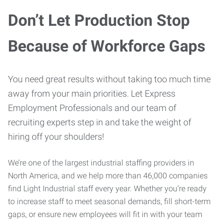
Don’t Let Production Stop
Because of Workforce Gaps
You need great results without taking too much time
away from your main priorities. Let Express
Employment Professionals and our team of
recruiting experts step in and take the weight of
hiring off your shoulders!
We’re one of the largest industrial staffing providers in
North America, and we help more than 46,000 companies
find Light Industrial staff every year. Whether you’re ready
to increase staff to meet seasonal demands, fill short-term
gaps, or ensure new employees will fit in with your team