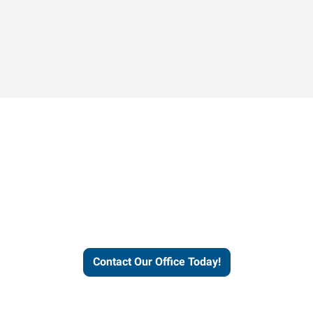
Contact our office today to
learn more about our
workforce solutions.
Contact Our Office Today!