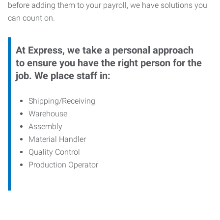
before adding them to your payroll, we have solutions you
can count on.
At Express, we take a personal approach
to ensure you have the right person for the
job. We place staff in:
Shipping/Receiving
Warehouse
Assembly
Material Handler
Quality Control
Production Operator