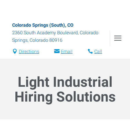
Colorado Springs (South), CO
2360 South Academy Boulevard
,
Colorado
Springs
,
Colorado
80916
Directions
Email
Call
Light Industrial
Hiring Solutions