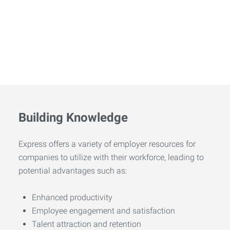
Building Knowledge
Express offers a variety of employer resources for
companies to utilize with their workforce, leading to
potential advantages such as:
Enhanced productivity
Employee engagement and satisfaction
Talent attraction and retention