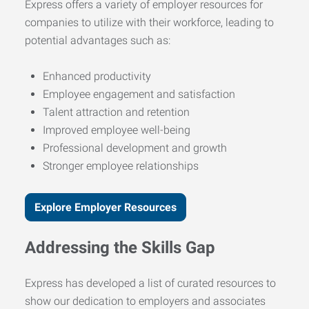
Express offers a variety of employer resources for
companies to utilize with their workforce, leading to
potential advantages such as:
Enhanced productivity
Employee engagement and satisfaction
Talent attraction and retention
Improved employee well-being
Professional development and growth
Stronger employee relationships
Explore Employer Resources
Addressing the Skills Gap
Express has developed a list of curated resources to
show our dedication to employers and associates