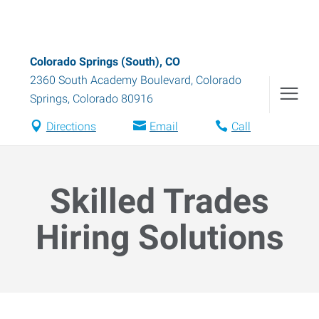
Colorado Springs (South), CO
2360 South Academy Boulevard
,
Colorado
Springs
,
Colorado
80916
Directions
Email
Call
Skilled Trades
Hiring Solutions