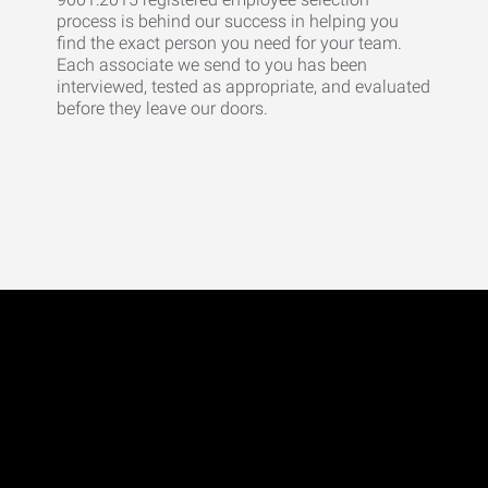
process is behind our success in helping you
find the exact person you need for your team.
Each associate we send to you has been
interviewed, tested as appropriate, and evaluated
before they leave our doors.