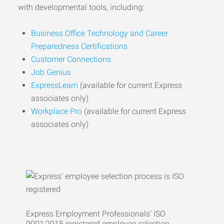
with developmental tools, including:
Business Office Technology and Career
Preparedness Certifications
Customer Connections
Job Genius
ExpressLearn
(available for current Express
associates only)
Workplace Pro
(available for current Express
associates only)
Express Employment Professionals’ ISO
9001:2015 registered employee selection