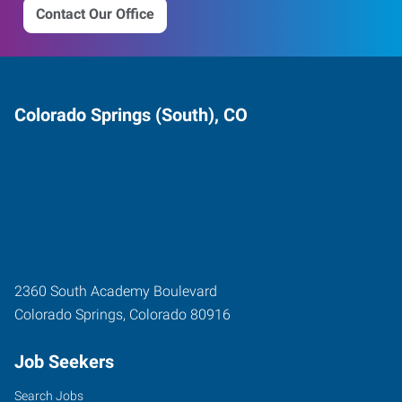
Contact Our Office
Colorado Springs (South), CO
2360 South Academy Boulevard
Colorado Springs
,
Colorado
80916
Job Seekers
Search Jobs