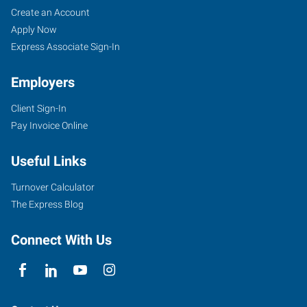
Create an Account
Apply Now
Express Associate Sign-In
Employers
Client Sign-In
Pay Invoice Online
Useful Links
Turnover Calculator
The Express Blog
Connect With Us