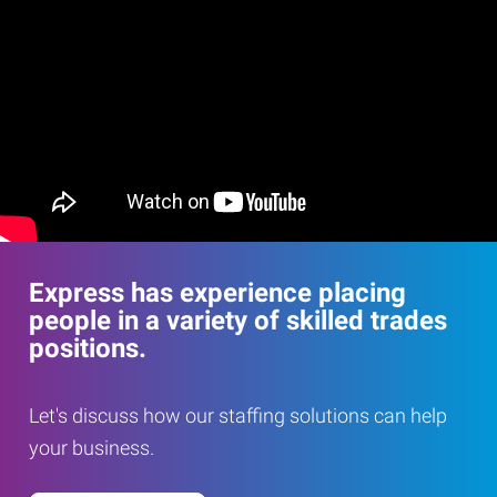
Express has experience placing
people in a variety of skilled trades
positions.
Let's discuss how our staffing solutions can help
your business.