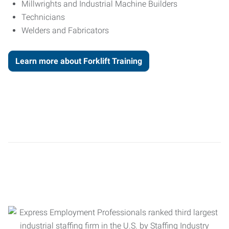
Millwrights and Industrial Machine Builders
Technicians
Welders and Fabricators
Learn more about Forklift Training