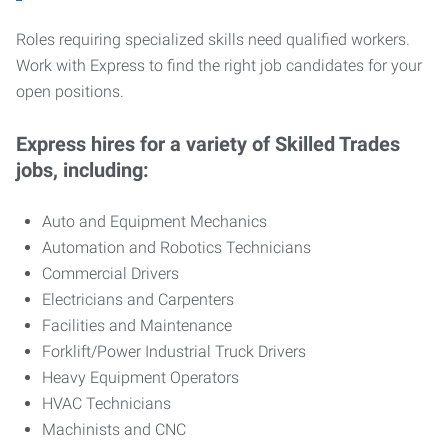
Roles requiring specialized skills need qualified workers.
Work with Express to find the right job candidates for your
open positions.
Express hires for a variety of Skilled Trades
jobs, including:
Auto and Equipment Mechanics
Automation and Robotics Technicians
Commercial Drivers
Electricians and Carpenters
Facilities and Maintenance
Forklift/Power Industrial Truck Drivers
Heavy Equipment Operators
HVAC Technicians
Machinists and CNC