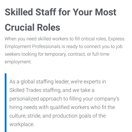
Skilled Staff for Your Most
Crucial Roles
When you need skilled workers to fill critical roles, Express
Employment Professionals is ready to connect you to job
seekers looking for temporary, contract, or full-time
employment.
As a global staffing leader, we’re experts in
Skilled Trades staffing, and we take a
personalized approach to filling your company’s
hiring needs with qualified workers who fit the
culture, stride, and production goals of the
workplace.