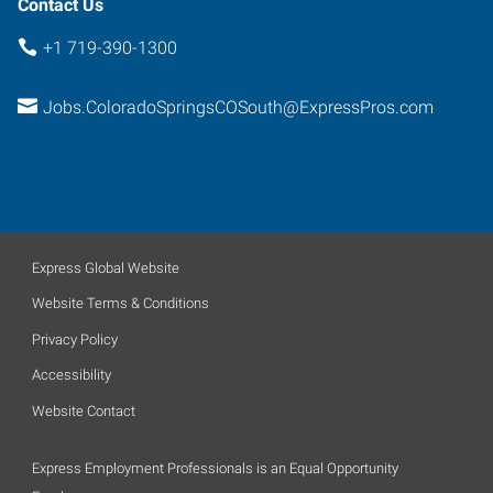
Contact Us
+1 719-390-1300
Jobs.ColoradoSpringsCOSouth@ExpressPros.com
Express Global Website
Website Terms & Conditions
Privacy Policy
Accessibility
Website Contact
Express Employment Professionals is an Equal Opportunity