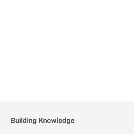
Building Knowledge