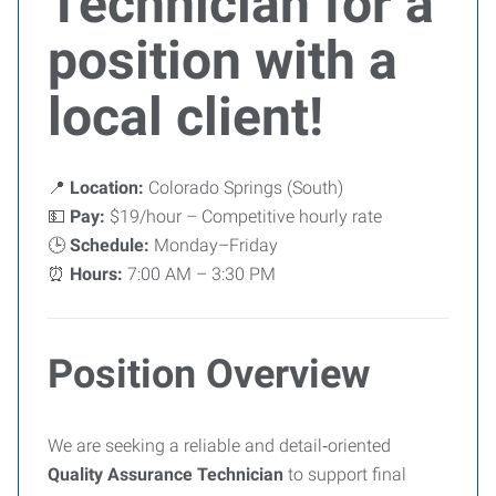
Technician for a
position with a
local client!
📍
Location:
Colorado Springs (South)
💵
Pay:
$19/hour – Competitive hourly rate
🕒
Schedule:
Monday–Friday
⏰
Hours:
7:00 AM – 3:30 PM
Position Overview
We are seeking a reliable and detail‑oriented
Quality Assurance Technician
to support final