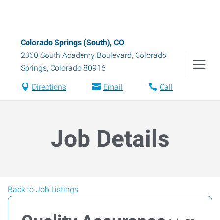
Colorado Springs (South), CO
2360 South Academy Boulevard
,
Colorado
Springs
,
Colorado
80916
Directions
Email
Call
Job Details
Back to Job Listings