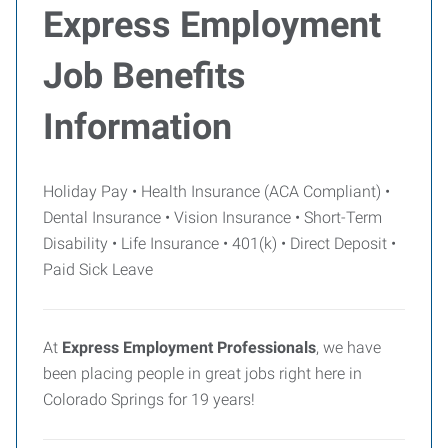
Express Employment
Job Benefits
Information
Holiday Pay • Health Insurance (ACA Compliant) •
Dental Insurance • Vision Insurance • Short-Term
Disability • Life Insurance • 401(k) • Direct Deposit •
Paid Sick Leave
At
Express Employment Professionals
, we have
been placing people in great jobs right here in
Colorado Springs for 19 years!