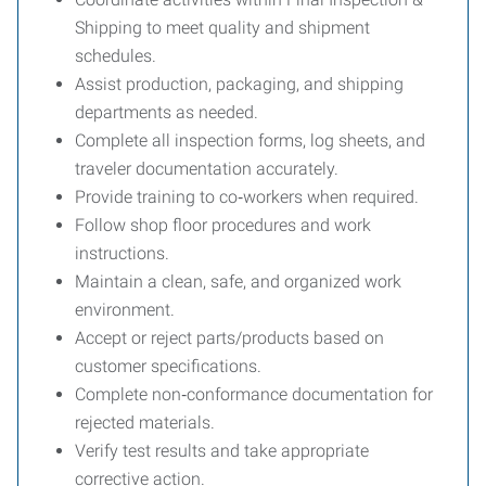
Shipping to meet quality and shipment
schedules.
Assist production, packaging, and shipping
departments as needed.
Complete all inspection forms, log sheets, and
traveler documentation accurately.
Provide training to co‑workers when required.
Follow shop floor procedures and work
instructions.
Maintain a clean, safe, and organized work
environment.
Accept or reject parts/products based on
customer specifications.
Complete non‑conformance documentation for
rejected materials.
Verify test results and take appropriate
corrective action.