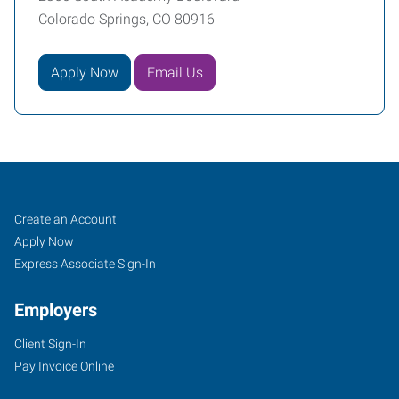
Colorado Springs, CO 80916
Apply Now
Email Us
Colorado
Job
Search
Create an Account
Springs
Seekers
Jobs
Apply Now
(South),
Express Associate Sign-In
CO
Employers
Client Sign-In
Pay Invoice Online
2360