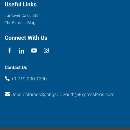
Useful Links
South
Academy
Turnover Calculator
Boulevard
The Express Blog
Colorado
Springs
,
Connect With Us
Colorado
80916
Contact Us
+1 719-390-1300
Jobs.ColoradoSpringsCOSouth@ExpressPros.com