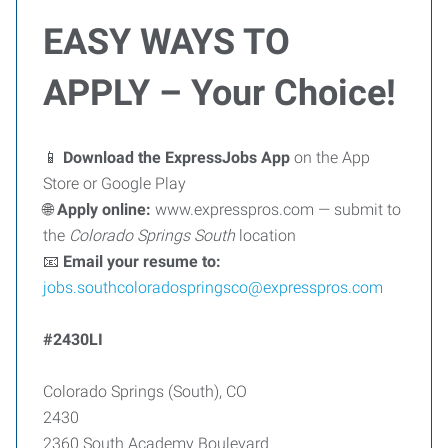
EASY WAYS TO
APPLY – Your Choice!
📱
Download the ExpressJobs App
on the App
Store or Google Play
🌐
Apply online:
www.expresspros.com — submit to
the
Colorado Springs South
location
📧
Email your resume to:
jobs.southcoloradospringsco@expresspros.com
#2430LI
Colorado Springs (South), CO
2430
2360 South Academy Boulevard