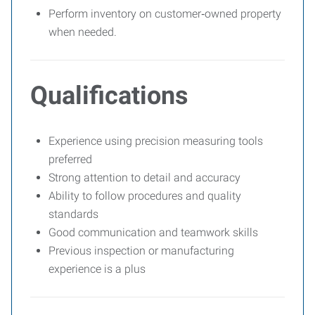
Perform inventory on customer‑owned property
when needed.
Qualifications
Experience using precision measuring tools
preferred
Strong attention to detail and accuracy
Ability to follow procedures and quality
standards
Good communication and teamwork skills
Previous inspection or manufacturing
experience is a plus