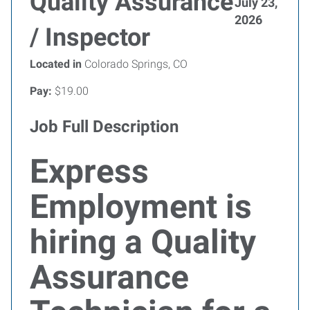
Quality Assurance
July 23,
2026
/ Inspector
Located in
Colorado Springs, CO
Pay:
$19.00
Job Full Description
Express
Employment is
hiring a Quality
Assurance