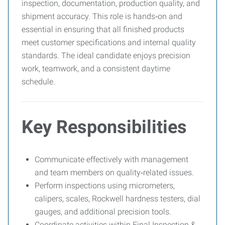
inspection, documentation, production quality, and
shipment accuracy. This role is hands‑on and
essential in ensuring that all finished products
meet customer specifications and internal quality
standards. The ideal candidate enjoys precision
work, teamwork, and a consistent daytime
schedule.
Key Responsibilities
Communicate effectively with management
and team members on quality‑related issues.
Perform inspections using micrometers,
calipers, scales, Rockwell hardness testers, dial
gauges, and additional precision tools.
Coordinate activities within Final Inspection &