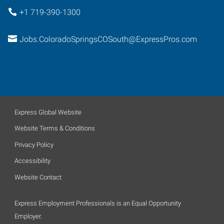
+1 719-390-1300
Jobs.ColoradoSpringsCOSouth@ExpressPros.com
Express Global Website
Website Terms & Conditions
Privacy Policy
Accessibility
Website Contact
Express Employment Professionals is an Equal Opportunity
Employer.