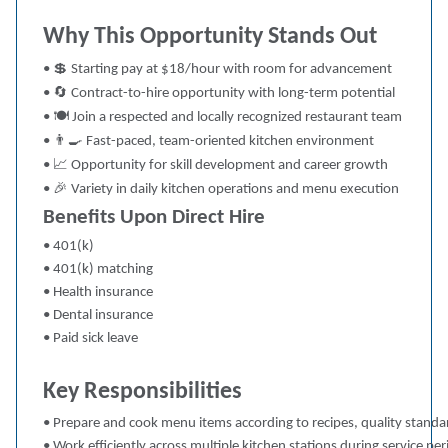
Why This Opportunity Stands Out
💲
•
Starting pay at $18/hour with room for advancement
🔄
•
Contract-to-hire opportunity with long-term potential
🍽
•
Join a respected and locally recognized restaurant team
👨‍🍳
•
Fast-paced, team-oriented kitchen environment
📈
•
Opportunity for skill development and career growth
🎉
•
Variety in daily kitchen operations and menu execution
Benefits Upon Direct Hire
• 401(k)
• 401(k) matching
• Health insurance
• Dental insurance
• Paid sick leave
Key Responsibilities
• Prepare and cook menu items according to recipes, quality standa
• Work efficiently across multiple kitchen stations during service per