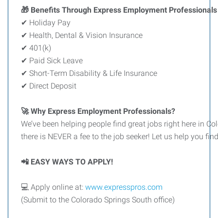
🎁 Benefits Through Express Employment Professionals 
✔ Holiday Pay
✔ Health, Dental & Vision Insurance
✔ 401(k)
✔ Paid Sick Leave
✔ Short-Term Disability & Life Insurance
✔ Direct Deposit
🚀 Why Express Employment Professionals?
We’ve been helping people find great jobs right here in Co
there is NEVER a fee to the job seeker! Let us help you fin
📲 EASY WAYS TO APPLY!
💻 Apply online at:
www.expresspros.com
(Submit to the Colorado Springs South office)