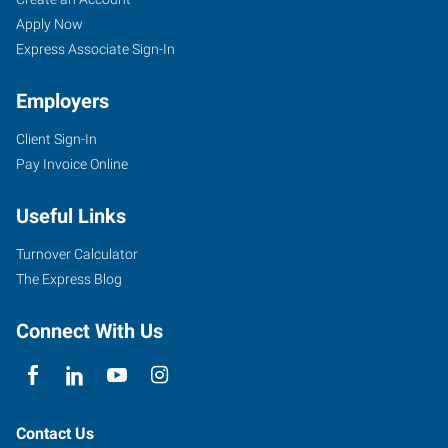
Springs
Seekers
Jobs
Apply Now
(South),
Express Associate Sign-In
CO
Employers
Client Sign-In
Pay Invoice Online
2360
Useful Links
South
Academy
Turnover Calculator
Boulevard
The Express Blog
Colorado
Springs
,
Connect With Us
Colorado
80916
Contact Us