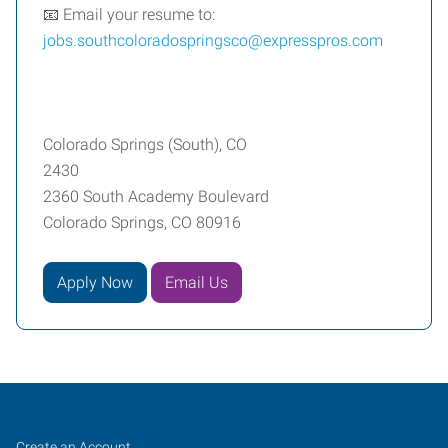
📧 Email your resume to:
jobs.southcoloradospringsco@expresspros.com
Colorado Springs (South), CO
2430
2360 South Academy Boulevard
Colorado Springs, CO 80916
Apply Now
Email Us
Colorado
Job
Search
Create an Account