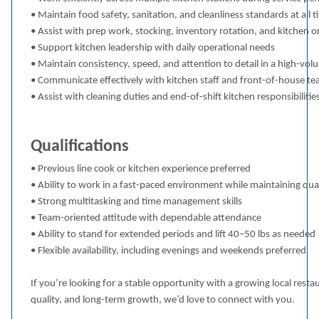
• Maintain food safety, sanitation, and cleanliness standards at all 
• Assist with prep work, stocking, inventory rotation, and kitchen o
• Support kitchen leadership with daily operational needs
• Maintain consistency, speed, and attention to detail in a high-v
• Communicate effectively with kitchen staff and front-of-house t
• Assist with cleaning duties and end-of-shift kitchen responsibilitie
Qualifications
• Previous line cook or kitchen experience preferred
• Ability to work in a fast-paced environment while maintaining qua
• Strong multitasking and time management skills
• Team-oriented attitude with dependable attendance
• Ability to stand for extended periods and lift 40–50 lbs as needed
• Flexible availability, including evenings and weekends preferred
If you’re looking for a stable opportunity with a growing local res
quality, and long-term growth, we’d love to connect with you.