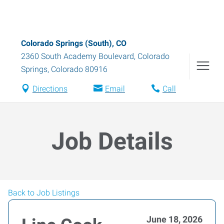
Colorado Springs (South), CO
2360 South Academy Boulevard
,
Colorado
Springs
,
Colorado
80916
Directions
Email
Call
Job Details
Back to Job Listings
June 18, 2026