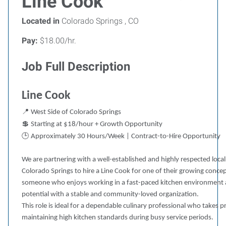
Line Cook
Located in
Colorado Springs , CO
Pay:
$18.00/hr.
Job Full Description
Line Cook
📍
West Side of Colorado Springs
💲
Starting at $18/hour + Growth Opportunity
🕒
Approximately 30 Hours/Week | Contract-to-Hire Opportunity
We are partnering with a well-established and highly respected loca
Colorado Springs to hire a Line Cook for one of their growing concept
someone who enjoys working in a fast-paced kitchen environment
potential with a stable and community-loved organization.
This role is ideal for a dependable culinary professional who takes 
maintaining high kitchen standards during busy service periods.