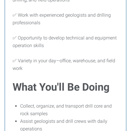
✅ Work with experienced geologists and drilling
professionals
✅ Opportunity to develop technical and equipment
operation skills
✅ Variety in your day—office, warehouse, and field
work
What You'll Be Doing
Collect, organize, and transport drill core and
rock samples
Assist geologists and drill crews with daily
operations