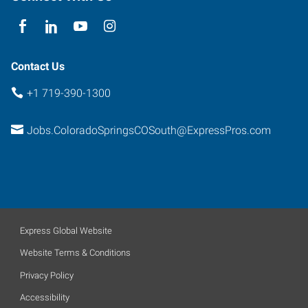
Colorado
80916
Contact Us
+1 719-390-1300
Jobs.ColoradoSpringsCOSouth@ExpressPros.com
Express Global Website
Website Terms & Conditions
Privacy Policy
Accessibility