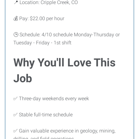
📍 Location: Cripple Creek, CO
💰 Pay: $22.00 per hour
🕒 Schedule: 4/10 schedule Monday-Thursday or
Tuesday - Friday - 1st shift
Why You'll Love This
Job
✅ Three-day weekends every week
✅ Stable full-time schedule
✅ Gain valuable experience in geology, mining,
drilling, and field operations