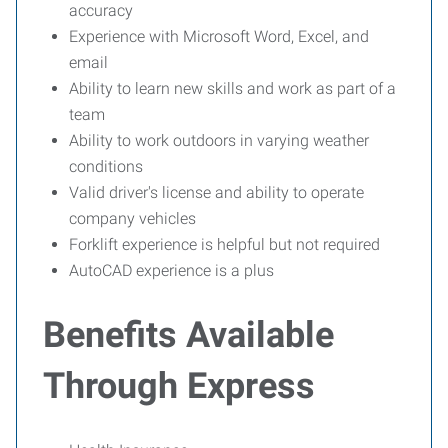
accuracy
Experience with Microsoft Word, Excel, and
email
Ability to learn new skills and work as part of a
team
Ability to work outdoors in varying weather
conditions
Valid driver's license and ability to operate
company vehicles
Forklift experience is helpful but not required
AutoCAD experience is a plus
Benefits Available
Through Express