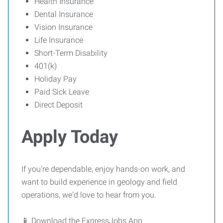
Health Insurance
Dental Insurance
Vision Insurance
Life Insurance
Short-Term Disability
401(k)
Holiday Pay
Paid Sick Leave
Direct Deposit
Apply Today
If you're dependable, enjoy hands-on work, and
want to build experience in geology and field
operations, we'd love to hear from you.
📱 Download the ExpressJobs App