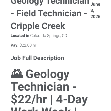
Geology Technician
June
3,
- Field Technician -
2026
Cripple Creek
Located in
Colorado Springs, CO
Pay:
$22.00 hr
Job Full Description
🌄 Geology
Technician -
$22/hr | 4-Day