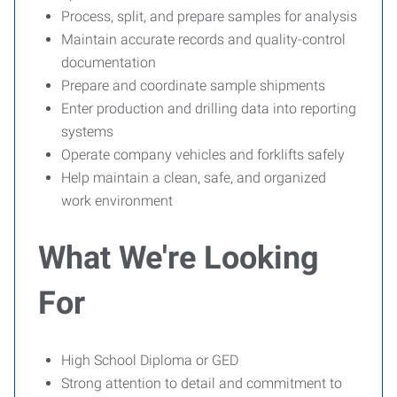
Process, split, and prepare samples for analysis
Maintain accurate records and quality-control
documentation
Prepare and coordinate sample shipments
Enter production and drilling data into reporting
systems
Operate company vehicles and forklifts safely
Help maintain a clean, safe, and organized
work environment
What We're Looking
For
High School Diploma or GED
Strong attention to detail and commitment to