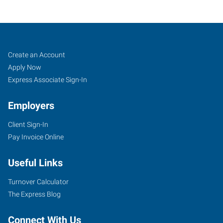
Colorado
Job
Search
Create an Account
Springs
Seekers
Jobs
Apply Now
(South),
Express Associate Sign-In
CO
Employers
Client Sign-In
Pay Invoice Online
2360
Useful Links
South
Academy
Turnover Calculator
Boulevard
The Express Blog
Colorado
Springs
,
Connect With Us