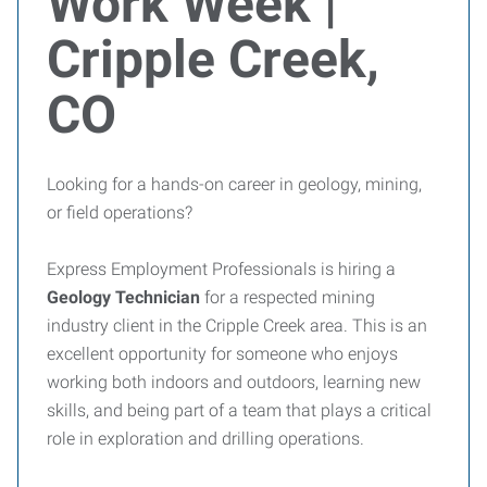
Work Week |
Cripple Creek,
CO
Looking for a hands-on career in geology, mining,
or field operations?
Express Employment Professionals is hiring a
Geology Technician
for a respected mining
industry client in the Cripple Creek area. This is an
excellent opportunity for someone who enjoys
working both indoors and outdoors, learning new
skills, and being part of a team that plays a critical
role in exploration and drilling operations.