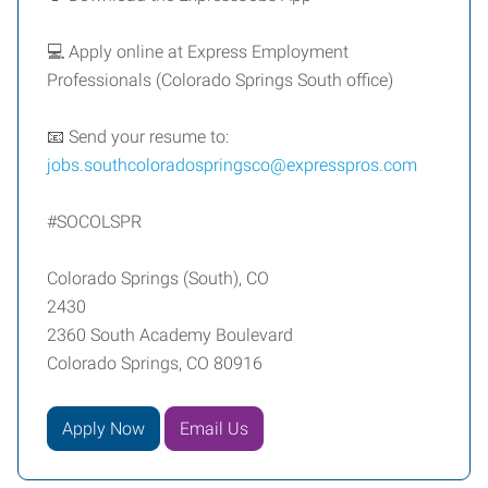
💻 Apply online at Express Employment
Professionals (Colorado Springs South office)
📧 Send your resume to:
jobs.southcoloradospringsco@expresspros.com
#SOCOLSPR
Colorado Springs (South), CO
2430
2360 South Academy Boulevard
Colorado Springs, CO 80916
Apply Now
Email Us