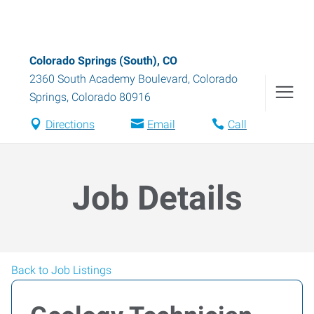
Colorado Springs (South), CO
2360 South Academy Boulevard
,
Colorado
Springs
,
Colorado
80916
Directions
Email
Call
Job Details
Back to Job Listings