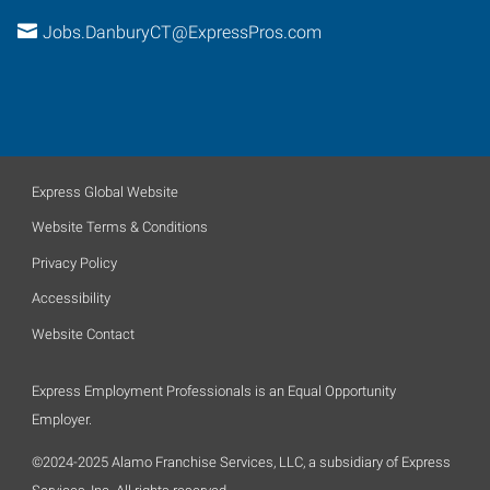
Jobs.DanburyCT@ExpressPros.com
Express Global Website
Website Terms & Conditions
Privacy Policy
Accessibility
Website Contact
Express Employment Professionals is an Equal Opportunity
Employer.
©2024-2025 Alamo Franchise Services, LLC, a subsidiary of Express