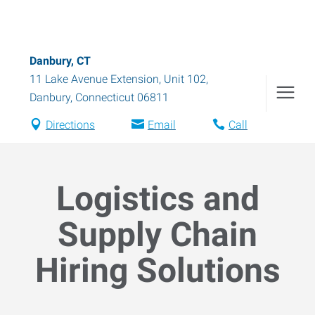
Danbury, CT
11 Lake Avenue Extension, Unit 102
,
Danbury
,
Connecticut
06811
Directions
Email
Call
Logistics and
Supply Chain
Hiring Solutions