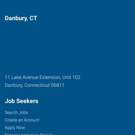
Danbury, CT
11 Lake Avenue Extension, Unit 102
Danbury
,
Connecticut
06811
Job Seekers
Search Jobs
Create an Account
Apply Now
Express Associate Sign-In