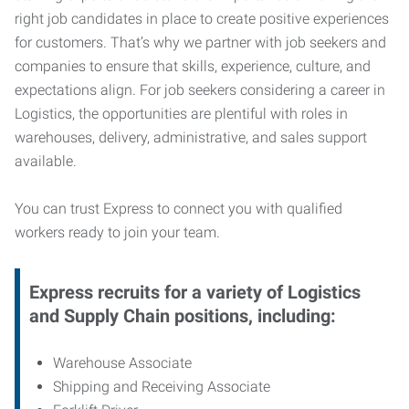
right job candidates in place to create positive experiences
for customers. That’s why we partner with job seekers and
companies to ensure that skills, experience, culture, and
expectations align. For job seekers considering a career in
Logistics, the opportunities are plentiful with roles in
warehouses, delivery, administrative, and sales support
available.
You can trust Express to connect you with qualified
workers ready to join your team.
Express recruits for a variety of Logistics
and Supply Chain positions, including:
Warehouse Associate
Shipping and Receiving Associate