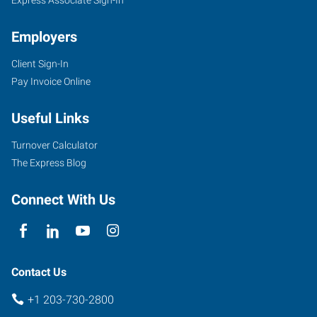
Employers
Client Sign-In
Pay Invoice Online
Useful Links
Turnover Calculator
The Express Blog
Connect With Us
Contact Us
+1 203-730-2800