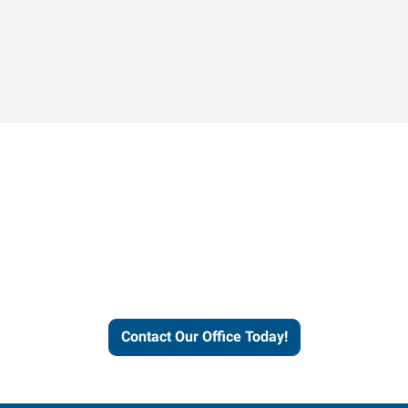
Contact our office today to
learn more about our
workforce solutions.
Contact Our Office Today!