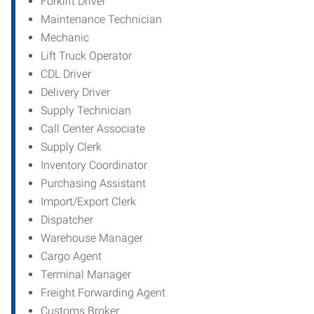
Forklift Driver
Maintenance Technician
Mechanic
Lift Truck Operator
CDL Driver
Delivery Driver
Supply Technician
Call Center Associate
Supply Clerk
Inventory Coordinator
Purchasing Assistant
Import/Export Clerk
Dispatcher
Warehouse Manager
Cargo Agent
Terminal Manager
Freight Forwarding Agent
Customs Broker