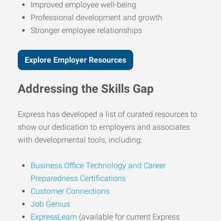
Improved employee well-being
Professional development and growth
Stronger employee relationships
Explore Employer Resources
Addressing the Skills Gap
Express has developed a list of curated resources to
show our dedication to employers and associates
with developmental tools, including:
Business Office Technology and Career
Preparedness Certifications
Customer Connections
Job Genius
ExpressLearn
(available for current Express