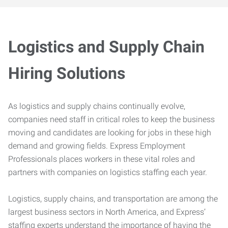
Logistics and Supply Chain
Hiring Solutions
As logistics and supply chains continually evolve,
companies need staff in critical roles to keep the business
moving and candidates are looking for jobs in these high
demand and growing fields. Express Employment
Professionals places workers in these vital roles and
partners with companies on logistics staffing each year.
Logistics, supply chains, and transportation are among the
largest business sectors in North America, and Express’
staffing experts understand the importance of having the