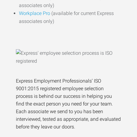
associates only)
Workplace Pro
(available for current Express
associates only)
Express Employment Professionals’ ISO
9001:2015 registered employee selection
process is behind our success in helping you
find the exact person you need for your team.
Each associate we send to you has been
interviewed, tested as appropriate, and evaluated
before they leave our doors.