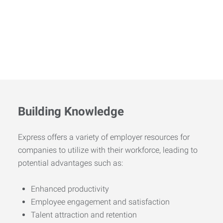
Building Knowledge
Express offers a variety of employer resources for
companies to utilize with their workforce, leading to
potential advantages such as:
Enhanced productivity
Employee engagement and satisfaction
Talent attraction and retention