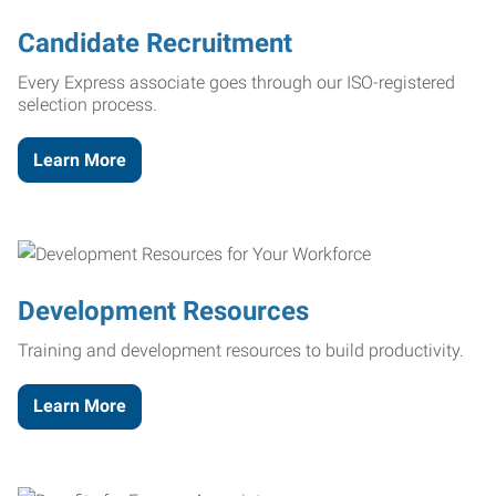
Candidate Recruitment
Every Express associate goes through our ISO-registered
selection process.
Learn More
Development Resources
Training and development resources to build productivity.
Learn More