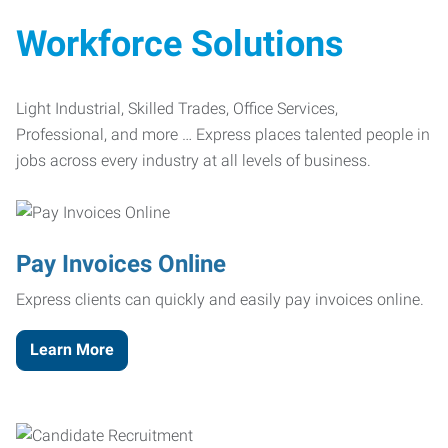
Workforce Solutions
Light Industrial, Skilled Trades, Office Services,
Professional, and more … Express places talented people in
jobs across every industry at all levels of business.
Pay Invoices Online
Express clients can quickly and easily pay invoices online.
Learn More