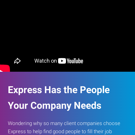
Express Has the People
Your Company Needs
Wondering why so many client companies choose
Express to help find good people to fill their job