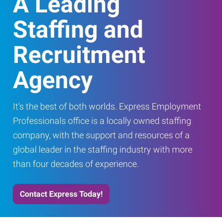
A Leading
Staffing and
Recruitment
Agency
It's the best of both worlds. Express Employment
Professionals office is a locally owned staffing
company, with the support and resources of a
global leader in the staffing industry with more
than four decades of experience.
Contact Express Today!