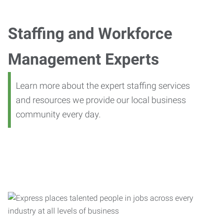
Staffing and Workforce
Management Experts
Learn more about the expert staffing services
and resources we provide our local business
community every day.