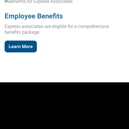
Employee Benefits
Express associates are eligible for a comprehensive
benefits package.
Learn More