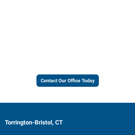
Let us put our local expertise
and connections to work for
you.
Contact Our Office Today
Torrington-Bristol, CT