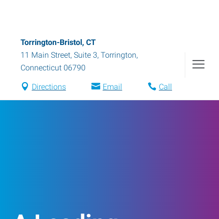
Torrington-Bristol, CT
11 Main Street, Suite 3
,
Torrington
,
Connecticut
06790
Directions
Email
Call