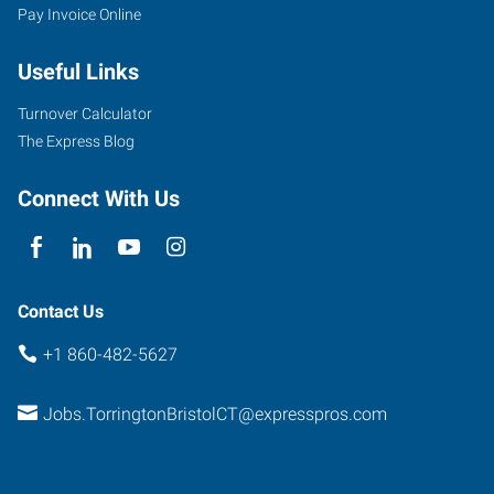
Pay Invoice Online
Useful Links
Turnover Calculator
The Express Blog
Connect With Us
Contact Us
+1 860-482-5627
Jobs.TorringtonBristolCT@expresspros.com