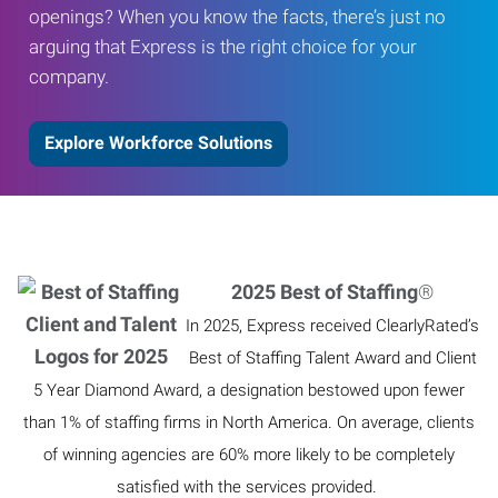
openings? When you know the facts, there’s just no
arguing that Express is the right choice for your
company.
Explore Workforce Solutions
2025 Best of Staffing
®
In 2025, Express received ClearlyRated’s
Best of Staffing Talent Award and Client
5 Year Diamond Award, a designation bestowed upon fewer
than 1% of staffing firms in North America. On average, clients
of winning agencies are 60% more likely to be completely
satisfied with the services provided.