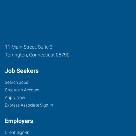
11 Main Street, Suite 3
Torrington
,
Connecticut
06790
Job Seekers
Search Jobs
Create an Account
Apply Now
Express Associate Sign-In
Employers
Client Sign-In