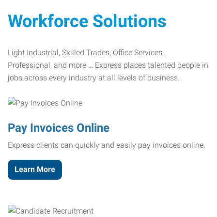
Workforce Solutions
Light Industrial, Skilled Trades, Office Services,
Professional, and more … Express places talented people in
jobs across every industry at all levels of business.
Pay Invoices Online
Express clients can quickly and easily pay invoices online.
Learn More