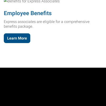
Employee Benefits
Express associates are eligible for a comprehensive
benefits package.
Learn More