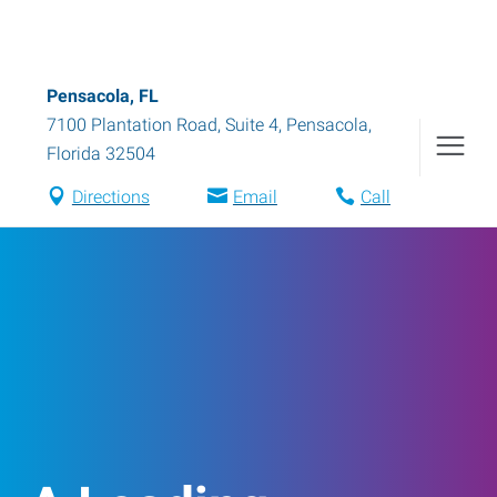
Pensacola, FL
7100 Plantation Road, Suite 4
,
Pensacola
,
Florida
32504
Directions
Email
Call