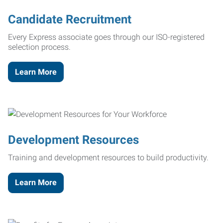
Candidate Recruitment
Every Express associate goes through our ISO-registered
selection process.
Learn More
Development Resources
Training and development resources to build productivity.
Learn More