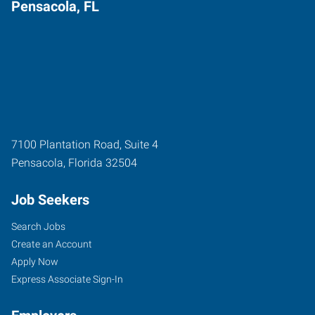
Pensacola, FL
7100 Plantation Road, Suite 4
Pensacola
,
Florida
32504
Job Seekers
Search Jobs
Create an Account
Apply Now
Express Associate Sign-In