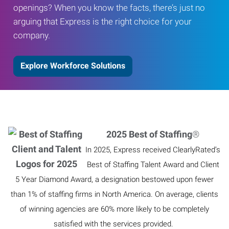
openings? When you know the facts, there’s just no
arguing that Express is the right choice for your
company.
Explore Workforce Solutions
2025 Best of Staffing
®
In 2025, Express received ClearlyRated’s
Best of Staffing Talent Award and Client
5 Year Diamond Award, a designation bestowed upon fewer
than 1% of staffing firms in North America. On average, clients
of winning agencies are 60% more likely to be completely
satisfied with the services provided.