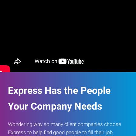
Express Has the People
Your Company Needs
Wondering why so many client companies choose
Express to help find good people to fill their job