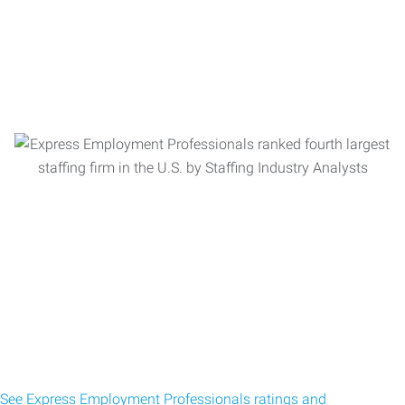
See Express Employment Professionals ratings and