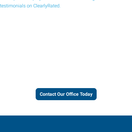
testimonials on ClearlyRated.
Let us put our local expertise
and connections to work for
you.
Contact Our Office Today