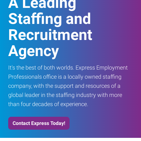
A Leading
Staffing and
Recruitment
Agency
It's the best of both worlds. Express Employment
Professionals office is a locally owned staffing
company, with the support and resources of a
global leader in the staffing industry with more
than four decades of experience.
Contact Express Today!