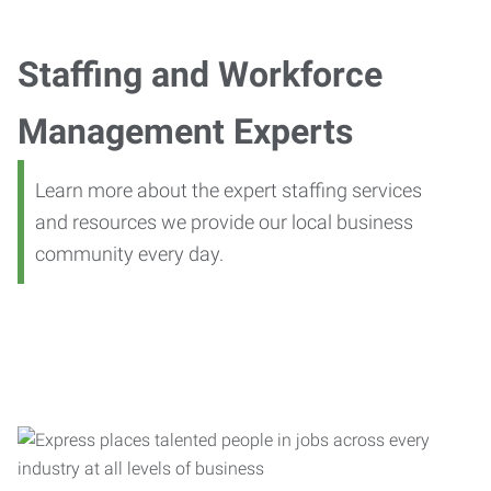
Staffing and Workforce
Management Experts
Learn more about the expert staffing services
and resources we provide our local business
community every day.