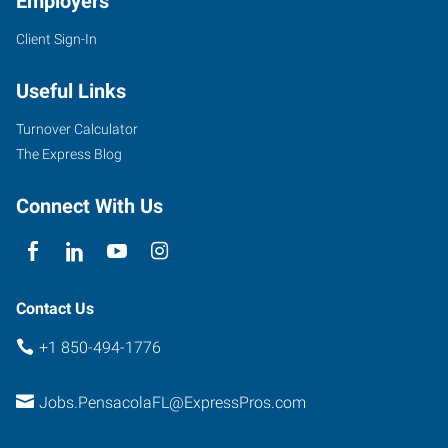
Employers
Client Sign-In
Useful Links
Turnover Calculator
The Express Blog
Connect With Us
Contact Us
+1 850-494-1776
Jobs.PensacolaFL@ExpressPros.com