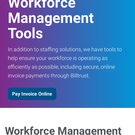
Workforce
Management
Tools
In addition to staffing solutions, we have tools to
help ensure your workforce is operating as
efficiently as possible, including secure, online
invoice payments through Billtrust.
Pay Invoice Online
Workforce Management