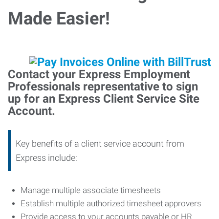
Made Easier!
Contact your Express Employment
Professionals representative to sign
up for an Express Client Service Site
Account.
Key benefits of a client service account from
Express include:
Manage multiple associate timesheets
Establish multiple authorized timesheet approvers
Provide access to your accounts payable or HR