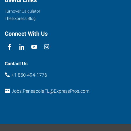
Useful Links
Turnover Calculator
The Express Blog
Connect With Us
Contact Us
+1 850-494-1776
Jobs.PensacolaFL@ExpressPros.com