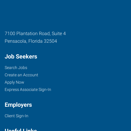
7100 Plantation Road, Suite 4
Pensacola
,
Florida
32504
Job Seekers
Search Jobs
Create an Account
Apply Now
Express Associate Sign-In
Employers
Client Sign-In