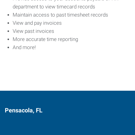
department to view timecard records
Maintain access to past timesheet records
View and pay invoices
View past invoices
More accurate time reporting
And more!
Pensacola, FL