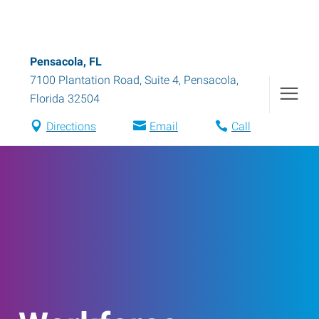
Pensacola, FL
7100 Plantation Road, Suite 4
,
Pensacola
,
Florida
32504
Directions
Email
Call