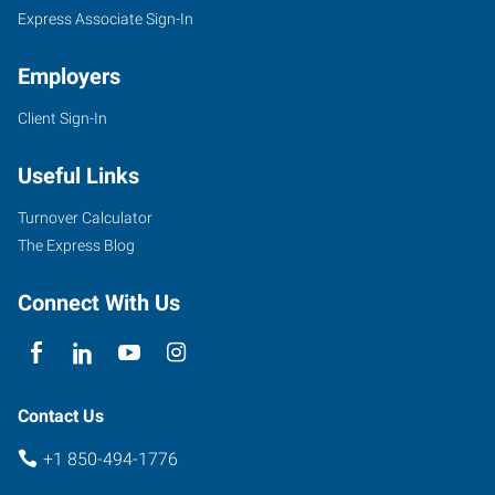
Express Associate Sign-In
Employers
Client Sign-In
Useful Links
Turnover Calculator
The Express Blog
Connect With Us
Contact Us
+1 850-494-1776