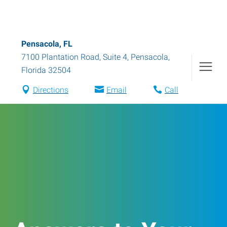
Pensacola, FL
7100 Plantation Road, Suite 4
,
Pensacola
,
Florida
32504
Directions
Email
Call