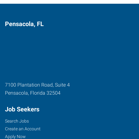
Pensacola, FL
7100 Plantation Road, Suite 4
Pensacola
,
Florida
32504
Job Seekers
Search Jobs
Create an Account
Apply Now