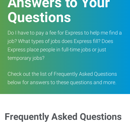
Answers to Your
Questions
Do I have to pay a fee for Express to help me find a
job? What types of jobs does Express fill? Does
Express place people in full-time jobs or just
temporary jobs?
Check out the list of Frequently Asked Questions
below for answers to these questions and more.
Frequently Asked Questions