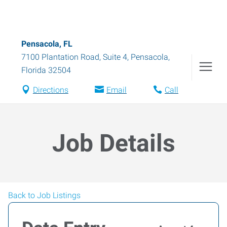
Pensacola, FL
7100 Plantation Road, Suite 4
,
Pensacola
,
Florida
32504
Directions
Email
Call
Job Details
Back to Job Listings