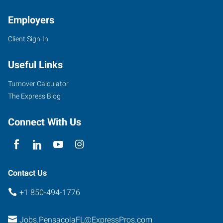
Employers
Client Sign-In
7100
Plantation
Useful Links
Road,
Suite
Turnover Calculator
4
The Express Blog
Pensacola
,
Florida
Connect With Us
32504
Contact Us
+1 850-494-1776
Jobs.PensacolaFL@ExpressPros.com