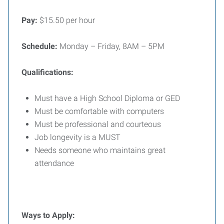
Pay:
$15.50 per hour
Schedule:
Monday – Friday, 8AM – 5PM
Qualifications:
Must have a High School Diploma or GED
Must be comfortable with computers
Must be professional and courteous
Job longevity is a MUST
Needs someone who maintains great
attendance
Ways to Apply: