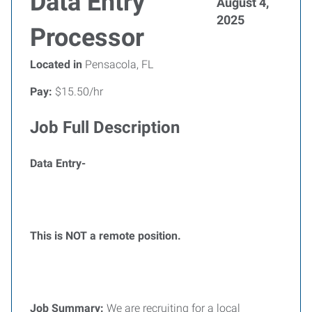
Data Entry
August 4,
2025
Processor
Located in
Pensacola, FL
Pay:
$15.50/hr
Job Full Description
Data Entry-
This is NOT a remote position.
Job Summary:
We are recruiting for a local