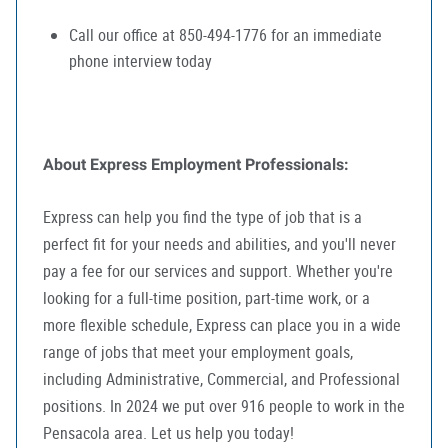
Call our office at 850-494-1776 for an immediate
phone interview today
About Express Employment Professionals:
Express can help you find the type of job that is a
perfect fit for your needs and abilities, and you'll never
pay a fee for our services and support. Whether you're
looking for a full-time position, part-time work, or a
more flexible schedule, Express can place you in a wide
range of jobs that meet your employment goals,
including Administrative, Commercial, and Professional
positions. In 2024 we put over 916 people to work in the
Pensacola area. Let us help you today!