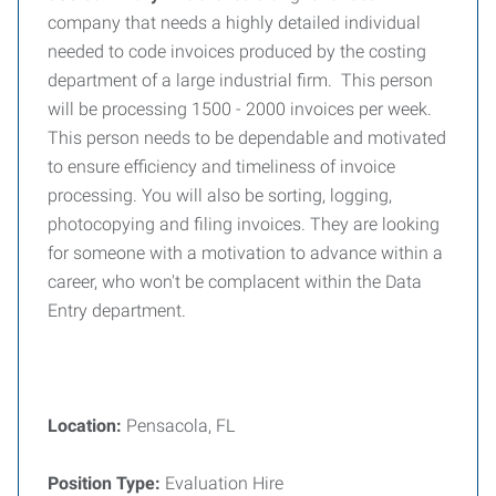
company that needs a highly detailed individual
needed to code invoices produced by the costing
department of a large industrial firm. This person
will be processing 1500 - 2000 invoices per week.
This person needs to be dependable and motivated
to ensure efficiency and timeliness of invoice
processing. You will also be sorting, logging,
photocopying and filing invoices. They are looking
for someone with a motivation to advance within a
career, who won't be complacent within the Data
Entry department.
Location:
Pensacola, FL
Position Type:
Evaluation Hire