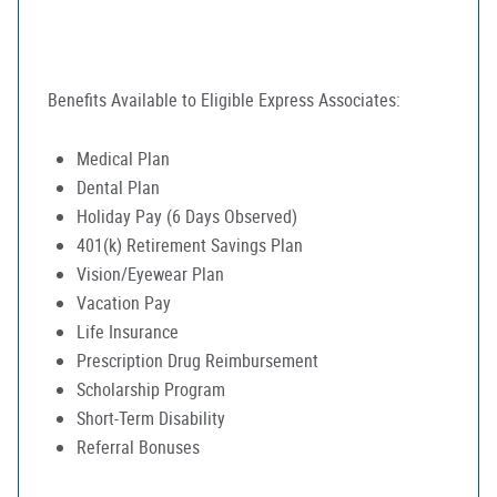
Benefits Available to Eligible Express Associates:
Medical Plan
Dental Plan
Holiday Pay (6 Days Observed)
401(k) Retirement Savings Plan
Vision/Eyewear Plan
Vacation Pay
Life Insurance
Prescription Drug Reimbursement
Scholarship Program
Short-Term Disability
Referral Bonuses