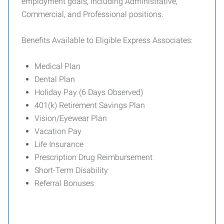
employment goals, including Administrative,
Commercial, and Professional positions.
Benefits Available to Eligible Express Associates:
Medical Plan
Dental Plan
Holiday Pay (6 Days Observed)
401(k) Retirement Savings Plan
Vision/Eyewear Plan
Vacation Pay
Life Insurance
Prescription Drug Reimbursement
Short-Term Disability
Referral Bonuses