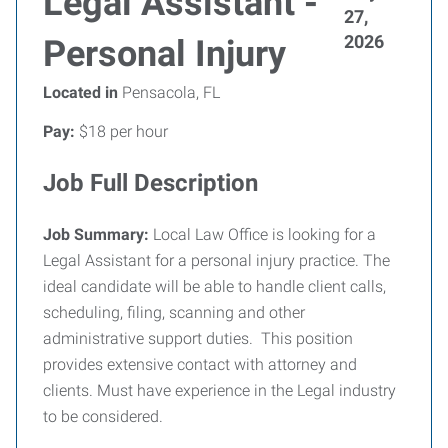
Legal Assistant -
27,
2026
Personal Injury
Located in
Pensacola, FL
Pay:
$18 per hour
Job Full Description
Job Summary:
Local Law Office is looking for a
Legal Assistant for a personal injury practice. The
ideal candidate will be able to handle client calls,
scheduling, filing, scanning and other
administrative support duties. This position
provides extensive contact with attorney and
clients. Must have experience in the Legal industry
to be considered.