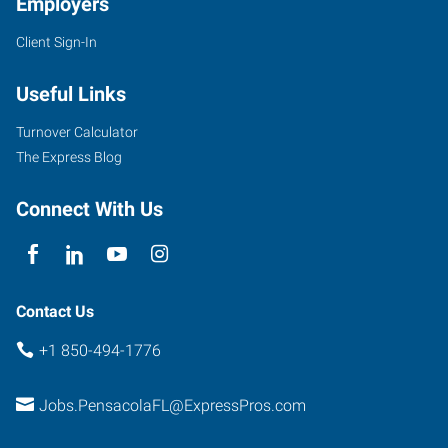
Employers
Client Sign-In
7100
Plantation
Useful Links
Road,
Suite
Turnover Calculator
4
The Express Blog
Pensacola
,
Florida
Connect With Us
32504
Contact Us
+1 850-494-1776
Jobs.PensacolaFL@ExpressPros.com