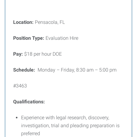
Location:
Pensacola, FL
Position Type:
Evaluation Hire
Pay:
$18 per hour DOE
Schedule:
Monday – Friday, 8:30 am – 5:00 pm
#3463
Qualifications:
Experience with legal research, discovery,
investigation, trial and pleading preparation is
preferred