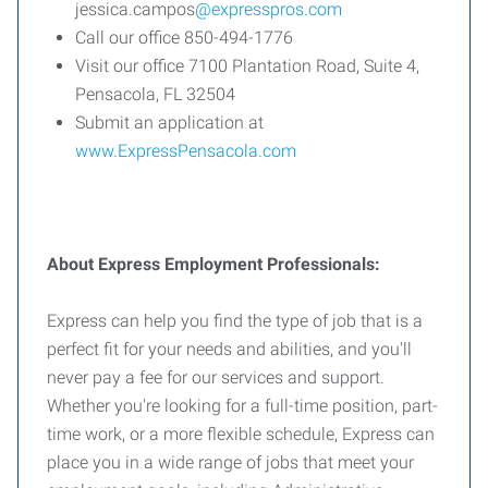
jessica.campos
@expresspros.com
Call our office 850-494-1776
Visit our office 7100 Plantation Road, Suite 4,
Pensacola, FL 32504
Submit an application at
www.ExpressPensacola.com
About Express Employment Professionals:
Express can help you find the type of job that is a
perfect fit for your needs and abilities, and you'll
never pay a fee for our services and support.
Whether you're looking for a full-time position, part-
time work, or a more flexible schedule, Express can
place you in a wide range of jobs that meet your