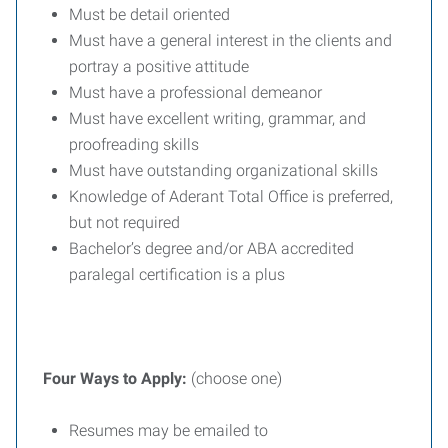
Must be detail oriented
Must have a general interest in the clients and
portray a positive attitude
Must have a professional demeanor
Must have excellent writing, grammar, and
proofreading skills
Must have outstanding organizational skills
Knowledge of Aderant Total Office is preferred,
but not required
Bachelor’s degree and/or ABA accredited
paralegal certification is a plus
Four Ways to Apply:
(choose one)
Resumes may be emailed to