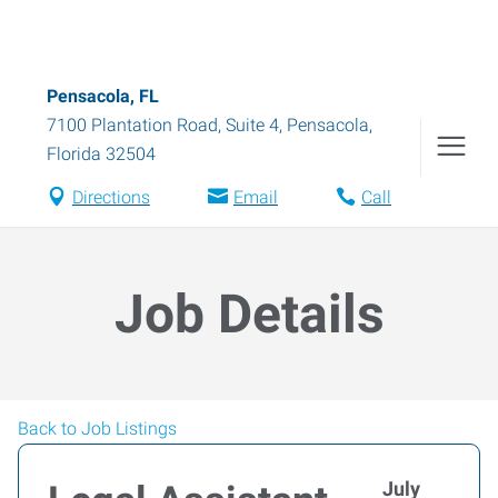
Pensacola, FL
7100 Plantation Road, Suite 4
,
Pensacola
,
Florida
32504
Directions
Email
Call
Job Details
Back to Job Listings
July