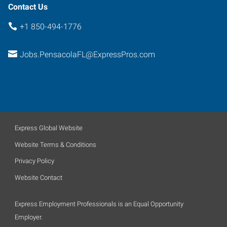
Contact Us
+1 850-494-1776
Jobs.PensacolaFL@ExpressPros.com
Express Global Website
Website Terms & Conditions
Privacy Policy
Website Contact
Express Employment Professionals is an Equal Opportunity
Employer.