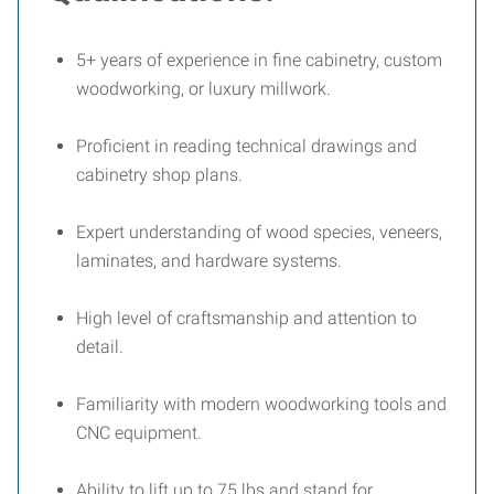
5+ years of experience in fine cabinetry, custom
woodworking, or luxury millwork.
Proficient in reading technical drawings and
cabinetry shop plans.
Expert understanding of wood species, veneers,
laminates, and hardware systems.
High level of craftsmanship and attention to
detail.
Familiarity with modern woodworking tools and
CNC equipment.
Ability to lift up to 75 lbs and stand for