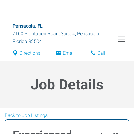
Pensacola, FL
7100 Plantation Road, Suite 4
,
Pensacola
,
Florida
32504
Directions
Email
Call
Job Details
Back to Job Listings