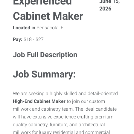
Experienced
June 15,
2026
Cabinet Maker
Located in
Pensacola, FL
Pay:
$18 - $27
Job Full Description
Job Summary:
We are seeking a highly skilled and detail-oriented
High-End Cabinet Maker
to join our custom
millwork and cabinetry team. The ideal candidate
will have extensive experience crafting premium-
quality cabinetry, furniture, and architectural
millwork for luxury residential and commercial