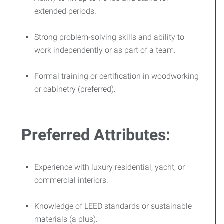
extended periods.
Strong problem-solving skills and ability to
work independently or as part of a team.
Formal training or certification in woodworking
or cabinetry (preferred).
Preferred Attributes:
Experience with luxury residential, yacht, or
commercial interiors.
Knowledge of LEED standards or sustainable
materials (a plus).