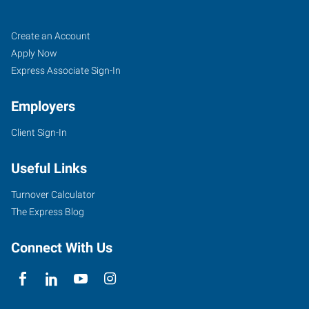
Pensacola,
Job
Search
Create an Account
FL
Seekers
Jobs
Apply Now
Express Associate Sign-In
Employers
Client Sign-In
7100
Plantation
Useful Links
Road,
Suite
Turnover Calculator
4
The Express Blog
Pensacola
,
Florida
Connect With Us
32504