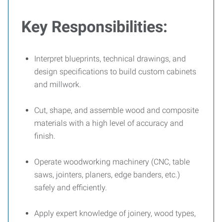
Key Responsibilities:
Interpret blueprints, technical drawings, and
design specifications to build custom cabinets
and millwork.
Cut, shape, and assemble wood and composite
materials with a high level of accuracy and
finish.
Operate woodworking machinery (CNC, table
saws, jointers, planers, edge banders, etc.)
safely and efficiently.
Apply expert knowledge of joinery, wood types,