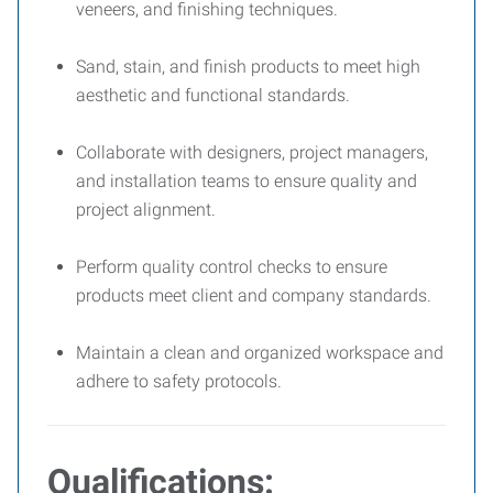
veneers, and finishing techniques.
Sand, stain, and finish products to meet high
aesthetic and functional standards.
Collaborate with designers, project managers,
and installation teams to ensure quality and
project alignment.
Perform quality control checks to ensure
products meet client and company standards.
Maintain a clean and organized workspace and
adhere to safety protocols.
Qualifications: