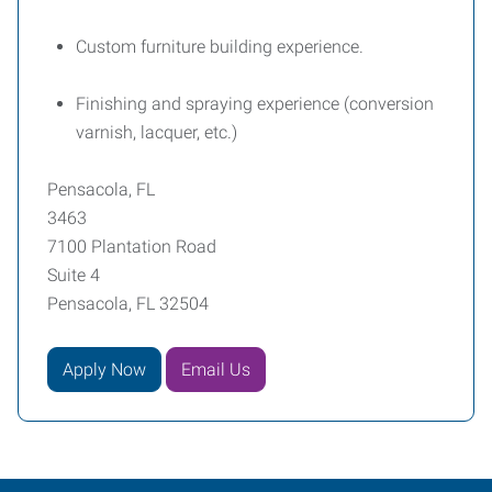
Custom furniture building experience.
Finishing and spraying experience (conversion
varnish, lacquer, etc.)
Pensacola, FL
3463
7100 Plantation Road
Suite 4
Pensacola, FL 32504
Apply Now
Email Us