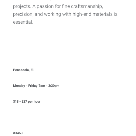
projects. A passion for fine craftsmanship,
precision, and working with high-end materials is
essential.
Pensacola, Fl.
Monday - Friday 7am - 3:30pm
$18 - $27 per hour
#3463