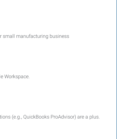
 or small manufacturing business
gle Workspace.
ations (e.g., QuickBooks ProAdvisor) are a plus.