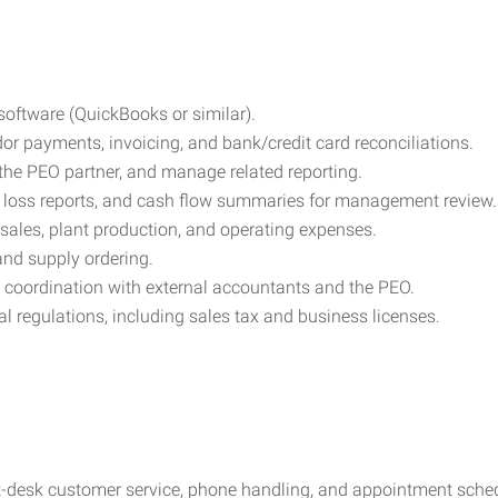
oftware (QuickBooks or similar).
r payments, invoicing, and bank/credit card reconciliations.
the PEO partner, and manage related reporting.
 & loss reports, and cash flow summaries for management review.
 sales, plant production, and operating expenses.
 and supply ordering.
d coordination with external accountants and the PEO.
al regulations, including sales tax and business licenses.
ont-desk customer service, phone handling, and appointment sche