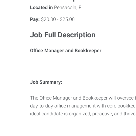
Located in
Pensacola, FL
Pay:
$20.00 - $25.00
Job Full Description
Office Manager and Bookkeeper
Job Summary:
The Office Manager and Bookkeeper will oversee th
day-to-day office management with core bookkeepin
ideal candidate is organized, proactive, and thri