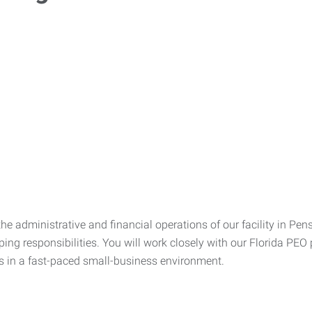
e administrative and financial operations of our facility in Pen
g responsibilities. You will work closely with our Florida PEO p
ves in a fast-paced small-business environment.