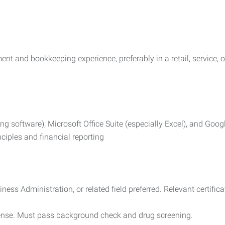
nt and bookkeeping experience, preferably in a retail, service,
ng software), Microsoft Office Suite (especially Excel), and Goo
ciples and financial reporting
ess Administration, or related field preferred. Relevant certific
icense. Must pass background check and drug screening.