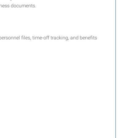
siness documents.
sonnel files, time-off tracking, and benefits