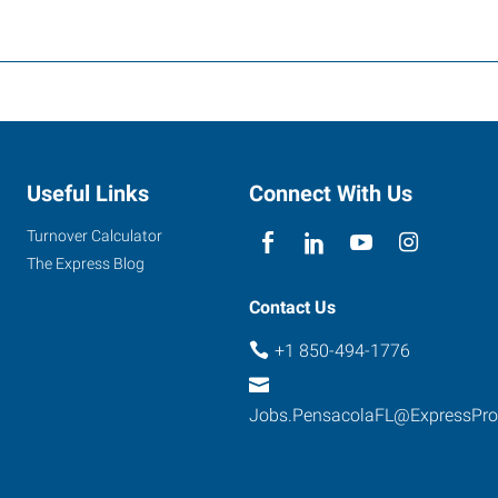
Useful Links
Connect With Us
Turnover Calculator
The Express Blog
Contact Us
+1 850-494-1776
Jobs.PensacolaFL@ExpressPr