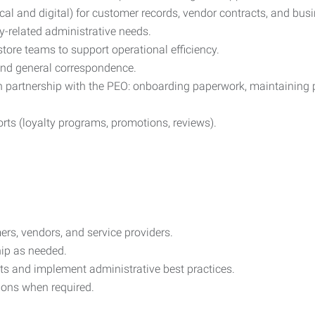
cal and digital) for customer records, vendor contracts, and bu
y-related administrative needs.
tore teams to support operational efficiency.
and general correspondence.
 partnership with the PEO: onboarding paperwork, maintaining per
rts (loyalty programs, promotions, reviews).
ers, vendors, and service providers.
hip as needed.
ts and implement administrative best practices.
tions when required.