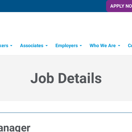
APPLY N
kers
Associates
Employers
Who We Are
C
Candidate Recruitment Process
Workforce Management Tools
Job Details
anager