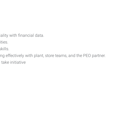
ality with financial data.
ties.
ills.
ng effectively with plant, store teams, and the PEO partner.
take initiative