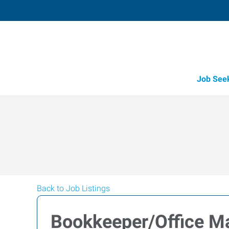
Job See
Back to Job Listings
Bookkeeper/Office M