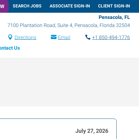
OW
SEARCH JOBS
ASSOCIATE SIGN-IN
CLIENT SIGN-IN
Pensacola, FL
7100 Plantation Road, Suite 4
,
Pensacola
,
Florida
32504
Directions
Email
+1 850-494-1776
ontact Us
July 27, 2026