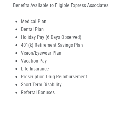
Benefits Available to Eligible Express Associates:
Medical Plan
Dental Plan
Holiday Pay (6 Days Observed)
401(k) Retirement Savings Plan
Vision/Eyewear Plan
Vacation Pay
Life Insurance
Prescription Drug Reimbursement
Short-Term Disability
Referral Bonuses