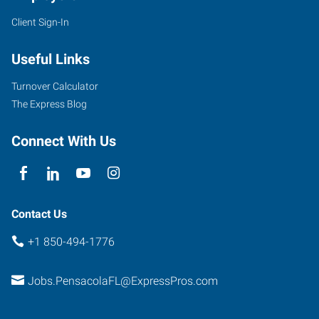
Client Sign-In
7100
Plantation
Useful Links
Road,
Suite
Turnover Calculator
4
The Express Blog
Pensacola
,
Florida
Connect With Us
32504
Contact Us
+1 850-494-1776
Jobs.PensacolaFL@ExpressPros.com