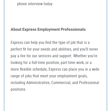
phone interview today
About Express Employment Professionals:
Express can help you find the type of job that is a
perfect fit for your needs and abilities, and you'll never
pay a fee for our services and support. Whether you're
looking for a full-time position, part-time work, or a
more flexible schedule, Express can place you in a wide
range of jobs that meet your employment goals,
including Administrative, Commercial, and Professional
positions.