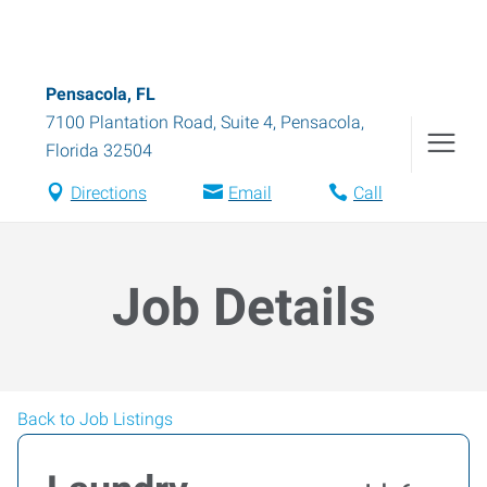
Pensacola, FL
7100 Plantation Road, Suite 4
,
Pensacola
,
Florida
32504
Directions
Email
Call
Job Details
Back to Job Listings