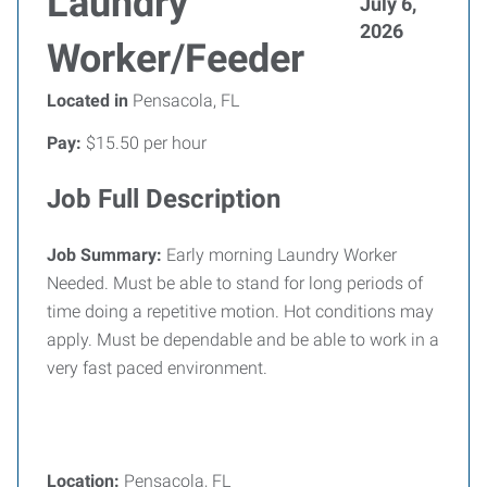
Laundry
July 6,
2026
Worker/Feeder
Located in
Pensacola, FL
Pay:
$15.50 per hour
Job Full Description
Job Summary
:
Early morning Laundry Worker
Needed. Must be able to stand for long periods of
time doing a repetitive motion. Hot conditions may
apply. Must be dependable and be able to work in a
very fast paced environment.
Location:
Pensacola, FL