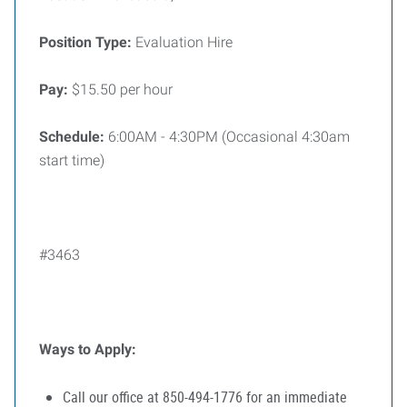
Position Type:
Evaluation Hire
Pay:
$15.50 per hour
Schedule:
6:00AM - 4:30PM (Occasional 4:30am
start time)
#3463
Ways to Apply:
Call our office at 850-494-1776 for an immediate