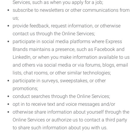
Services, such as when you apply for a job;
subscribe to newsletters or other communications from
us;
provide feedback, request information, or otherwise
contact us through the Online Services;
participate in social media platforms where Express
Brands maintains a presence, such as Facebook and
LinkedIn, or when you make information available to us
and others via social media or via forums, blogs, email
lists, chat rooms, or other similar technologies;
participate in surveys, sweepstakes, or other
promotions;
conduct searches through the Online Services;
opt in to receive text and voice messages and/or
otherwise share information about yourself through the
Online Services or authorize us to contact a third party
to share such information about you with us.