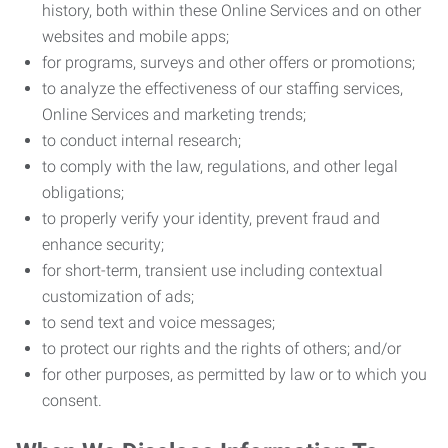
history, both within these Online Services and on other
websites and mobile apps;
for programs, surveys and other offers or promotions;
to analyze the effectiveness of our staffing services,
Online Services and marketing trends;
to conduct internal research;
to comply with the law, regulations, and other legal
obligations;
to properly verify your identity, prevent fraud and
enhance security;
for short-term, transient use including contextual
customization of ads;
to send text and voice messages;
to protect our rights and the rights of others; and/or
for other purposes, as permitted by law or to which you
consent.