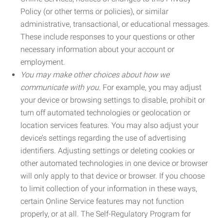
Policy (or other terms or policies), or similar
administrative, transactional, or educational messages.
These include responses to your questions or other
necessary information about your account or
employment.
You may make other choices about how we
communicate with you.
For example, you may adjust
your device or browsing settings to disable, prohibit or
turn off automated technologies or geolocation or
location services features. You may also adjust your
device’s settings regarding the use of advertising
identifiers. Adjusting settings or deleting cookies or
other automated technologies in one device or browser
will only apply to that device or browser. If you choose
to limit collection of your information in these ways,
certain Online Service features may not function
properly, or at all. The Self-Regulatory Program for