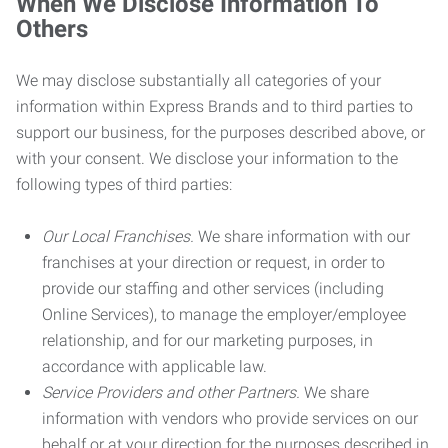
When We Disclose Information To
Others
We may disclose substantially all categories of your
information within Express Brands and to third parties to
support our business, for the purposes described above, or
with your consent. We disclose your information to the
following types of third parties:
Our Local Franchises.
We share information with our
franchises at your direction or request, in order to
provide our staffing and other services (including
Online Services), to manage the employer/employee
relationship, and for our marketing purposes, in
accordance with applicable law.
Service Providers and other Partners.
We share
information with vendors who provide services on our
behalf or at your direction for the purposes described in