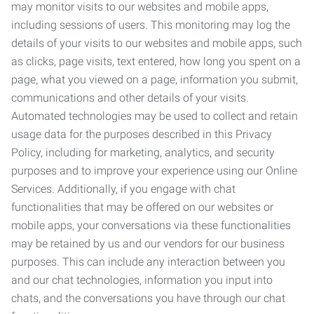
may monitor visits to our websites and mobile apps,
including sessions of users. This monitoring may log the
details of your visits to our websites and mobile apps, such
as clicks, page visits, text entered, how long you spent on a
page, what you viewed on a page, information you submit,
communications and other details of your visits.
Automated technologies may be used to collect and retain
usage data for the purposes described in this Privacy
Policy, including for marketing, analytics, and security
purposes and to improve your experience using our Online
Services. Additionally, if you engage with chat
functionalities that may be offered on our websites or
mobile apps, your conversations via these functionalities
may be retained by us and our vendors for our business
purposes. This can include any interaction between you
and our chat technologies, information you input into
chats, and the conversations you have through our chat