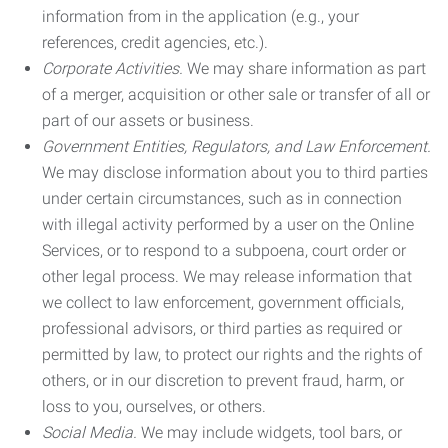
information from in the application (e.g., your
references, credit agencies, etc.).
Corporate Activities.
We may share information as part
of a merger, acquisition or other sale or transfer of all or
part of our assets or business.
Government Entities, Regulators, and Law Enforcement.
We may disclose information about you to third parties
under certain circumstances, such as in connection
with illegal activity performed by a user on the Online
Services, or to respond to a subpoena, court order or
other legal process. We may release information that
we collect to law enforcement, government officials,
professional advisors, or third parties as required or
permitted by law, to protect our rights and the rights of
others, or in our discretion to prevent fraud, harm, or
loss to you, ourselves, or others.
Social Media.
We may include widgets, tool bars, or