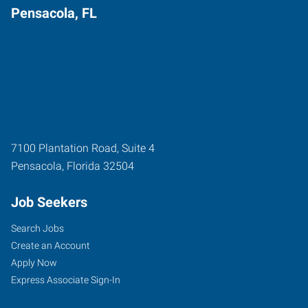
Pensacola, FL
7100 Plantation Road, Suite 4
Pensacola
,
Florida
32504
Job Seekers
Search Jobs
Create an Account
Apply Now
Express Associate Sign-In