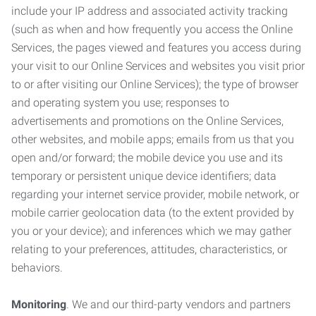
include your IP address and associated activity tracking
(such as when and how frequently you access the Online
Services, the pages viewed and features you access during
your visit to our Online Services and websites you visit prior
to or after visiting our Online Services); the type of browser
and operating system you use; responses to
advertisements and promotions on the Online Services,
other websites, and mobile apps; emails from us that you
open and/or forward; the mobile device you use and its
temporary or persistent unique device identifiers; data
regarding your internet service provider, mobile network, or
mobile carrier geolocation data (to the extent provided by
you or your device); and inferences which we may gather
relating to your preferences, attitudes, characteristics, or
behaviors.
Monitoring
. We and our third-party vendors and partners