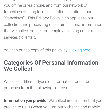
you offline or via phone, and from our network of
franchises offering localized staffing solutions (our
“franchises”). This Privacy Policy also applies to our
collection and processing of certain personal information
that we collect online from employers using our staffing
services (“clients”).
You can print a copy of this policy by
clicking here
.
Categories Of Personal Information
We Collect
We collect different types of information for our business
purposes from the following sources:
Information you provide
. We collect information that you
provide to us (1) when you use our websites and mobile