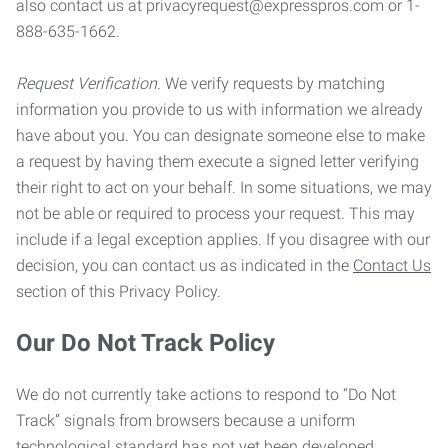
also contact us at privacyrequest@expresspros.com or 1-
888-635-1662.
Request Verification.
We verify requests by matching
information you provide to us with information we already
have about you. You can designate someone else to make
a request by having them execute a signed letter verifying
their right to act on your behalf. In some situations, we may
not be able or required to process your request. This may
include if a legal exception applies. If you disagree with our
decision, you can contact us as indicated in the
Contact Us
section of this Privacy Policy.
Our Do Not Track Policy
We do not currently take actions to respond to “Do Not
Track” signals from browsers because a uniform
technological standard has not yet been developed.