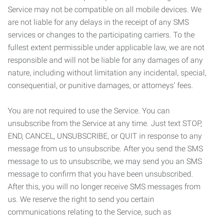
Service may not be compatible on all mobile devices. We
are not liable for any delays in the receipt of any SMS
services or changes to the participating carriers. To the
fullest extent permissible under applicable law, we are not
responsible and will not be liable for any damages of any
nature, including without limitation any incidental, special,
consequential, or punitive damages, or attorneys’ fees.
You are not required to use the Service. You can
unsubscribe from the Service at any time. Just text STOP,
END, CANCEL, UNSUBSCRIBE, or QUIT in response to any
message from us to unsubscribe. After you send the SMS
message to us to unsubscribe, we may send you an SMS
message to confirm that you have been unsubscribed.
After this, you will no longer receive SMS messages from
us. We reserve the right to send you certain
communications relating to the Service, such as