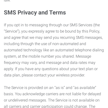
law.
SMS Privacy and Terms
If you opt in to messaging through our SMS Services (the
“Service”), you expressly agree to be bound by this Policy,
and agree that we may send you recurring SMS messages,
including through the use of non-automated and
automated technology like an automated telephone dialing
system, at the mobile number you shared. Message
frequency may vary, and message and data rates may
apply. If you have any questions about your text plan or
data plan, please contact your wireless provider.
The Service is provided on an “as is” and “as available”
basis. You acknowledge carriers are not liable for delayed
or undelivered messages. The Service is not available on
all carriers and carrier participation could change. The