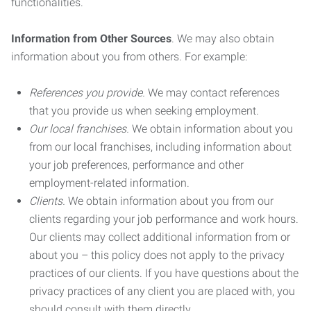
functionalities.
Information from Other Sources
. We may also obtain
information about you from others. For example:
References you provide.
We may contact references
that you provide us when seeking employment.
Our local franchises.
We obtain information about you
from our local franchises, including information about
your job preferences, performance and other
employment-related information.
Clients.
We obtain information about you from our
clients regarding your job performance and work hours.
Our clients may collect additional information from or
about you – this policy does not apply to the privacy
practices of our clients. If you have questions about the
privacy practices of any client you are placed with, you
should consult with them directly.