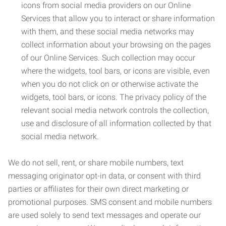
icons from social media providers on our Online
Services that allow you to interact or share information
with them, and these social media networks may
collect information about your browsing on the pages
of our Online Services. Such collection may occur
where the widgets, tool bars, or icons are visible, even
when you do not click on or otherwise activate the
widgets, tool bars, or icons. The privacy policy of the
relevant social media network controls the collection,
use and disclosure of all information collected by that
social media network.
We do not sell, rent, or share mobile numbers, text
messaging originator opt-in data, or consent with third
parties or affiliates for their own direct marketing or
promotional purposes. SMS consent and mobile numbers
are used solely to send text messages and operate our