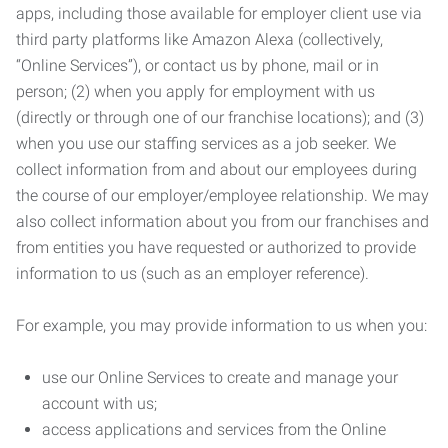
apps, including those available for employer client use via
third party platforms like Amazon Alexa (collectively,
“Online Services”), or contact us by phone, mail or in
person; (2) when you apply for employment with us
(directly or through one of our franchise locations); and (3)
when you use our staffing services as a job seeker. We
collect information from and about our employees during
the course of our employer/employee relationship. We may
also collect information about you from our franchises and
from entities you have requested or authorized to provide
information to us (such as an employer reference).
For example, you may provide information to us when you:
use our Online Services to create and manage your
account with us;
access applications and services from the Online