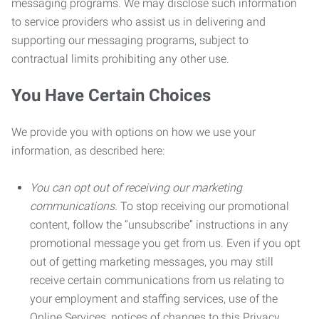
messaging programs. We may disclose such information
to service providers who assist us in delivering and
supporting our messaging programs, subject to
contractual limits prohibiting any other use.
You Have Certain Choices
We provide you with options on how we use your
information, as described here:
You can opt out of receiving our marketing
communications.
To stop receiving our promotional
content, follow the “unsubscribe” instructions in any
promotional message you get from us. Even if you opt
out of getting marketing messages, you may still
receive certain communications from us relating to
your employment and staffing services, use of the
Online Services, notices of changes to this Privacy