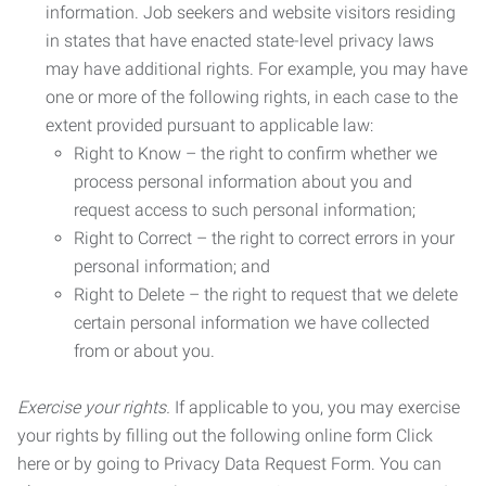
information. Job seekers and website visitors residing
in states that have enacted state-level privacy laws
may have additional rights. For example, you may have
one or more of the following rights, in each case to the
extent provided pursuant to applicable law:
Right to Know – the right to confirm whether we
process personal information about you and
request access to such personal information;
Right to Correct – the right to correct errors in your
personal information; and
Right to Delete – the right to request that we delete
certain personal information we have collected
from or about you.
Exercise your rights.
If applicable to you, you may exercise
your rights by filling out the following online form Click
here or by going to Privacy Data Request Form. You can