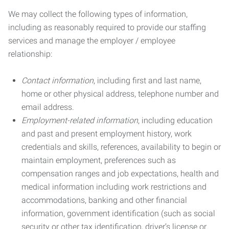
We may collect the following types of information,
including as reasonably required to provide our staffing
services and manage the employer / employee
relationship:
Contact information
, including first and last name,
home or other physical address, telephone number and
email address.
Employment-related information
, including education
and past and present employment history, work
credentials and skills, references, availability to begin or
maintain employment, preferences such as
compensation ranges and job expectations, health and
medical information including work restrictions and
accommodations, banking and other financial
information, government identification (such as social
security or other tax identification, driver’s license or