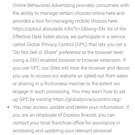
Online Behavioral Advertising provides consumers with
the ability to manage certain choices online here and
provides a tool for managing mobile choices here:
https://optout.aboutads.info/?c=2&lang=EN. As of the
Effective Date listed above, we participate in a service
called Global Privacy Control (GPC) that lets you set a
“Do Not Sell or Share” preference at the browser level
using a GPC-enabled browser or browser extension. If
you use GPC, our Sites will treat the browser and device
you use to access our website as opted-out from sales
or sharing in a frictionless manner to the extent we
engage in such processing. You may learn how to set
up GPC by visiting https://globalprivacycontrol.org/.
You may access, update and delete your information.
If
you are an employee of Express Brands, you can
contact your local franchise office for assistance in
accessing and updating your relevant personal