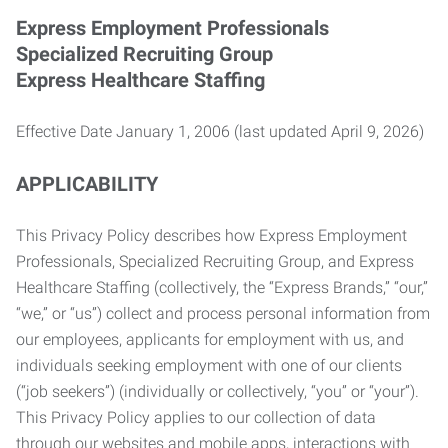
Express Employment Professionals
Specialized Recruiting Group
Express Healthcare Staffing
Effective Date January 1, 2006 (last updated April 9, 2026)
APPLICABILITY
This Privacy Policy describes how Express Employment
Professionals, Specialized Recruiting Group, and Express
Healthcare Staffing (collectively, the “Express Brands,” “our,”
“we,” or “us”) collect and process personal information from
our employees, applicants for employment with us, and
individuals seeking employment with one of our clients
(“job seekers”) (individually or collectively, “you” or “your”).
This Privacy Policy applies to our collection of data
through our websites and mobile apps, interactions with