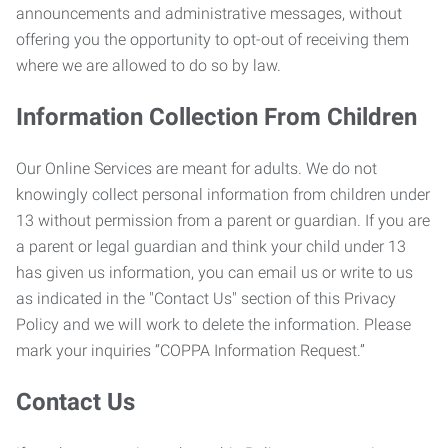
announcements and administrative messages, without
offering you the opportunity to opt-out of receiving them
where we are allowed to do so by law.
Information Collection From Children
Our Online Services are meant for adults. We do not
knowingly collect personal information from children under
13 without permission from a parent or guardian. If you are
a parent or legal guardian and think your child under 13
has given us information, you can email us or write to us
as indicated in the "Contact Us" section of this Privacy
Policy and we will work to delete the information. Please
mark your inquiries “COPPA Information Request.”
Contact Us