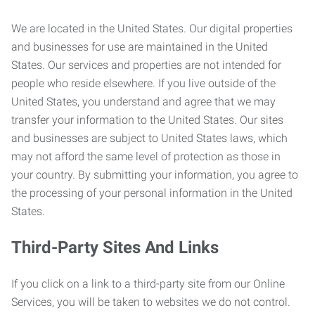
We are located in the United States. Our digital properties
and businesses for use are maintained in the United
States. Our services and properties are not intended for
people who reside elsewhere. If you live outside of the
United States, you understand and agree that we may
transfer your information to the United States. Our sites
and businesses are subject to United States laws, which
may not afford the same level of protection as those in
your country. By submitting your information, you agree to
the processing of your personal information in the United
States.
Third-Party Sites And Links
If you click on a link to a third-party site from our Online
Services, you will be taken to websites we do not control.