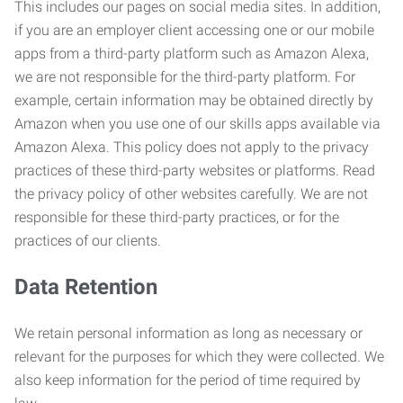
This includes our pages on social media sites. In addition,
if you are an employer client accessing one or our mobile
apps from a third-party platform such as Amazon Alexa,
we are not responsible for the third-party platform. For
example, certain information may be obtained directly by
Amazon when you use one of our skills apps available via
Amazon Alexa. This policy does not apply to the privacy
practices of these third-party websites or platforms. Read
the privacy policy of other websites carefully. We are not
responsible for these third-party practices, or for the
practices of our clients.
Data Retention
We retain personal information as long as necessary or
relevant for the purposes for which they were collected. We
also keep information for the period of time required by