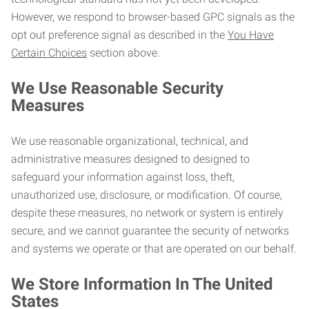
However, we respond to browser-based GPC signals as the
opt out preference signal as described in the
You Have
Certain Choices
section above.
We Use Reasonable Security
Measures
We use reasonable organizational, technical, and
administrative measures designed to designed to
safeguard your information against loss, theft,
unauthorized use, disclosure, or modification. Of course,
despite these measures, no network or system is entirely
secure, and we cannot guarantee the security of networks
and systems we operate or that are operated on our behalf.
We Store Information In The United
States