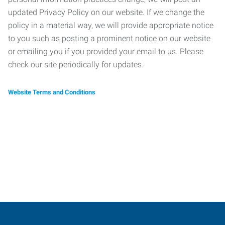
updated Privacy Policy on our website. If we change the
policy in a material way, we will provide appropriate notice
to you such as posting a prominent notice on our website
or emailing you if you provided your email to us. Please
check our site periodically for updates.
Website Terms and Conditions