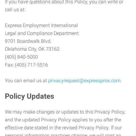
If you have questions about this Policy, you can write or
call us at:
Express Employment International
Legal and Compliance Department
9701 Boardwalk Blvd.
Oklahoma City, OK 73162
(405) 840-5000
Fax: (405) 717-5516
You can email us at
privacyrequest@expresspros.com
.
Policy Updates
We may make changes or updates to this Privacy Policy,
and the updated Privacy Policy applies to you after the
effective date stated in the revised Privacy Policy. If our
personal information practices change, we will post an