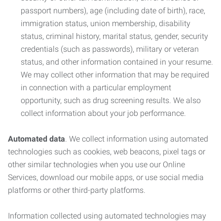
passport numbers), age (including date of birth), race,
immigration status, union membership, disability
status, criminal history, marital status, gender, security
credentials (such as passwords), military or veteran
status, and other information contained in your resume.
We may collect other information that may be required
in connection with a particular employment
opportunity, such as drug screening results. We also
collect information about your job performance.
Automated data
. We collect information using automated
technologies such as cookies, web beacons, pixel tags or
other similar technologies when you use our Online
Services, download our mobile apps, or use social media
platforms or other third-party platforms.
Information collected using automated technologies may