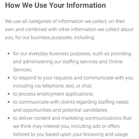
How We Use Your Information
We use all categories of information we collect, on their
own and combined with other information we collect about
you, for our business purposes, including:
for our everyday business purposes, such as providing
and administering our staffing services and Online
Services;
to respond to your requests and communicate with you
including via telephone, text, or chat;
to process employment applications;
to communicate with clients regarding staffing needs
and opportunities and potential candidates;
to deliver content and marketing communications that
we think may interest you, including ads or offers
tailored to you based upon your browsing and usage