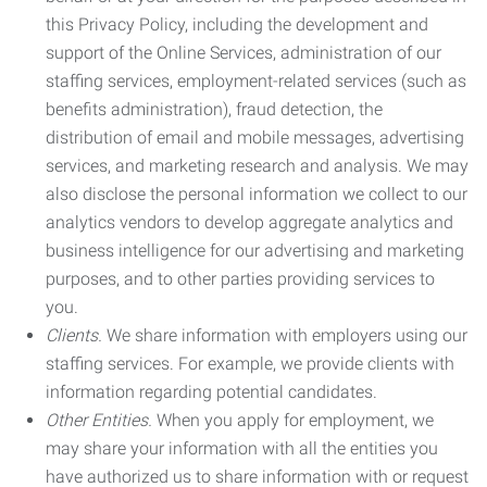
this Privacy Policy, including the development and
support of the Online Services, administration of our
staffing services, employment-related services (such as
benefits administration), fraud detection, the
distribution of email and mobile messages, advertising
services, and marketing research and analysis. We may
also disclose the personal information we collect to our
analytics vendors to develop aggregate analytics and
business intelligence for our advertising and marketing
purposes, and to other parties providing services to
you.
Clients.
We share information with employers using our
staffing services. For example, we provide clients with
information regarding potential candidates.
Other Entities.
When you apply for employment, we
may share your information with all the entities you
have authorized us to share information with or request