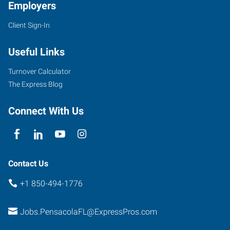
Employers
Client Sign-In
Useful Links
Turnover Calculator
The Express Blog
Connect With Us
Contact Us
+1 850-494-1776
Jobs.PensacolaFL@ExpressPros.com