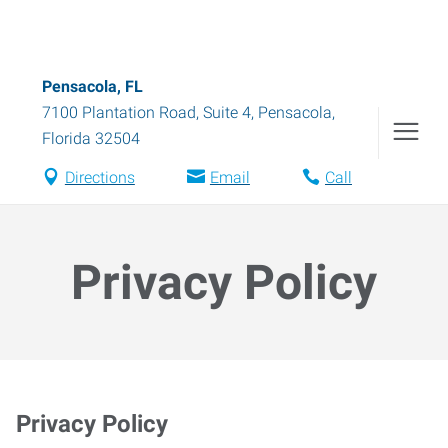
Pensacola, FL
7100 Plantation Road, Suite 4
,
Pensacola
,
Florida
32504
Directions
Email
Call
Privacy Policy
Privacy Policy