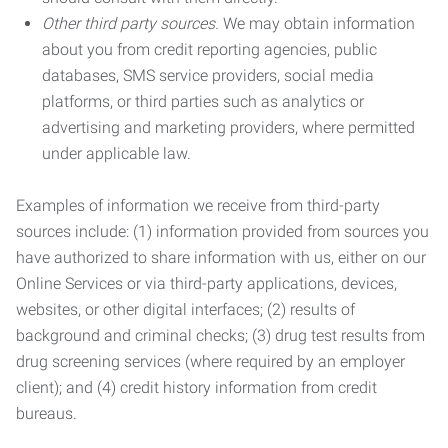
Other third party sources.
We may obtain information
about you from credit reporting agencies, public
databases, SMS service providers, social media
platforms, or third parties such as analytics or
advertising and marketing providers, where permitted
under applicable law.
Examples of information we receive from third-party
sources include: (1) information provided from sources you
have authorized to share information with us, either on our
Online Services or via third-party applications, devices,
websites, or other digital interfaces; (2) results of
background and criminal checks; (3) drug test results from
drug screening services (where required by an employer
client); and (4) credit history information from credit
bureaus.