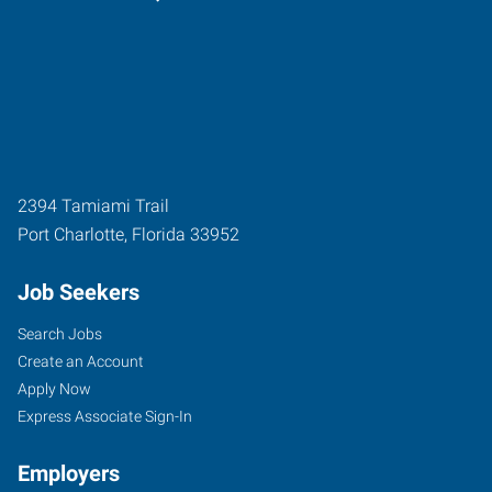
2394 Tamiami Trail
Port Charlotte
,
Florida
33952
Job Seekers
Search Jobs
Create an Account
Apply Now
Express Associate Sign-In
Employers