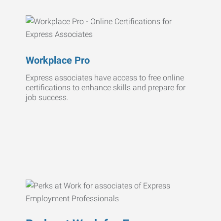
Workplace Pro
Express associates have access to free online
certifications to enhance skills and prepare for
job success.