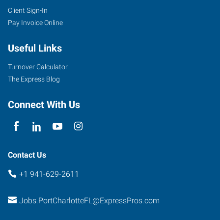
Client Sign-In
Pay Invoice Online
Useful Links
Turnover Calculator
The Express Blog
Connect With Us
Contact Us
+1 941-629-2611
Jobs.PortCharlotteFL@ExpressPros.com