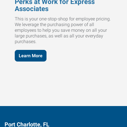
Perks at Work for Express
Associates
This is your one-stop-shop for employee pricing.
We leverage the purchasing power of all
employees to help you save money on all your
large purchases, as well as all your everyday
purchases.
Learn More
Port Charlotte, FL