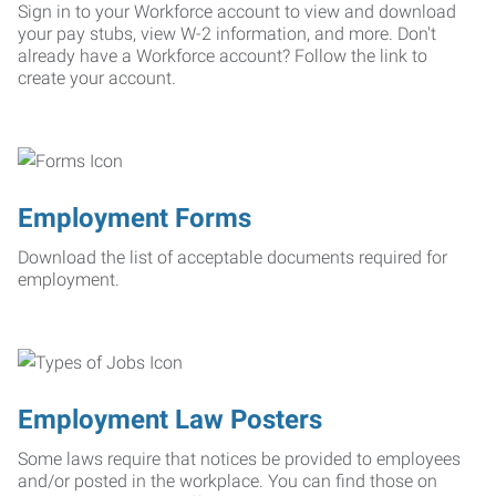
Sign in to your Workforce account to view and download
your pay stubs, view W-2 information, and more. Don't
already have a Workforce account? Follow the link to
create your account.
Employment Forms
Download the list of acceptable documents required for
employment.
Employment Law Posters
Some laws require that notices be provided to employees
and/or posted in the workplace. You can find those on