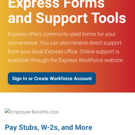
Express Forms
and Support Tools
Express offers commonly used forms for your
convenience. You can also receive direct support
from your local Express office. Online support is
available through the Express Workforce website.
Sign In or Create Workforce Account
Pay Stubs, W-2s, and More