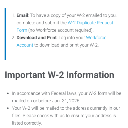
Email
: To have a copy of your W-2 emailed to you,
complete and submit the
W-2 Duplicate Request
Form
(no Workforce account required).
Download and Print
: Log into your
Workforce
Account
to download and print your W-2.
Important W-2 Information
In accordance with Federal laws, your W-2 form will be
mailed on or before Jan. 31, 2026.
Your W-2 will be mailed to the address currently in our
files. Please check with us to ensure your address is
listed correctly.