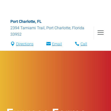
Port Charlotte, FL
2394 Tamiami Trail
,
Port Charlotte
,
Florida
33952
Directions
Email
Call