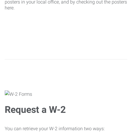
posters in your local office, and by checking out the posters
here.
Request a W-2
You can retrieve your W-2 information two ways: