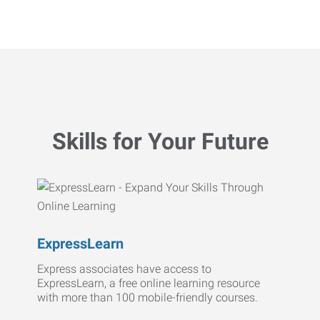
Skills for Your Future
ExpressLearn
Express associates have access to
ExpressLearn, a free online learning resource
with more than 100 mobile-friendly courses.