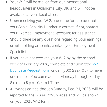
Your W-2 will be mailed from our international
headquarters in Oklahoma City, OK, and will not be
available at your local office.
Upon receiving your W-2, check the form to see that
your Social Security Number is correct. If not, contact
your Express Employment Specialist for assistance.
Should there be any questions regarding your earnings
or withholding amounts, contact your Employment
Specialist.
If you have not received your W-2 by by the second
week of February 2026, complete and submit the
W-2
Duplicate Request Form
or call (800) 222-4057 to have
one mailed. You can reach us Monday through Friday,
8 a.m. to 5 p.m. Central Time.
All wages earned through Sunday, Dec. 21, 2025, will be
reported to the IRS as 2025 wages and will be shown
on your 2025 W-2 form.