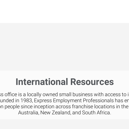
International Resources
 office is a locally owned small business with access to 
ounded in 1983, Express Employment Professionals has 
on people since inception across franchise locations in the
Australia, New Zealand, and South Africa.