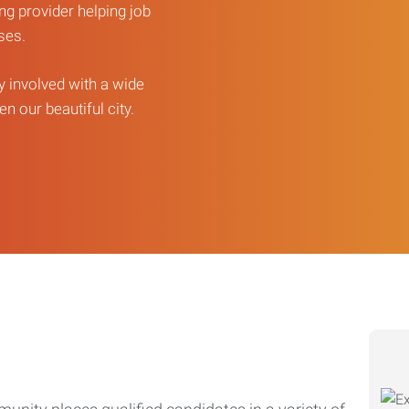
ng provider helping job
sses.
ly involved with a wide
n our beautiful city.