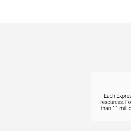
Each Express
resources. F
than 11 milli