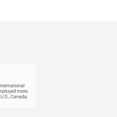
international
employed more
 U.S., Canada,