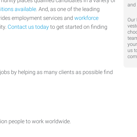
nity places qualified candidates in a variety of
itions available
. And, as one of the leading
ovides employment services and
workforce
Our 
vest
ty.
Contact us today
to get started on finding
choo
team
your
us t
comp
jobs by helping as many clients as possible find
ion people to work worldwide.