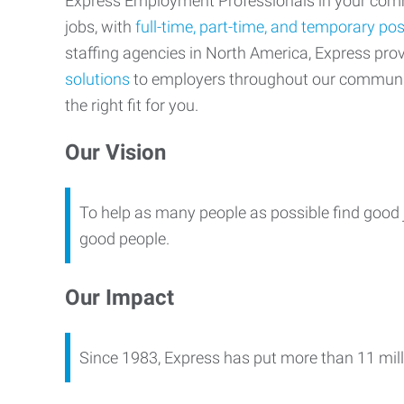
Express Employment Professionals in your commu
jobs, with
full-time, part-time, and temporary pos
staffing agencies in North America, Express pr
solutions
to employers throughout our communi
the right fit for you.
Our Vision
To help as many people as possible find good 
good people.
Our Impact
Since 1983, Express has put more than 11 mill