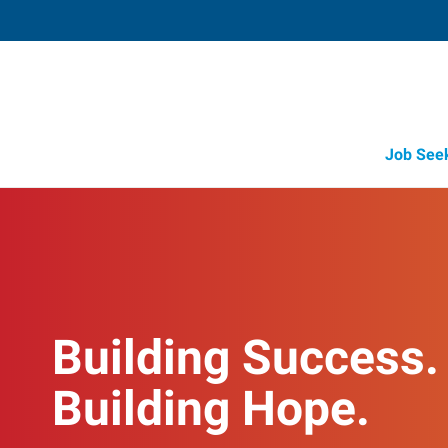
Job See
Building Success.
Building Hope.