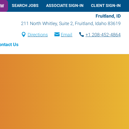
OW
SEARCH JOBS
ASSOCIATE SIGN-IN
CLIENT SIGN-IN
Fruitland, ID
211 North Whitley, Suite 2
,
Fruitland
,
Idaho
83619
Directions
Email
+1 208-452-4864
ontact Us