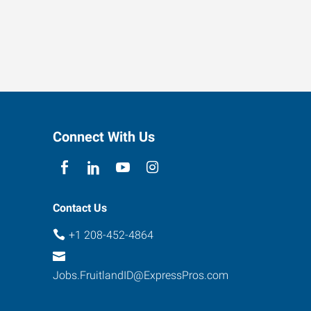
Connect With Us
Contact Us
+1 208-452-4864
Jobs.FruitlandID@ExpressPros.com