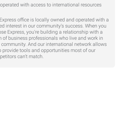
Express office is locally owned and operated with a
ed interest in our community's success. When you
se Express, you're building a relationship with a
 of business professionals who live and work in
 community. And our international network allows
o provide tools and opportunities most of our
etitors can't match.