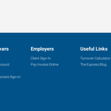
kers
Employers
Useful Links
s
Client Sign-In
Turnover Calculator
ccount
Pay Invoice Online
The Express Blog
ociate Sign-In