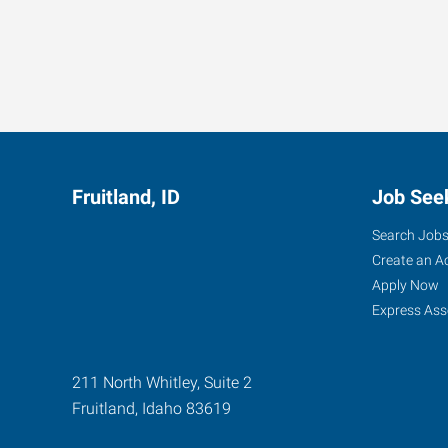
Fruitland, ID
Job See
Search Job
Create an A
Apply Now
Express Ass
211 North Whitley, Suite 2
Fruitland
,
Idaho
83619