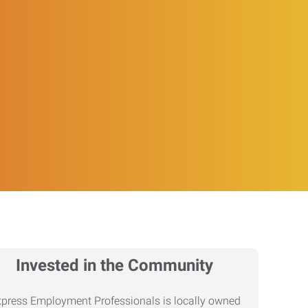
Invested in the Community