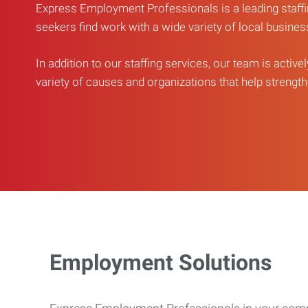
Express Employment Professionals is a leading staffi
seekers find work with a wide variety of local busine
In addition to our staffing services, our team is active
variety of causes and organizations that help strengthe
Employment Solutions