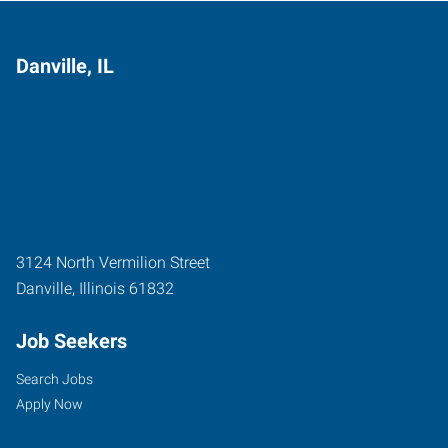
Danville, IL
3124 North Vermilion Street
Danville
,
Illinois
61832
Job Seekers
Search Jobs
Apply Now