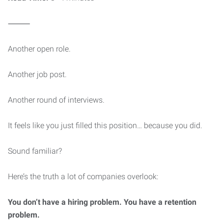
⸻
Another open role.
Another job post.
Another round of interviews.
It feels like you just filled this position… because you did.
Sound familiar?
Here’s the truth a lot of companies overlook:
You don’t have a hiring problem. You have a retention
problem.