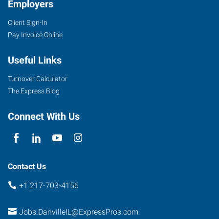
Employers
Client Sign-In
Pay Invoice Online
Useful Links
Turnover Calculator
The Express Blog
Connect With Us
Contact Us
+1 217-703-4156
Jobs.DanvilleIL@ExpressPros.com