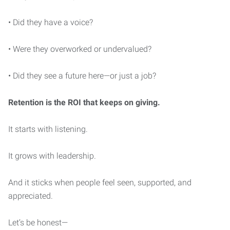
• Did they have a voice?
• Were they overworked or undervalued?
• Did they see a future here—or just a job?
Retention is the ROI that keeps on giving.
It starts with listening.
It grows with leadership.
And it sticks when people feel seen, supported, and
appreciated.
Let’s be honest—