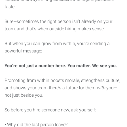
faster.
Sure—sometimes the right person isn’t already on your
team, and that’s when outside hiring makes sense.
But when you can grow from within, you’re sending a
powerful message:
You’re not just a number here. You matter. We see you.
Promoting from within boosts morale, strengthens culture,
and shows your team there’s a future for them
with
you—
not just beside you.
So before you hire someone new, ask yourself:
• Why did the last person leave?