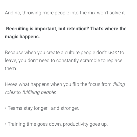
And no, throwing more people into the mix won’t solve it
.
Recruiting is important, but retention? That’s where the
magic happens.
Because when you create a culture people don’t
want
to
leave, you don’t need to constantly scramble to replace
them.
Here’s what happens when you flip the focus from
filling
roles
to
fulfilling people
:
• Teams stay longer—and stronger.
• Training time goes down, productivity goes up.