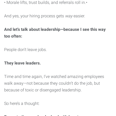
• Morale lifts, trust builds, and referrals roll in.•
And yes, your hiring process gets
way
easier.
And let’s talk about leadership—because I see this way
too often:
People don’t leave jobs.
They leave leaders.
Time and time again, I’ve watched amazing employees
walk away—not because they couldn’t do the job, but
because of toxic or disengaged leadership.
So here’s a thought: