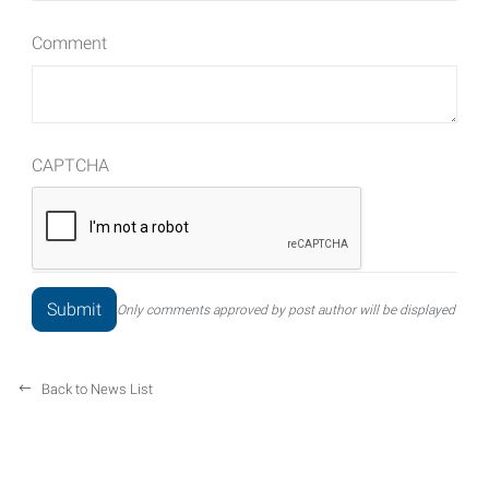
Comment
CAPTCHA
Only comments approved by post author will be displayed
Back to News List