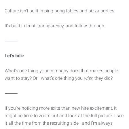
Culture isn’t built in ping pong tables and pizza parties.
It’s built in trust, transparency, and follow-through.
⸻
Let’s talk:
What’s one thing your company does that makes people
want to stay? Or—what’s one thing you
wish
they did?
⸻
If you’re noticing more exits than new hire excitement, it
might be time to zoom out and look at the full picture. I see
it all the time from the recruiting side—and I’m always