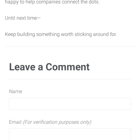
happy to help companies connect the dots.
Until next time—
Keep building something worth sticking around for.
Leave a Comment
Name
Email
(For verification purposes only)