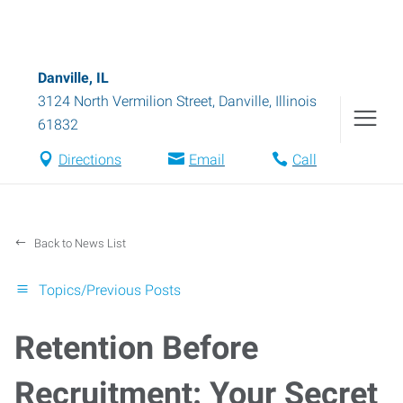
Danville, IL
3124 North Vermilion Street
,
Danville
,
Illinois
61832
Directions
Email
Call
Back to News List
Topics/Previous Posts
Retention Before
Recruitment: Your Secret