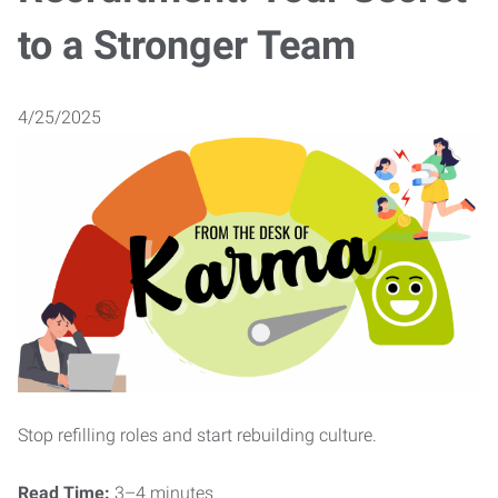
to a Stronger Team
4/25/2025
Stop refilling roles and start rebuilding culture.
Read Time:
3–4 minutes