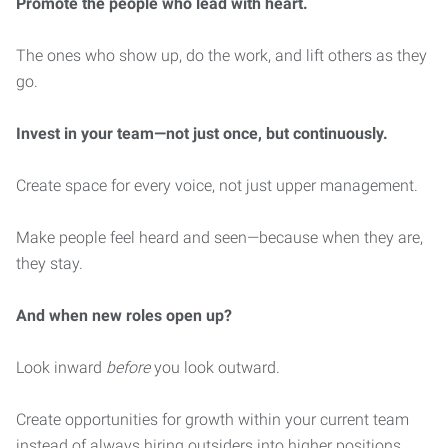
Promote the people who lead with heart.
The ones who show up, do the work, and lift others as they
go.
Invest in your team—not just once, but continuously.
Create space for every voice, not just upper management.
Make people feel heard and seen—because when they are,
they stay.
And when new roles open up?
Look inward
before
you look outward.
Create opportunities for growth within your current team
instead of always hiring outsiders into higher positions