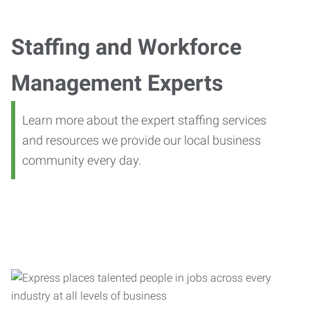
Staffing and Workforce
Management Experts
Learn more about the expert staffing services
and resources we provide our local business
community every day.