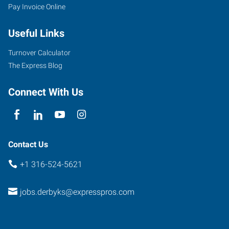
Pay Invoice Online
Useful Links
Turnover Calculator
The Express Blog
Connect With Us
Contact Us
+1 316-524-5621
jobs.derbyks@expresspros.com