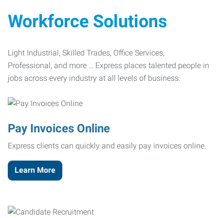
Workforce Solutions
Light Industrial, Skilled Trades, Office Services,
Professional, and more … Express places talented people in
jobs across every industry at all levels of business.
Pay Invoices Online
Express clients can quickly and easily pay invoices online.
Learn More