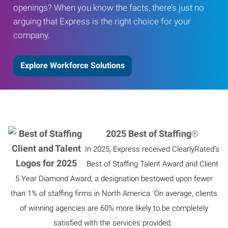
openings? When you know the facts, there’s just no
arguing that Express is the right choice for your
company.
Explore Workforce Solutions
2025 Best of Staffing
®
In 2025, Express received ClearlyRated’s
Best of Staffing Talent Award and Client
5 Year Diamond Award, a designation bestowed upon fewer
than 1% of staffing firms in North America. On average, clients
of winning agencies are 60% more likely to be completely
satisfied with the services provided.