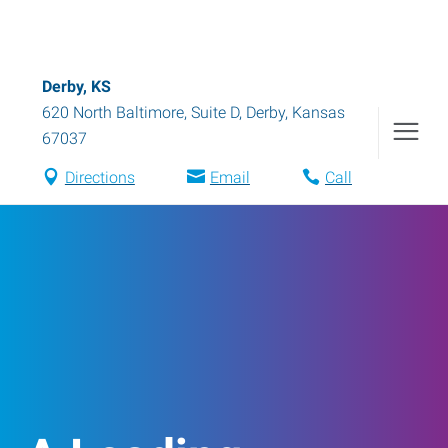
Derby, KS
620 North Baltimore, Suite D
,
Derby
,
Kansas
67037
Directions
Email
Call