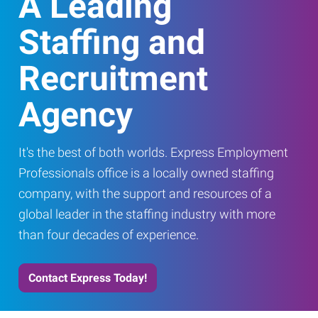
A Leading
Staffing and
Recruitment
Agency
It's the best of both worlds. Express Employment
Professionals office is a locally owned staffing
company, with the support and resources of a
global leader in the staffing industry with more
than four decades of experience.
Contact Express Today!