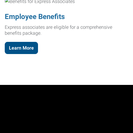
Employee Benefits
Express associates are eligible for a comprehensive
benefits package.
Learn More