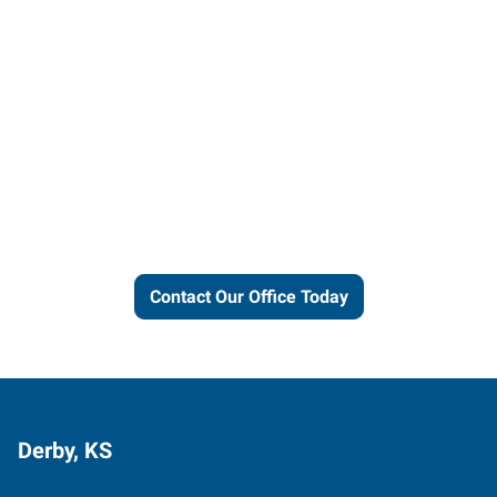
Let us put our local expertise
and connections to work for
you.
Contact Our Office Today
Derby, KS