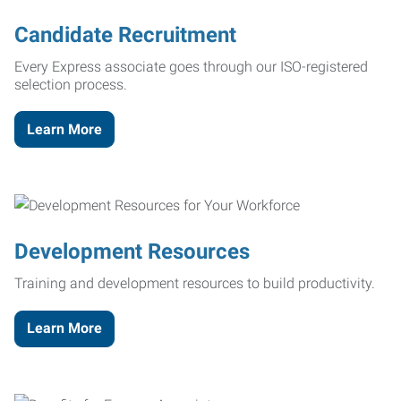
Candidate Recruitment
Every Express associate goes through our ISO-registered
selection process.
Learn More
Development Resources
Training and development resources to build productivity.
Learn More