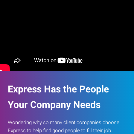
Express Has the People
Your Company Needs
Wondering why so many client companies choose
Express to help find good people to fill their job