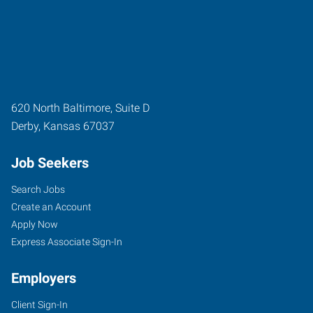
620 North Baltimore, Suite D
Derby
,
Kansas
67037
Job Seekers
Search Jobs
Create an Account
Apply Now
Express Associate Sign-In
Employers
Client Sign-In