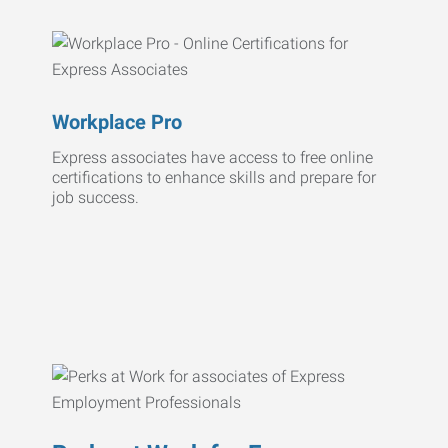
Workplace Pro
Express associates have access to free online
certifications to enhance skills and prepare for
job success.