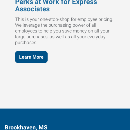
Perks at Work for Express
Associates
This is your one-stop-shop for employee pricing.
We leverage the purchasing power of all
employees to help you save money on all your
large purchases, as well as all your everyday
purchases.
Learn More
Brookhaven, MS