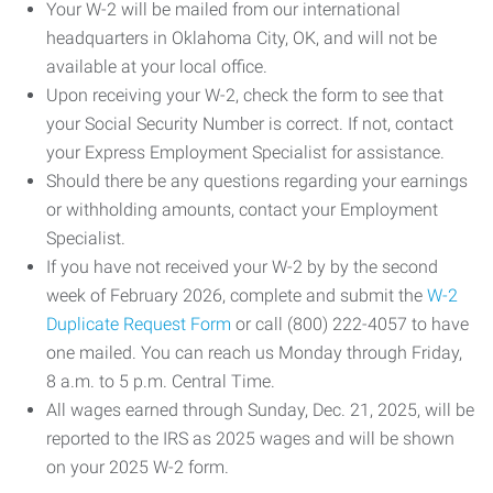
Your W-2 will be mailed from our international
headquarters in Oklahoma City, OK, and will not be
available at your local office.
Upon receiving your W-2, check the form to see that
your Social Security Number is correct. If not, contact
your Express Employment Specialist for assistance.
Should there be any questions regarding your earnings
or withholding amounts, contact your Employment
Specialist.
If you have not received your W-2 by by the second
week of February 2026, complete and submit the
W-2
Duplicate Request Form
or call (800) 222-4057 to have
one mailed. You can reach us Monday through Friday,
8 a.m. to 5 p.m. Central Time.
All wages earned through Sunday, Dec. 21, 2025, will be
reported to the IRS as 2025 wages and will be shown
on your 2025 W-2 form.