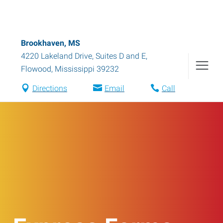
Brookhaven, MS
4220 Lakeland Drive, Suites D and E
,
Flowood
,
Mississippi
39232
Directions
Email
Call