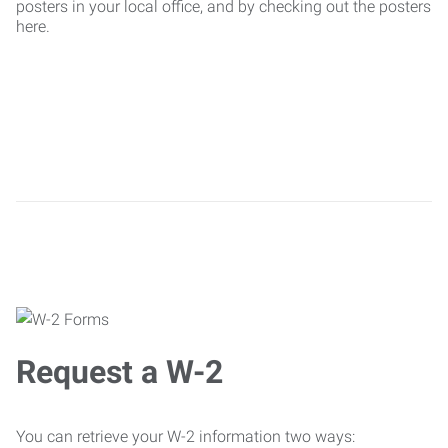
posters in your local office, and by checking out the posters
here.
Request a W-2
You can retrieve your W-2 information two ways: