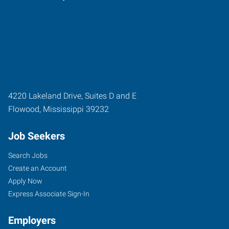
4220 Lakeland Drive, Suites D and E
Flowood
,
Mississippi
39232
Job Seekers
Search Jobs
Create an Account
Apply Now
Express Associate Sign-In
Employers