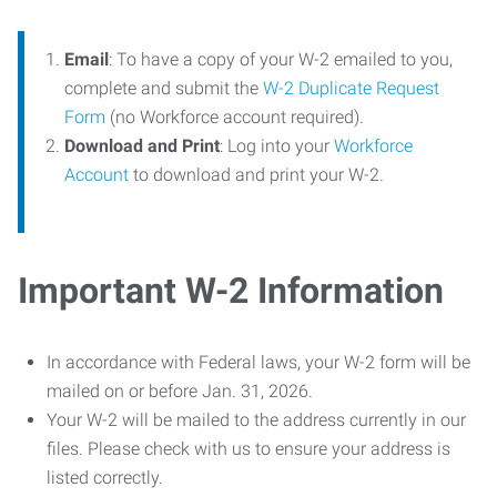
Email
: To have a copy of your W-2 emailed to you,
complete and submit the
W-2 Duplicate Request
Form
(no Workforce account required).
Download and Print
: Log into your
Workforce
Account
to download and print your W-2.
Important W-2 Information
In accordance with Federal laws, your W-2 form will be
mailed on or before Jan. 31, 2026.
Your W-2 will be mailed to the address currently in our
files. Please check with us to ensure your address is
listed correctly.