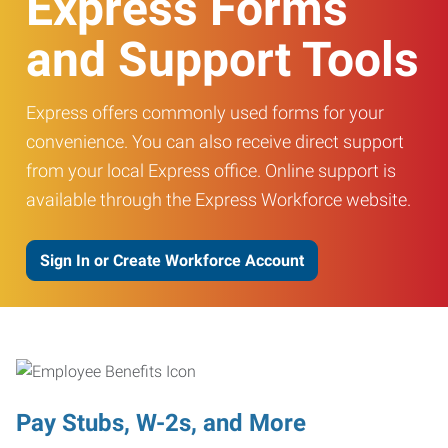
Express Forms
and Support Tools
Express offers commonly used forms for your
convenience. You can also receive direct support
from your local Express office. Online support is
available through the Express Workforce website.
Sign In or Create Workforce Account
Pay Stubs, W-2s, and More