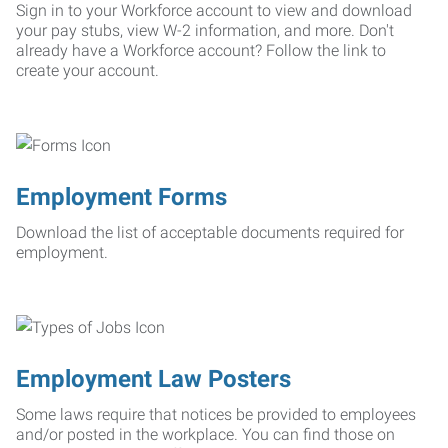
Sign in to your Workforce account to view and download
your pay stubs, view W-2 information, and more. Don't
already have a Workforce account? Follow the link to
create your account.
Employment Forms
Download the list of acceptable documents required for
employment.
Employment Law Posters
Some laws require that notices be provided to employees
and/or posted in the workplace. You can find those on