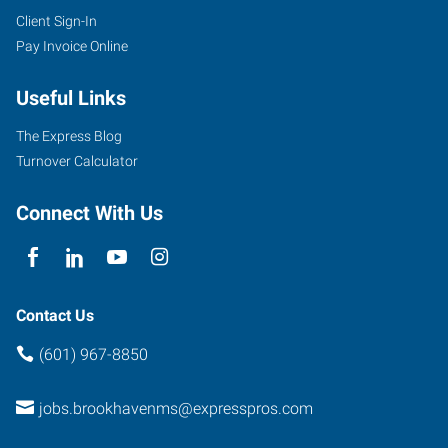
Client Sign-In
Pay Invoice Online
Useful Links
The Express Blog
Turnover Calculator
Connect With Us
Contact Us
(601) 967-8850
jobs.brookhavenms@expresspros.com