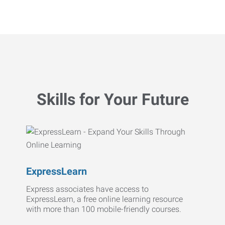
Skills for Your Future
ExpressLearn
Express associates have access to
ExpressLearn, a free online learning resource
with more than 100 mobile-friendly courses.