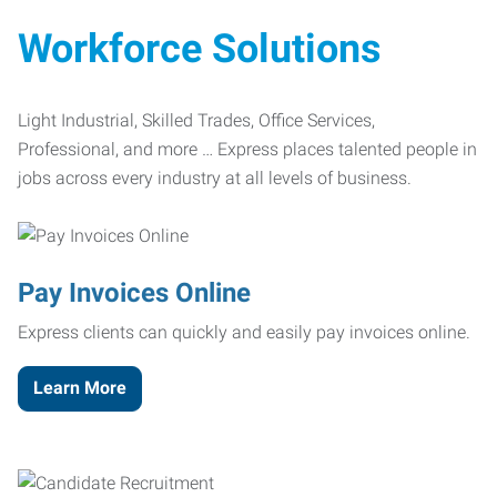
Workforce Solutions
Light Industrial, Skilled Trades, Office Services,
Professional, and more … Express places talented people in
jobs across every industry at all levels of business.
Pay Invoices Online
Express clients can quickly and easily pay invoices online.
Learn More