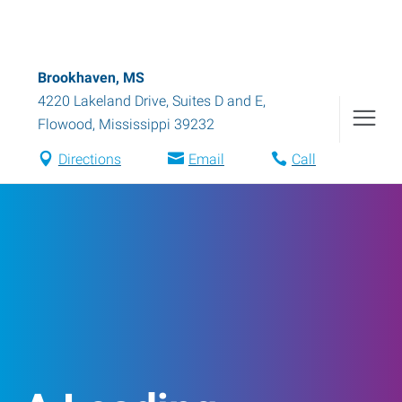
Brookhaven, MS
4220 Lakeland Drive, Suites D and E
,
Flowood
,
Mississippi
39232
Directions
Email
Call