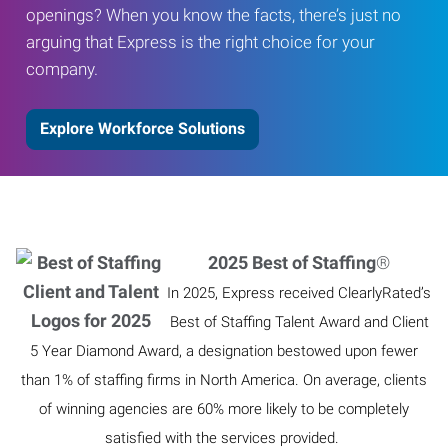
openings? When you know the facts, there’s just no
arguing that Express is the right choice for your
company.
Explore Workforce Solutions
2025 Best of Staffing
®
In 2025, Express received ClearlyRated’s
Best of Staffing Talent Award and Client
5 Year Diamond Award, a designation bestowed upon fewer
than 1% of staffing firms in North America. On average, clients
of winning agencies are 60% more likely to be completely
satisfied with the services provided.