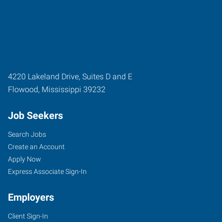
4220 Lakeland Drive, Suites D and E
Flowood
,
Mississippi
39232
Job Seekers
Search Jobs
Create an Account
Apply Now
Express Associate Sign-In
Employers
Client Sign-In