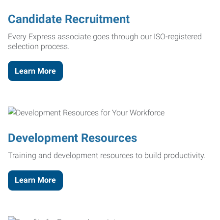
Candidate Recruitment
Every Express associate goes through our ISO-registered
selection process.
Learn More
Development Resources
Training and development resources to build productivity.
Learn More