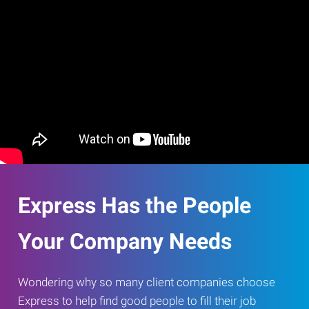
Express Has the People
Your Company Needs
Wondering why so many client companies choose
Express to help find good people to fill their job