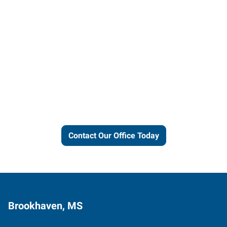
Let us put our local expertise
and connections to work for
you.
Contact Our Office Today
Brookhaven, MS