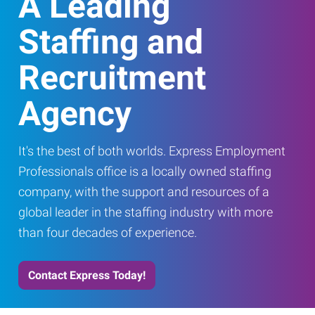
A Leading
Staffing and
Recruitment
Agency
It's the best of both worlds. Express Employment
Professionals office is a locally owned staffing
company, with the support and resources of a
global leader in the staffing industry with more
than four decades of experience.
Contact Express Today!