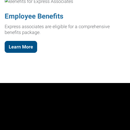
Employee Benefits
Express associates are eligible for a comprehensive
benefits package.
Learn More