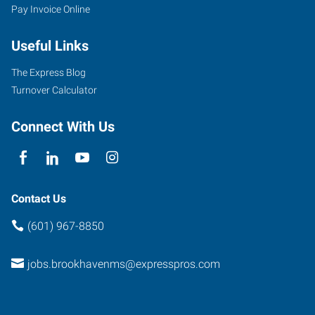
Pay Invoice Online
Useful Links
The Express Blog
Turnover Calculator
Connect With Us
Contact Us
(601) 967-8850
jobs.brookhavenms@expresspros.com