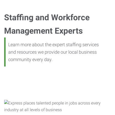
Staffing and Workforce
Management Experts
Learn more about the expert staffing services
and resources we provide our local business
community every day.