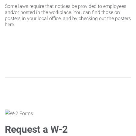
Some laws require that notices be provided to employees
and/or posted in the workplace. You can find those on
posters in your local office, and by checking out the posters
here.
Request a W-2