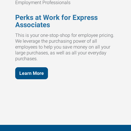
Perks at Work for Express
Associates
This is your one-stop-shop for employee pricing.
We leverage the purchasing power of all
employees to help you save money on all your
large purchases, as well as all your everyday
purchases.
Learn More