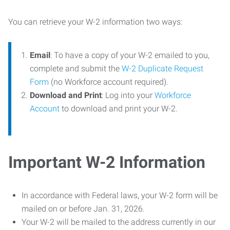
You can retrieve your W-2 information two ways:
Email
: To have a copy of your W-2 emailed to you,
complete and submit the
W-2 Duplicate Request
Form
(no Workforce account required).
Download and Print
: Log into your
Workforce
Account
to download and print your W-2.
Important W-2 Information
In accordance with Federal laws, your W-2 form will be
mailed on or before Jan. 31, 2026.
Your W-2 will be mailed to the address currently in our