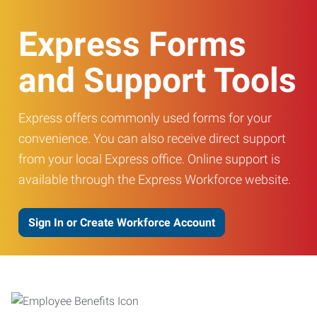
Express Forms
and Support Tools
Express offers commonly used forms for your
convenience. You can also receive direct support
from your local Express office. Online support is
available through the Express Workforce website.
Sign In or Create Workforce Account