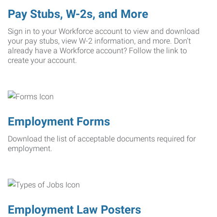
Pay Stubs, W-2s, and More
Sign in to your Workforce account to view and download
your pay stubs, view W-2 information, and more. Don't
already have a Workforce account? Follow the link to
create your account.
Employment Forms
Download the list of acceptable documents required for
employment.
Employment Law Posters