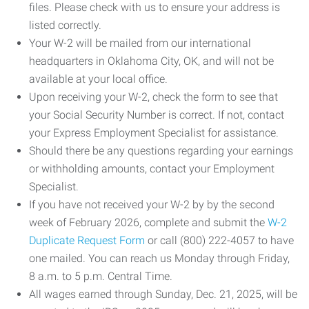
files. Please check with us to ensure your address is
listed correctly.
Your W-2 will be mailed from our international
headquarters in Oklahoma City, OK, and will not be
available at your local office.
Upon receiving your W-2, check the form to see that
your Social Security Number is correct. If not, contact
your Express Employment Specialist for assistance.
Should there be any questions regarding your earnings
or withholding amounts, contact your Employment
Specialist.
If you have not received your W-2 by by the second
week of February 2026, complete and submit the
W-2
Duplicate Request Form
or call (800) 222-4057 to have
one mailed. You can reach us Monday through Friday,
8 a.m. to 5 p.m. Central Time.
All wages earned through Sunday, Dec. 21, 2025, will be