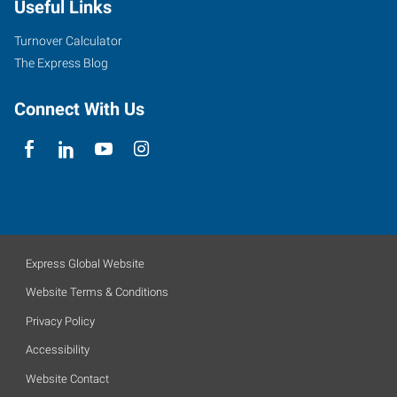
Useful Links
Turnover Calculator
The Express Blog
Connect With Us
Express Global Website
Website Terms & Conditions
Privacy Policy
Accessibility
Website Contact