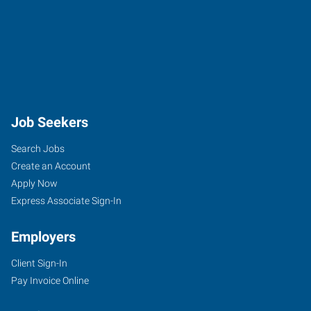
Job Seekers
Search Jobs
Create an Account
Apply Now
Express Associate Sign-In
Employers
Client Sign-In
Pay Invoice Online