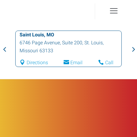
Saint Louis, MO
6746 Page Avenue, Suite 200
,
St. Louis
,
Missouri
63133
Directions
Email
Call