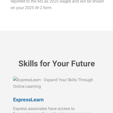
reported to the IRS as 2025 wages and will be shown
on your 2025 W-2 form.
Skills for Your Future
ExpressLearn
Express associates have access to