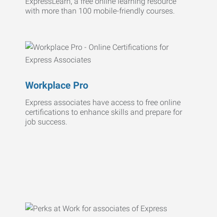
ExpressLearn, a free online learning resource
with more than 100 mobile-friendly courses.
Workplace Pro
Express associates have access to free online
certifications to enhance skills and prepare for
job success.