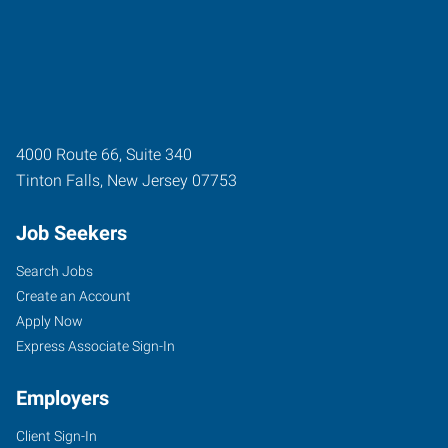
4000 Route 66, Suite 340
Tinton Falls
,
New Jersey
07753
Job Seekers
Search Jobs
Create an Account
Apply Now
Express Associate Sign-In
Employers
Client Sign-In