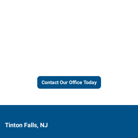
Let us put our local expertise
and connections to work for
you.
Contact Our Office Today
Tinton Falls, NJ