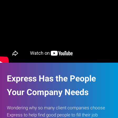
Express Has the People
Your Company Needs
Wondering why so many client companies choose
Express to help find good people to fill their job