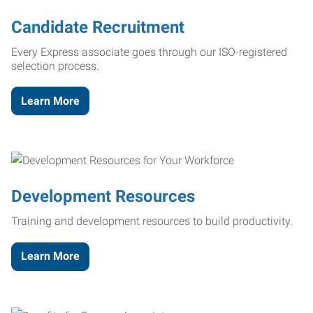
Candidate Recruitment
Every Express associate goes through our ISO-registered
selection process.
Learn More
Development Resources
Training and development resources to build productivity.
Learn More