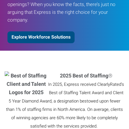
openings? When you know the facts, there’s just no
arguing that Express is the right choice for your
company.
Explore Workforce Solutions
2025 Best of Staffing
®
In 2025, Express received ClearlyRated’s
Best of Staffing Talent Award and Client
5 Year Diamond Award, a designation bestowed upon fewer
than 1% of staffing firms in North America. On average, clients
of winning agencies are 60% more likely to be completely
satisfied with the services provided.