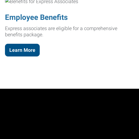
Employee Benefits
Express associates are eligible for a comprehensive
benefits package.
Learn More