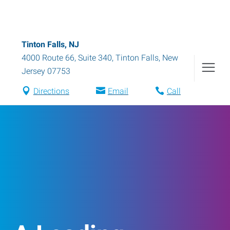
Tinton Falls, NJ
4000 Route 66, Suite 340
,
Tinton Falls
,
New
Jersey
07753
Directions
Email
Call