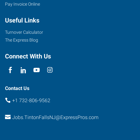
Pay Invoice Online
Useful Links
Turnover Calculator
The Express Blog
Connect With Us
Contact Us
+1 732-806-9562
Jobs.TintonFallsNJ@ExpressPros.com