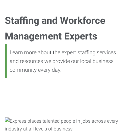
Staffing and Workforce
Management Experts
Learn more about the expert staffing services
and resources we provide our local business
community every day.