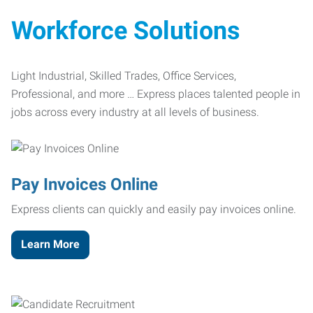
Workforce Solutions
Light Industrial, Skilled Trades, Office Services,
Professional, and more … Express places talented people in
jobs across every industry at all levels of business.
Pay Invoices Online
Express clients can quickly and easily pay invoices online.
Learn More