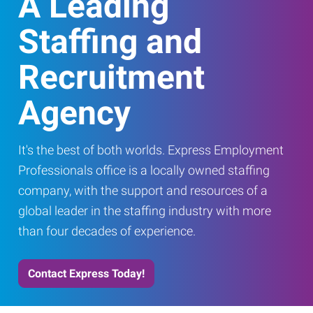
A Leading
Staffing and
Recruitment
Agency
It's the best of both worlds. Express Employment
Professionals office is a locally owned staffing
company, with the support and resources of a
global leader in the staffing industry with more
than four decades of experience.
Contact Express Today!