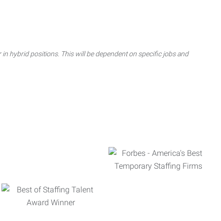
 in hybrid positions. This will be dependent on specific jobs and