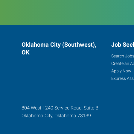
Oklahoma City (Southwest),
Job See
OK
Search Job
Create an A
Apply Now
Express Ass
804 West I-240 Service Road, Suite B
Oklahoma City
,
Oklahoma
73139