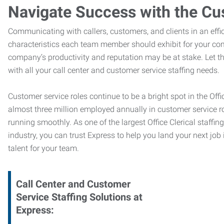
Navigate Success with the Cu
Communicating with callers, customers, and clients in an effic
characteristics each team member should exhibit for your com
company’s productivity and reputation may be at stake. Let 
with all your call center and customer service staffing needs.
Customer service roles continue to be a bright spot in the Offi
almost three million employed annually in customer service r
running smoothly. As one of the largest Office Clerical staffin
industry, you can trust
Express to help you land your next job i
talent for your team.
Call Center and Customer
Service
Staffing Solutions at
Express
: