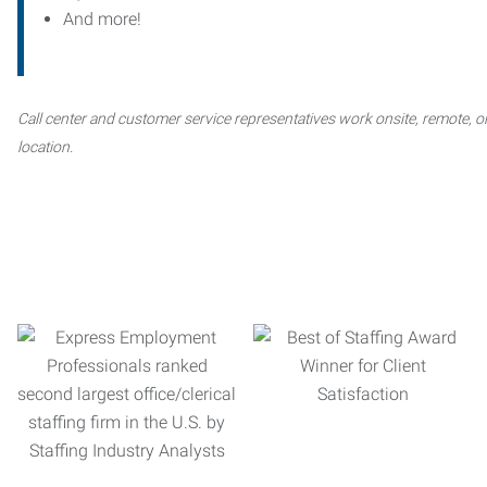
And more!
Call center and customer service representatives work onsite, remote, or
location.