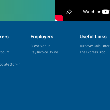
kers
Employers
Useful Links
s
Client Sign-In
Turnover Calculator
ccount
Pay Invoice Online
The Express Blog
ociate Sign-In