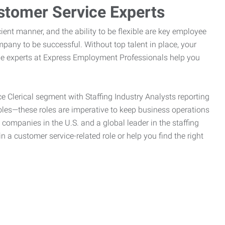
stomer Service Experts
ient manner, and the ability to be flexible are key employee
pany to be successful. Without top talent in place, your
the experts at Express Employment Professionals help you
ce Clerical segment with Staffing Industry Analysts reporting
oles—these roles are imperative to keep business operations
g companies in the U.S. and a global leader in the staffing
n a customer service-related role or help you find the right