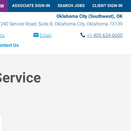
OW
ASSOCIATE SIGN-IN
SEARCH JOBS
CLIENT SIGN-IN
Oklahoma City (Southwest), OK
-240 Service Road, Suite B
,
Oklahoma City
,
Oklahoma
73139
ons
Email
+1 405-634-6600
ontact Us
Service