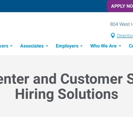
APPLY N
804 West I
Directi
kers
Associates
Employers
Who We Are
C
Candidate Recruitment Process
Workforce Management Tools
enter and Customer 
Hiring Solutions