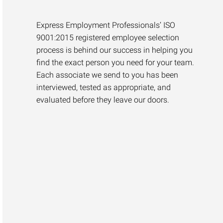
Express Employment Professionals’ ISO
9001:2015 registered employee selection
process is behind our success in helping you
find the exact person you need for your team.
Each associate we send to you has been
interviewed, tested as appropriate, and
evaluated before they leave our doors.