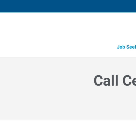
Job See
Call C