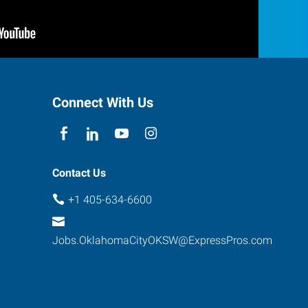
Connect With Us
Contact Us
+1 405-634-6600
Jobs.OklahomaCityOKSW@ExpressPros.com