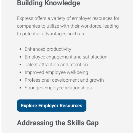
Building Knowledge
Express offers a variety of employer resources for
companies to utilize with their workforce, leading
to potential advantages such as:
Enhanced productivity
Employee engagement and satisfaction
Talent attraction and retention
Improved employee well-being
Professional development and growth
Stronger employee relationships
Explore Employer Resources
Addressing the Skills Gap