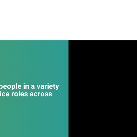
eople in a variety
ice roles across