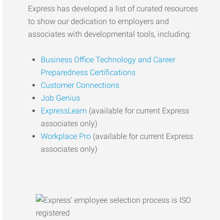
Express has developed a list of curated resources
to show our dedication to employers and
associates with developmental tools, including:
Business Office Technology and Career
Preparedness Certifications
Customer Connections
Job Genius
ExpressLearn
(available for current Express
associates only)
Workplace Pro
(available for current Express
associates only)