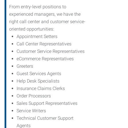
From entry-level positions to
experienced managers, we have the
right call center and customer service-
oriented opportunities:
Appointment Setters
Call Center Representatives
Customer Service Representatives
eCommerce Representatives
Greeters
Guest Services Agents
Help Desk Specialists
Insurance Claims Clerks
Order Processors
Sales Support Representatives
Service Writers
Technical Customer Support
Agents