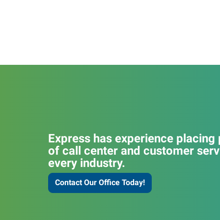
Express has experience placing p
of call center and customer serv
every industry.
Contact Our Office Today!