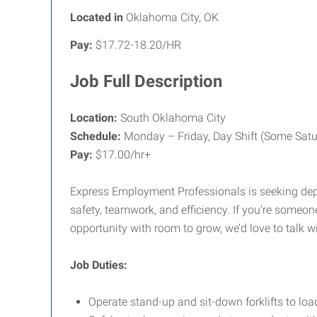
Located in
Oklahoma City, OK
Pay:
$17.72-18.20/HR
Job Full Description
Location:
South Oklahoma City
Schedule:
Monday – Friday, Day Shift (Some Satu
Pay:
$17.00/hr+
Express Employment Professionals is seeking depe
safety, teamwork, and efficiency. If you’re some
opportunity with room to grow, we’d love to talk w
Job Duties:
Operate stand-up and sit-down forklifts to lo