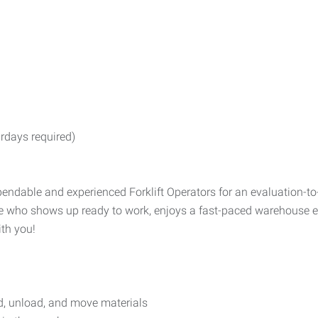
rdays required)
ndable and experienced Forklift Operators for an evaluation-to
one who shows up ready to work, enjoys a fast-paced warehouse e
ith you!
ad, unload, and move materials