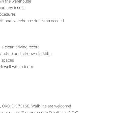
thin the warehouse
ort any issues
rocedures
dditional warehouse duties as needed
 a clean driving record
and-up and sit-down forklifts
ed spaces
rk well with a team
 B, OKC, OK 73160. Walk-ins are welcome!
 our office: "Oklahoma City (Southwest), OK"