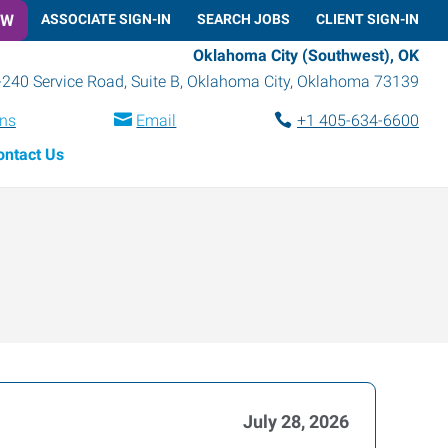
OW
ASSOCIATE SIGN-IN
SEARCH JOBS
CLIENT SIGN-IN
Oklahoma City (Southwest), OK
-240 Service Road, Suite B
,
Oklahoma City
,
Oklahoma
73139
ons
Email
+1 405-634-6600
ontact Us
July 28, 2026