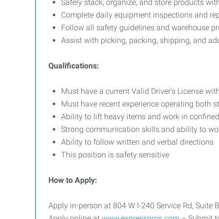
Safely stack, organize, and store products wi
Complete daily equipment inspections and rep
Follow all safety guidelines and warehouse p
Assist with picking, packing, shipping, and a
Qualifications:
Must have a current Valid Driver’s License with
Must have recent experience operating both st
Ability to lift heavy items and work in confin
Strong communication skills and ability to wo
Ability to follow written and verbal directions
This position is safety sensitive
How to Apply:
Apply in-person at 804 W I-240 Service Rd, Suite
Apply online at
www.expresspros.com
– Submit to