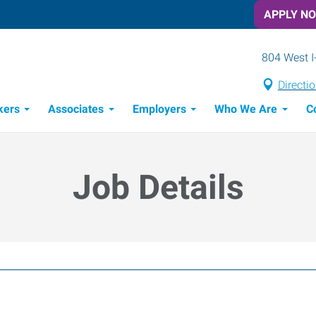
APPLY N
804 West I
Directi
kers
Associates
Employers
Who We Are
C
Candidate Recruitment Process
Workforce Management Tools
Job Details