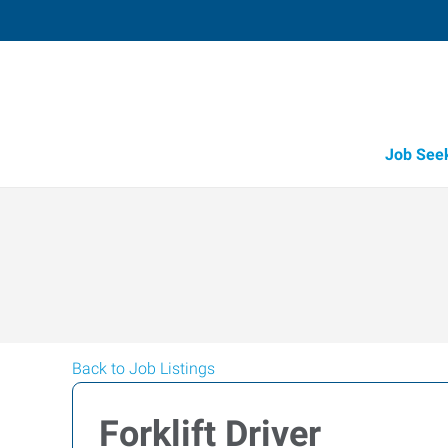
Job See
Back to Job Listings
Forklift Driver