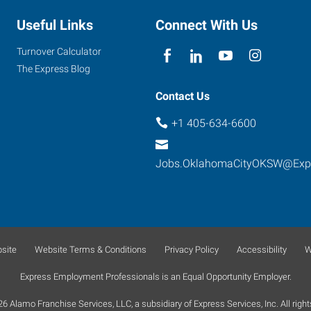
Useful Links
Connect With Us
Turnover Calculator
The Express Blog
Contact Us
+1 405-634-6600
Jobs.OklahomaCityOKSW@Exp
site
Website Terms & Conditions
Privacy Policy
Accessibility
W
Express Employment Professionals is an Equal Opportunity Employer.
 Alamo Franchise Services, LLC, a subsidiary of Express Services, Inc. All right