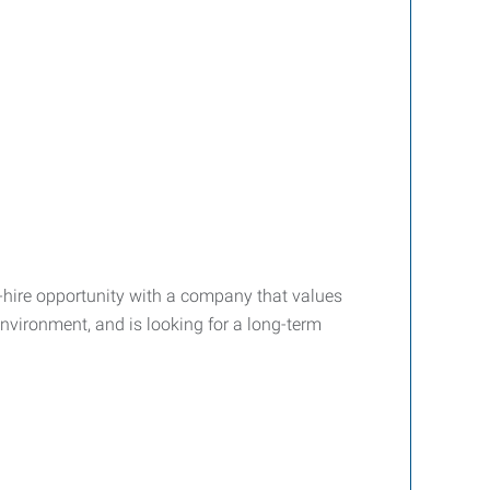
-hire opportunity with a company that values
nvironment, and is looking for a long-term