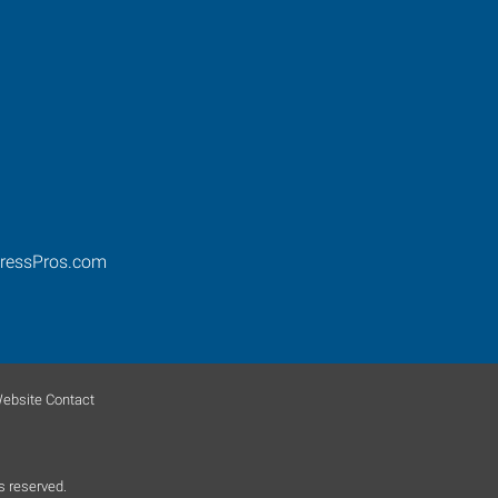
ressPros.com
ebsite Contact
s reserved.