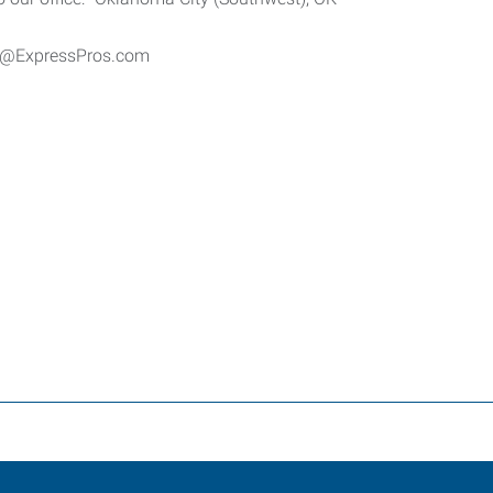
er@ExpressPros.com