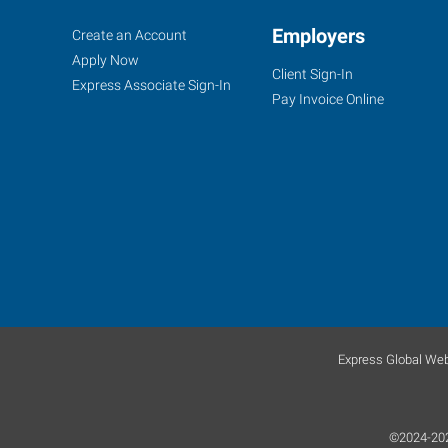
Oklahoma
Job
Employers
Search
Create an Account
City
Seekers
Jobs
Apply Now
Client Sign-In
(Southwest),
Express Associate Sign-In
Pay Invoice Online
OK
804
West
I-
240
Service
Road,
Express Global Web
Suite
B
Oklahoma
©2024-2026