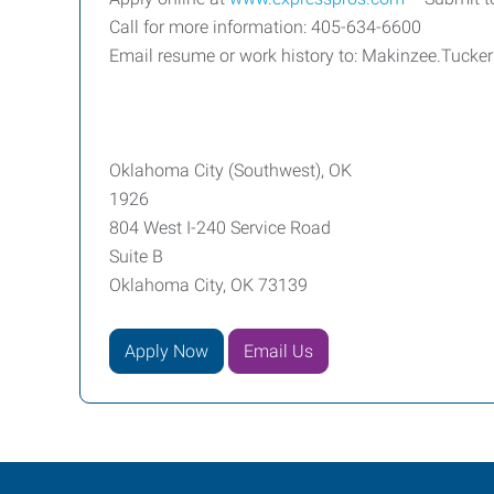
Call for more information: 405-634-6600
Email resume or work history to: Makinzee.Tuck
Oklahoma City (Southwest), OK
1926
804 West I-240 Service Road
Suite B
Oklahoma City, OK 73139
Apply Now
Email Us