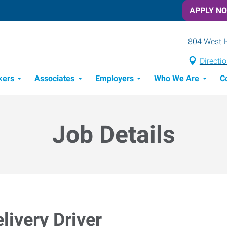
APPLY N
804 West I
Directi
kers
Associates
Employers
Who We Are
C
Candidate Recruitment Process
Workforce Management Tools
Job Details
livery Driver