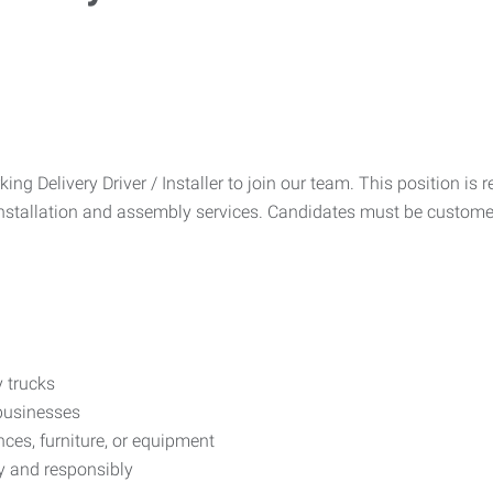
g Delivery Driver / Installer to join our team. This position is r
installation and assembly services. Candidates must be custome
 trucks
businesses
ces, furniture, or equipment
ly and responsibly