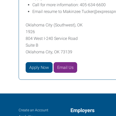
Call for more information: 405-634-6600
Email resume to Makinzee.Tucker@expressp
Oklahoma City (Southwest), OK
1926
804 West I-240 Service Road
Suite B
Oklahoma City, OK 73139
Apply Now
Email Us
Oklahoma
Job
Employers
Search
Create an Account