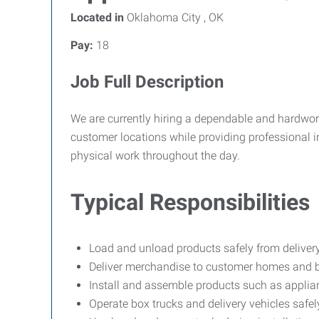
Located in
Oklahoma City , OK
Pay:
18
Job Full Description
We are currently hiring a dependable and hardworkin
customer locations while providing professional 
physical work throughout the day.
Typical Responsibilities
Load and unload products safely from delivery
Deliver merchandise to customer homes and 
Install and assemble products such as applian
Operate box trucks and delivery vehicles safe