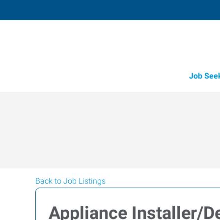
Job See
Back to Job Listings
Appliance Installer/De