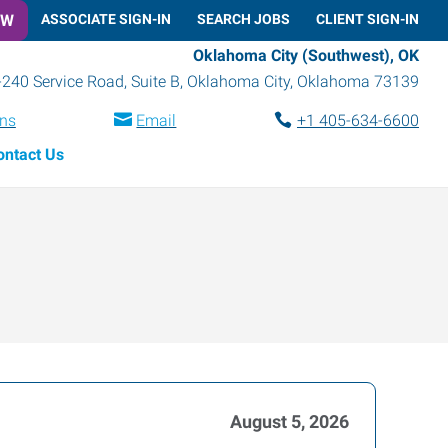
OW
ASSOCIATE SIGN-IN
SEARCH JOBS
CLIENT SIGN-IN
Oklahoma City (Southwest), OK
-240 Service Road, Suite B
,
Oklahoma City
,
Oklahoma
73139
ons
Email
+1 405-634-6600
ontact Us
August 5, 2026