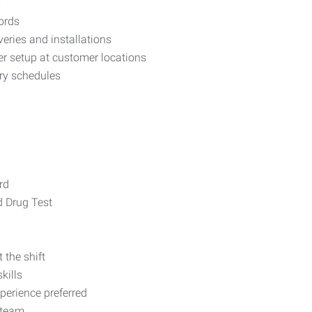
s
ords
veries and installations
r setup at customer locations
ry schedules
rd
 Drug Test
 the shift
kills
perience preferred
 team