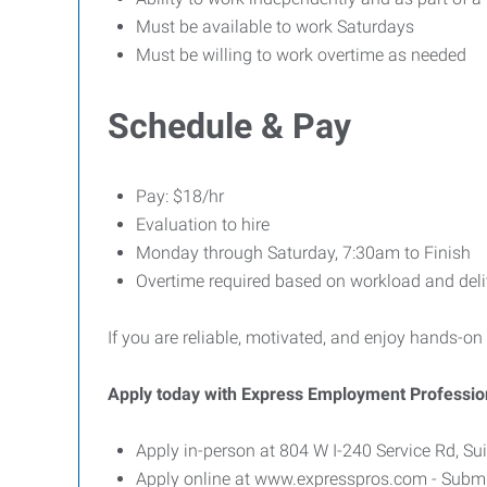
Must be available to work Saturdays
Must be willing to work overtime as needed
Schedule & Pay
Pay: $18/hr
Evaluation to hire
Monday through Saturday, 7:30am to Finish
Overtime required based on workload and deli
If you are reliable, motivated, and enjoy hands-on
Apply today with Express Employment Professio
Apply in-person at 804 W I-240 Service Rd, S
Apply online at www.expresspros.com - Submit 