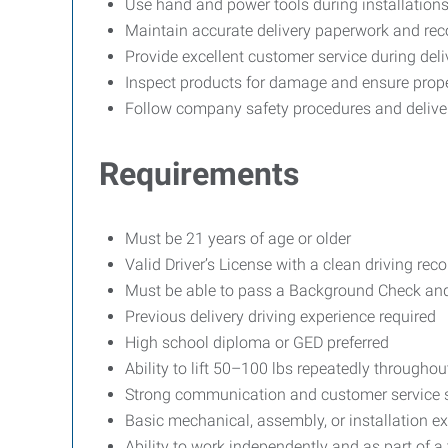
Use hand and power tools during installation
Maintain accurate delivery paperwork and rec
Provide excellent customer service during deli
Inspect products for damage and ensure prope
Follow company safety procedures and delive
Requirements
Must be 21 years of age or older
Valid Driver’s License with a clean driving reco
Must be able to pass a Background Check and
Previous delivery driving experience required
High school diploma or GED preferred
Ability to lift 50–100 lbs repeatedly throughout
Strong communication and customer service s
Basic mechanical, assembly, or installation ex
Ability to work independently and as part of a