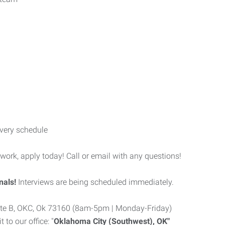
very schedule
 work, apply today! Call or email with any questions!
nals!
Interviews are being scheduled immediately.
uite B, OKC, Ok 73160 (8am-5pm | Monday-Friday)
to our office: "
Oklahoma City (Southwest), OK"