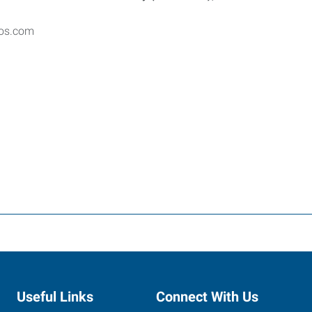
ros.com
Useful Links
Connect With Us