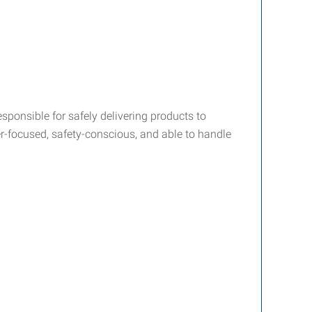
esponsible for safely delivering products to
r-focused, safety-conscious, and able to handle